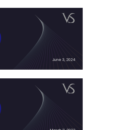
June 3, 2024