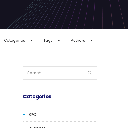
Categories
Tags
Authors
Search
for:
Categories
BPO