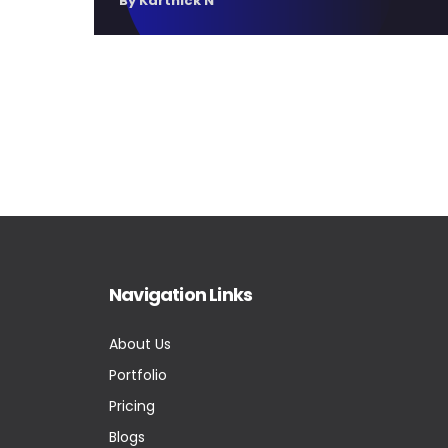
By Karthick N
Navigation Links
About Us
Portfolio
Pricing
Blogs