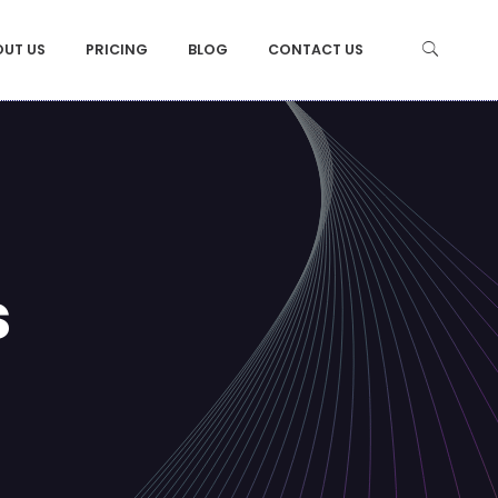
OUT US
PRICING
BLOG
CONTACT US
s