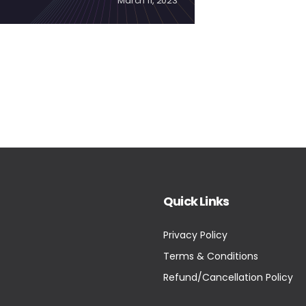
March 11, 2023
Quick Links
Privacy Policy
Terms & Conditions
Refund/Cancellation Policy