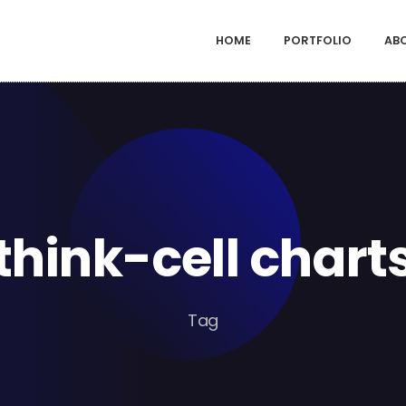
HOME
PORTFOLIO
AB
think-cell chart
Tag