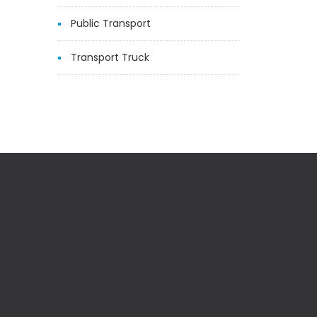
Public Transport
Transport Truck