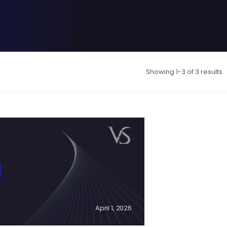
Showing 1-3 of 3 results
-
April 1, 2026