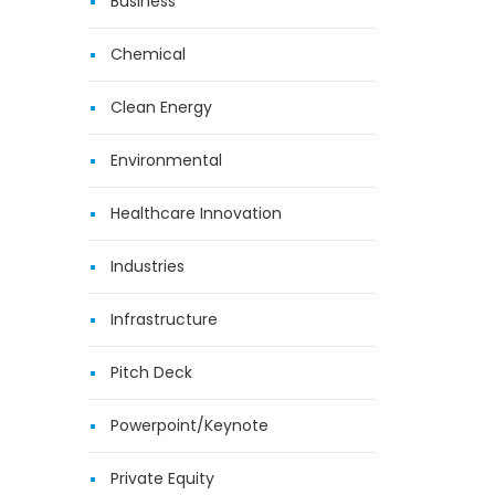
Business
Chemical
Clean Energy
Environmental
Healthcare Innovation
Industries
Infrastructure
Pitch Deck
Powerpoint/Keynote
Private Equity