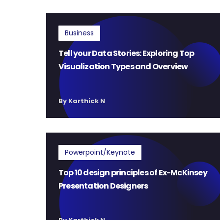
Business
Tell your Data Stories: Exploring Top
Visualization Types and Overview
By Karthick N
Powerpoint/Keynote
Top 10 design principles of Ex-McKinsey
Presentation Designers