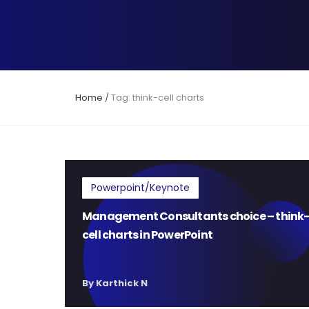
Home
/
Tag: think-cell charts
Powerpoint/Keynote
Management Consultants choice – think
cell charts in PowerPoint
By Karthick N