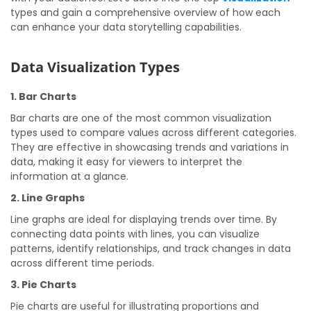
types and gain a comprehensive overview of how each
can enhance your data storytelling capabilities.
Data Visualization Types
1. Bar Charts
Bar charts are one of the most common visualization
types used to compare values across different categories.
They are effective in showcasing trends and variations in
data, making it easy for viewers to interpret the
information at a glance.
2. Line Graphs
Line graphs are ideal for displaying trends over time. By
connecting data points with lines, you can visualize
patterns, identify relationships, and track changes in data
across different time periods.
3. Pie Charts
Pie charts are useful for illustrating proportions and