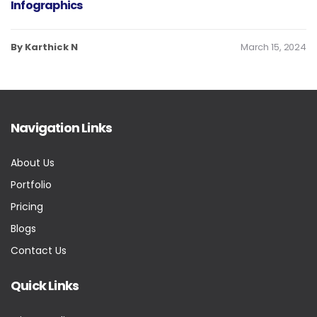
Infographics
By Karthick N
March 15, 2024
Navigation Links
About Us
Portfolio
Pricing
Blogs
Contact Us
Quick Links