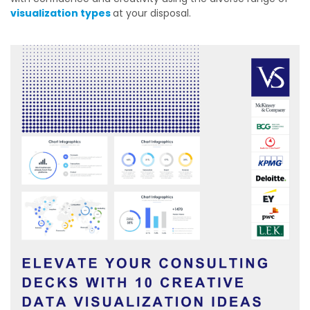
visualization types
at your disposal.