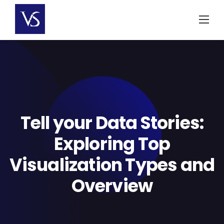
Skip
to
content
Tell your Data Stories:
Exploring Top
Visualization Types and
Overview