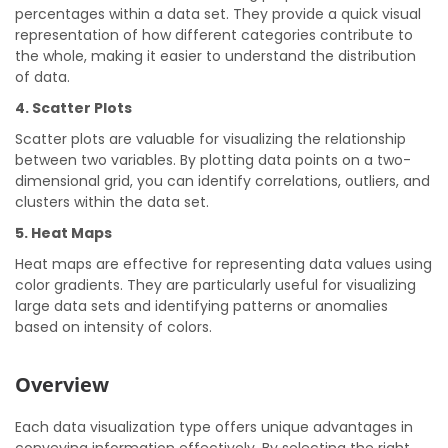
percentages within a data set. They provide a quick visual
representation of how different categories contribute to
the whole, making it easier to understand the distribution
of data.
4. Scatter Plots
Scatter plots are valuable for visualizing the relationship
between two variables. By plotting data points on a two-
dimensional grid, you can identify correlations, outliers, and
clusters within the data set.
5. Heat Maps
Heat maps are effective for representing data values using
color gradients. They are particularly useful for visualizing
large data sets and identifying patterns or anomalies
based on intensity of colors.
Overview
Each data visualization type offers unique advantages in