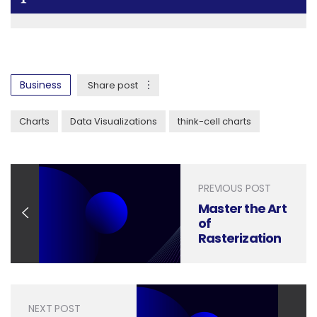
Business
Share post
Charts
Data Visualizations
think-cell charts
PREVIOUS POST
Master the Art
of
Rasterization
in Photoshop:
A Beginner
Guide
NEXT POST