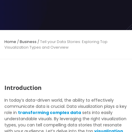
Home
/
Business
/
Tell your Data Stories: Exploring Top
Visualization Types and Overview
Introduction
In today’s data-driven world, the ability to effectively
communicate data is crucial. Data visualization plays a key
role in
transforming complex data
sets into easily
understandable visuals. By leveraging the right visualization
types, you can tell compelling data stories that resonate
with your audience. Let’s delve into the top
visualization