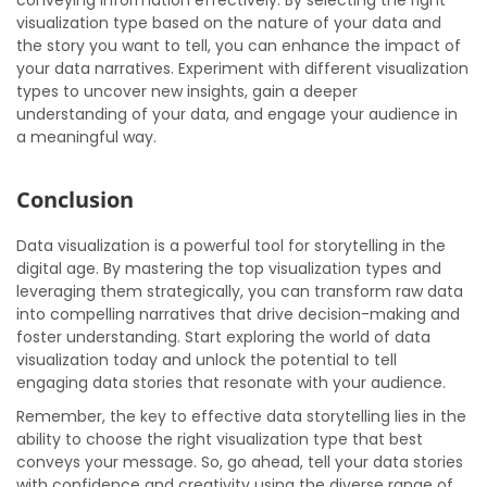
conveying information effectively. By selecting the right
visualization type based on the nature of your data and
the story you want to tell, you can enhance the impact of
your data narratives. Experiment with different visualization
types to uncover new insights, gain a deeper
understanding of your data, and engage your audience in
a meaningful way.
Conclusion
Data visualization is a powerful tool for storytelling in the
digital age. By mastering the top visualization types and
leveraging them strategically, you can transform raw data
into compelling narratives that drive decision-making and
foster understanding. Start exploring the world of data
visualization today and unlock the potential to tell
engaging data stories that resonate with your audience.
Remember, the key to effective data storytelling lies in the
ability to choose the right visualization type that best
conveys your message. So, go ahead, tell your data stories
with confidence and creativity using the diverse range of