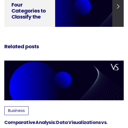
Four
Categories to
Classify the
Information
Visuals
Related posts
Business
Comparative Analysis: Data Visualizations vs.