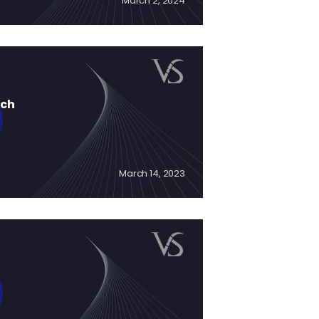
March 2, 2024
ich
March 14, 2023