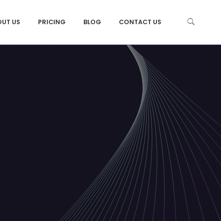
OUT US
PRICING
BLOG
CONTACT US