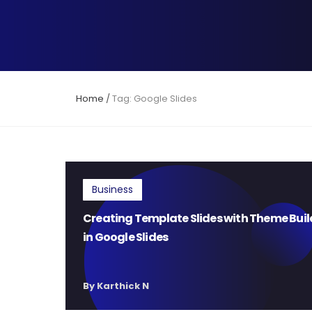
Home
/
Tag: Google Slides
Business
Creating Template Slides with Theme Buil
in Google Slides
By Karthick N