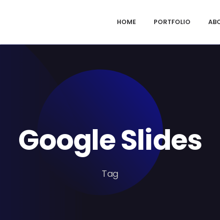
HOME
PORTFOLIO
AB
Google Slides
Tag