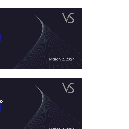
March 2, 2024
to