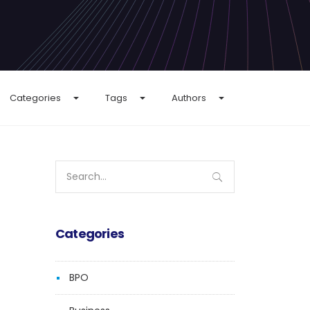
Categories
Tags
Authors
Search
for:
Categories
BPO