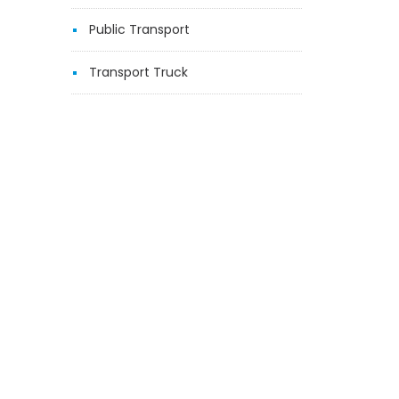
Public Transport
Transport Truck