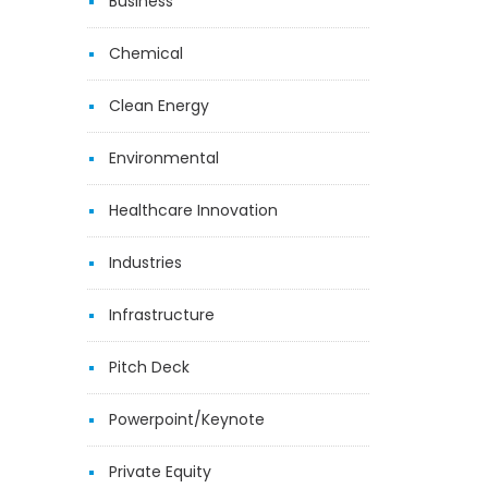
Business
Chemical
Clean Energy
Environmental
Healthcare Innovation
Industries
Infrastructure
Pitch Deck
Powerpoint/Keynote
Private Equity