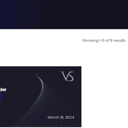
Showing 1-5 of 5 results
der
March 18, 2024