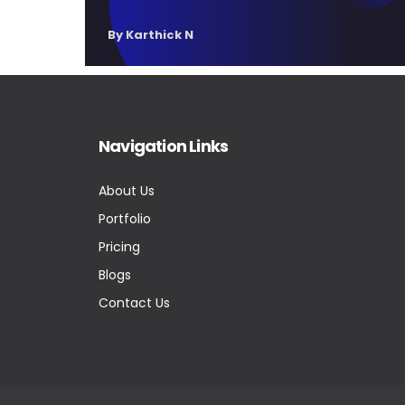
By Karthick N
Navigation Links
About Us
Portfolio
Pricing
Blogs
Contact Us