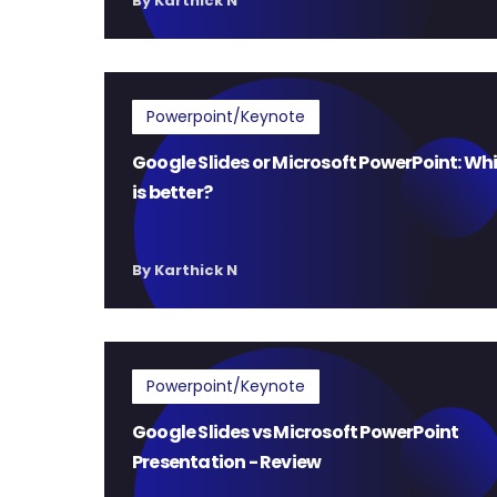
By Karthick N
Powerpoint/Keynote
Google Slides or Microsoft PowerPoint: Wh
is better?
By Karthick N
Powerpoint/Keynote
Google Slides vs Microsoft PowerPoint
Presentation - Review