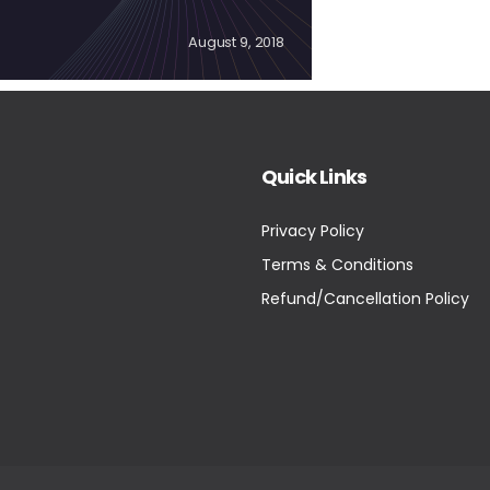
August 9, 2018
Quick Links
Privacy Policy
Terms & Conditions
Refund/Cancellation Policy