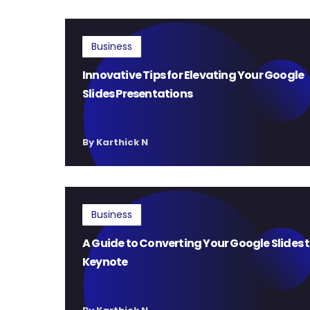
Business
Innovative Tips for Elevating Your Google
Slides Presentations
By Karthick N
Business
A Guide to Converting Your Google Slides 
Keynote