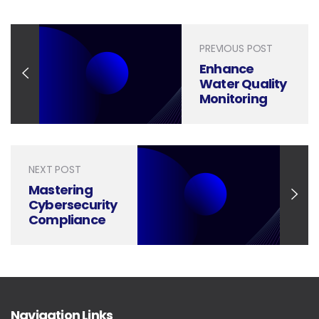
PREVIOUS POST
Enhance
Water Quality
Monitoring
with Powerful
Presentation
Design
NEXT POST
Mastering
Cybersecurity
Compliance
Presentations
Through
Design
Navigation Links