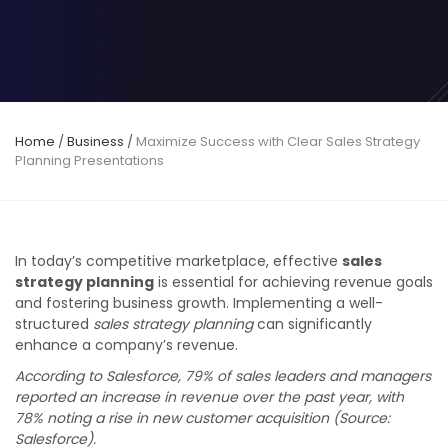
Home
/
Business
/
Maximize Success with Clear Sales Strategy
Planning Presentations
In today’s competitive marketplace, effective
sales
strategy planning
is essential for achieving revenue goals
and fostering business growth. Implementing a well-
structured
sales strategy planning
can significantly
enhance a company’s revenue.
According to Salesforce, 79% of sales leaders and managers
reported an increase in revenue over the past year, with
78% noting a rise in new customer acquisition (Source:
Salesforce).