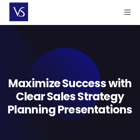
Skip
to
content
Maximize Success with
Clear Sales Strategy
Planning Presentations