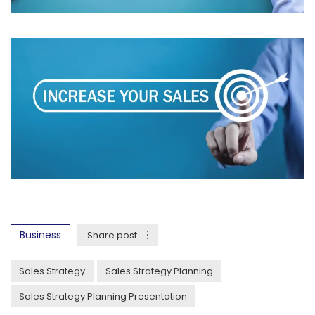
Business
Share post
Sales Strategy
Sales Strategy Planning
Sales Strategy Planning Presentation