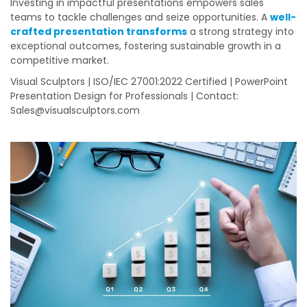
Investing in impactful presentations empowers sales
teams to tackle challenges and seize opportunities. A
well-
crafted presentation transforms
a strong strategy into
exceptional outcomes, fostering sustainable growth in a
competitive market.
Visual Sculptors | ISO/IEC 27001:2022 Certified | PowerPoint
Presentation Design for Professionals | Contact:
Sales@visualsculptors.com