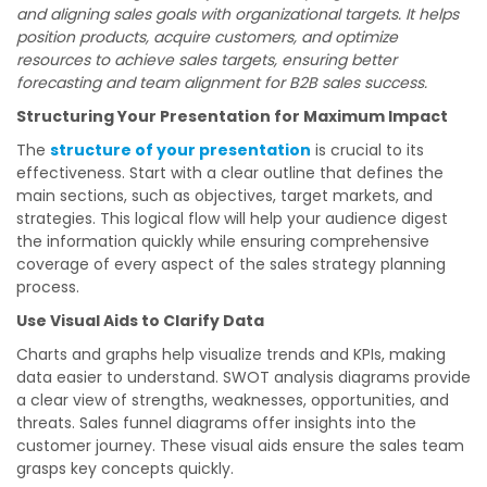
and aligning sales goals with organizational targets. It helps
position products, acquire customers, and optimize
resources to achieve sales targets, ensuring better
forecasting and team alignment for B2B sales success.
Structuring Your Presentation for Maximum Impact
The
structure of your presentation
is crucial to its
effectiveness. Start with a clear outline that defines the
main sections, such as objectives, target markets, and
strategies. This logical flow will help your audience digest
the information quickly while ensuring comprehensive
coverage of every aspect of the sales strategy planning
process.
Use Visual Aids to Clarify Data
Charts and graphs help visualize trends and KPIs, making
data easier to understand. SWOT analysis diagrams provide
a clear view of strengths, weaknesses, opportunities, and
threats. Sales funnel diagrams offer insights into the
customer journey. These visual aids ensure the sales team
grasps key concepts quickly.