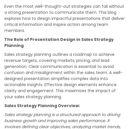
Even the most well-thought-out strategies can fail without
a strong presentation to communicate them. This blog
explores how to design impactful presentations that deliver
critical information and inspire action among team
members.
The Role of Presentation Design in Sales Strategy
Planning
Sales strategy planning outlines a roadmap to achieve
revenue targets, covering markets, pricing, and lead
generation. Clear communication is essential to avoid
confusion and misalignment within the sales team. A well-
designed presentation simplifies complex data into
actionable insights. Effective design elements enhance
clarity and engagement. This maximizes the impact of
your sales strategy planning.
Sales Strategy Planning Overview:
Sales strategy planning is a structured approach to driving
business growth and improving sales performance. It
involves defining clear objectives, analyzing market trends,