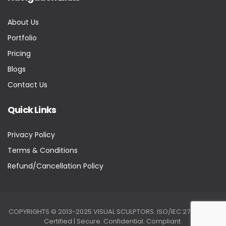
About Us
Portfolio
Pricing
Blogs
Contact Us
Quick Links
Privacy Policy
Terms & Conditions
Refund/Cancellation Policy
COPYRIGHTS © 2013-2025 VISUAL SCULPTORS. ISO/IEC 27001:2022
Certified | Secure. Confidential. Compliant.