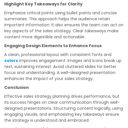
Highlight Key Takeaways for Clarity
Emphasize critical points using bullet points and concise
summaries. This approach helps the audience retain
important information. It also ensures the team can act on
key aspects of the sales strategy. Clear takeaways make
content more digestible and actionable.
Engaging Design Elements to Enhance Focus
A clean, professional layout with consistent fonts and
colors
improves engagement. Images and icons break up
text, sustaining interest. Avoid cluttered slides for better
focus and understanding. A well-designed presentation
enhances the impact of your sales strategy.
Conclusion
Effective sales strategy planning drives performance, but
its success hinges on clear communication through well-
designed presentations. Structuring content logically, using
engaging visuals, and emphasizing key takeaways ensure
the strategy is understood and embraced.