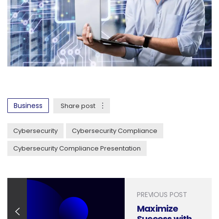
Business
Share post
Cybersecurity
Cybersecurity Compliance
Cybersecurity Compliance Presentation
PREVIOUS POST
Maximize
Success with