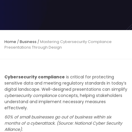
Home
/
Business
/
Mastering Cybersecurity Compliance
Presentations Through Design
Cybersecurity compliance
is critical for protecting
sensitive data and meeting regulatory standards in today’s
digital landscape. Well-designed presentations can simplify
cybersecurity compliance
concepts, helping stakeholders
understand and implement necessary measures
effectively.
60% of small businesses go out of business within six
months of a cyberattack. (Source: National Cyber Security
Alliance).