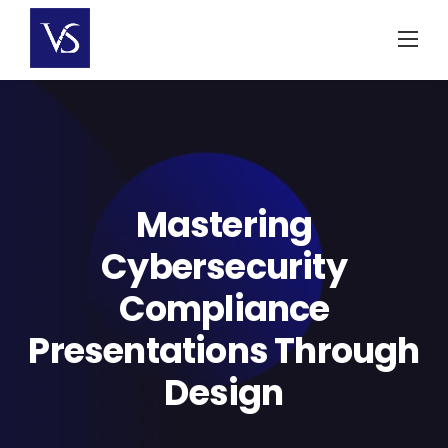
Skip
to
content
Mastering
Cybersecurity
Compliance
Presentations Through
Design