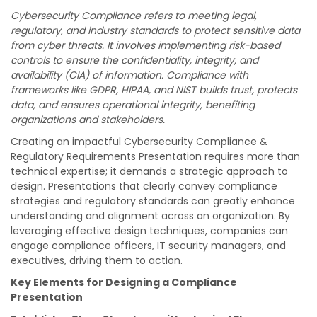
Cybersecurity Compliance refers to meeting legal,
regulatory, and industry standards to protect sensitive data
from cyber threats. It involves implementing risk-based
controls to ensure the confidentiality, integrity, and
availability (CIA) of information. Compliance with
frameworks like GDPR, HIPAA, and NIST builds trust, protects
data, and ensures operational integrity, benefiting
organizations and stakeholders.
Creating an impactful Cybersecurity Compliance &
Regulatory Requirements Presentation requires more than
technical expertise; it demands a strategic approach to
design. Presentations that clearly convey compliance
strategies and regulatory standards can greatly enhance
understanding and alignment across an organization. By
leveraging effective design techniques, companies can
engage compliance officers, IT security managers, and
executives, driving them to action.
Key Elements for Designing a Compliance
Presentation