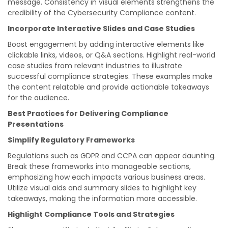
message. Consistency in visual elements strengthens the
credibility of the Cybersecurity Compliance content.
Incorporate Interactive Slides and Case Studies
Boost engagement by adding interactive elements like
clickable links, videos, or Q&A sections. Highlight real-world
case studies from relevant industries to illustrate
successful compliance strategies. These examples make
the content relatable and provide actionable takeaways
for the audience.
Best Practices for Delivering Compliance
Presentations
Simplify Regulatory Frameworks
Regulations such as GDPR and CCPA can appear daunting.
Break these frameworks into manageable sections,
emphasizing how each impacts various business areas.
Utilize visual aids and summary slides to highlight key
takeaways, making the information more accessible.
Highlight Compliance Tools and Strategies