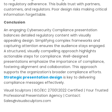
to regulatory adherence. This builds trust with partners,
customers, and regulators. Poor design risks making critical
information forgettable.
Conclusion
An engaging Cybersecurity Compliance presentation
balances detailed regulatory content with visually
appealing design. Simplifying complex frameworks and
capturing attention ensures the audience stays engaged.
A structured, visually compelling approach highlights
actionable steps for compliance. Well-designed
presentations emphasize the importance of compliance,
fostering alignment and collaboration. This approach
supports the organization’s broader compliance efforts.
Strategic presentation design
is key to delivering
compliance messages effectively.
Visual Sculptors | ISO/IEC 27001:2022 Certified | Your Trusted
Professional Presentation Agency | Contact:
Sales@visualsculptors.com