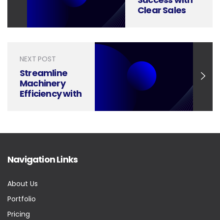
Clear Sales
Strategy
Planning
Presentations
NEXT POST
Streamline
Machinery
Efficiency with
Expert
Presentation
Design
Navigation Links
About Us
Portfolio
Pricing