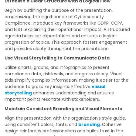
Establish a Clear Structure with a Logical Flow
Begin by outlining the purpose of the presentation,
emphasizing the significance of Cybersecurity
Compliance. Introduce key frameworks like GDPR, CCPA,
and NIST, explaining their operational impacts. A structured
agenda helps set expectations and ensures a logical
progression of topics. This approach fosters engagement
and provides clarity throughout the presentation.
Use Visual Storytelling to Communicate Data
Utilize charts, graphs, and infographics to present
compliance data, risk levels, and progress clearly. Visual
aids simplify complex information, making it easier for the
audience to grasp key insights. Effective
visual
storytelling
enhances understanding and ensures
important points resonate with stakeholders.
Maintain Consistent Branding and Visual Elements
Align the presentation with the organization’s style guide,
using consistent colors, fonts, and
branding
. Cohesive
design reinforces professionalism and builds trust in the