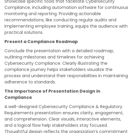
Showcase specific tools that facilitate Cybersecurity
Compliance, including automation software for continuous
monitoring and reporting. Providing actionable
recommendations, like conducting regular audits and
implementing employee training, equips the audience with
practical solutions.
Present a Compliance Roadmap
Conclude the presentation with a detailed roadmap,
outlining milestones and timelines for achieving
Cybersecurity Compliance. Clearly illustrating the
compliance journey helps stakeholders visualize the
process and understand their responsibilities in maintaining
adherence to standards.
The Importance of Presentation Design in
Compliance
A well-designed Cybersecurity Compliance & Regulatory
Requirements presentation ensures clarity, engagement,
and comprehension. Clear visuals, interactive elements,
and a logical flow help stakeholders stay focused.
Thoughtful design reflects the organization’s commitment