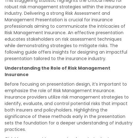
This staggering statistic highlights the critical need for
robust risk management strategies within the insurance
industry. Delivering a strong Risk Assessment and
Management Presentation is crucial for insurance
professionals aiming to communicate the intricacies of
Risk Management Insurance. An effective presentation
educates stakeholders on risk assessment techniques
while demonstrating strategies to mitigate risks. The
following guide offers insights for designing an impactful
presentation tailored to the insurance industry.
Understanding the Role of Risk Management
Insurance
Before focusing on presentation design, it’s important to
emphasize the role of Risk Management Insurance.
Insurance providers utilize risk management strategies to
identify, evaluate, and control potential risks that impact
both insurers and policyholders. Highlighting the
significance of these methods early in the presentation
sets the foundation for a deeper understanding of industry
practices.