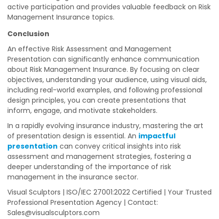
active participation and provides valuable feedback on Risk
Management Insurance topics.
Conclusion
An effective Risk Assessment and Management
Presentation can significantly enhance communication
about Risk Management Insurance. By focusing on clear
objectives, understanding your audience, using visual aids,
including real-world examples, and following professional
design principles, you can create presentations that
inform, engage, and motivate stakeholders.
In a rapidly evolving insurance industry, mastering the art
of presentation design is essential. An
impactful
presentation
can convey critical insights into risk
assessment and management strategies, fostering a
deeper understanding of the importance of risk
management in the insurance sector.
Visual Sculptors | ISO/IEC 27001:2022 Certified | Your Trusted
Professional Presentation Agency | Contact:
Sales@visualsculptors.com