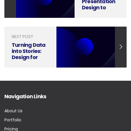
Presentation
Design to
Achieve
Higher Supply
Chain
Efficiency
NEXT POST
Turning Data
into Stories:
Design for
Climate Risk
Management
Navigation Links
About Us
Portfolio
Pricing