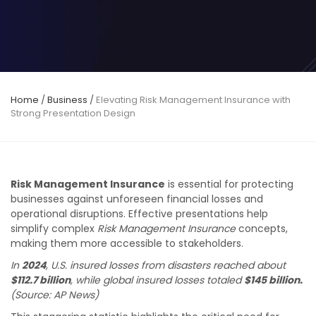
Home
/
Business
/
Elevating Risk Management Insurance with
Strong Presentation Design
Risk Management Insurance
is essential for protecting
businesses against unforeseen financial losses and
operational disruptions. Effective presentations help
simplify complex
Risk Management Insurance
concepts,
making them more accessible to stakeholders.
In
2024
, U.S. insured losses from disasters reached about
$112.7 billion
, while global insured losses totaled
$145 billion.
(Source: AP News)