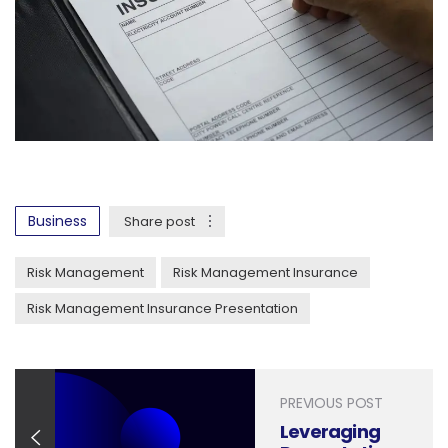
Business
Share post
Risk Management
Risk Management Insurance
Risk Management Insurance Presentation
PREVIOUS POST
Leveraging