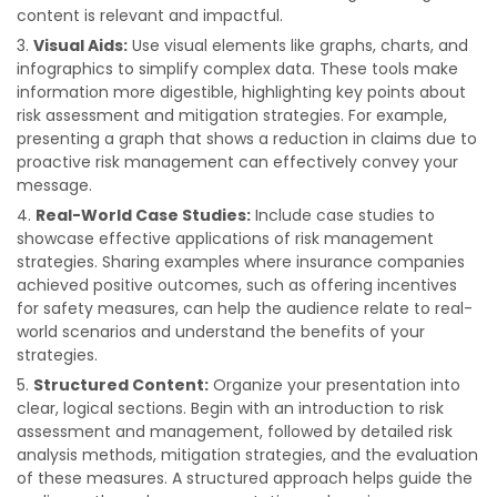
content is relevant and impactful.
Visual Aids:
Use visual elements like graphs, charts, and
infographics to simplify complex data. These tools make
information more digestible, highlighting key points about
risk assessment and mitigation strategies. For example,
presenting a graph that shows a reduction in claims due to
proactive risk management can effectively convey your
message.
Real-World Case Studies:
Include case studies to
showcase effective applications of risk management
strategies. Sharing examples where insurance companies
achieved positive outcomes, such as offering incentives
for safety measures, can help the audience relate to real-
world scenarios and understand the benefits of your
strategies.
Structured Content:
Organize your presentation into
clear, logical sections. Begin with an introduction to risk
assessment and management, followed by detailed risk
analysis methods, mitigation strategies, and the evaluation
of these measures. A structured approach helps guide the