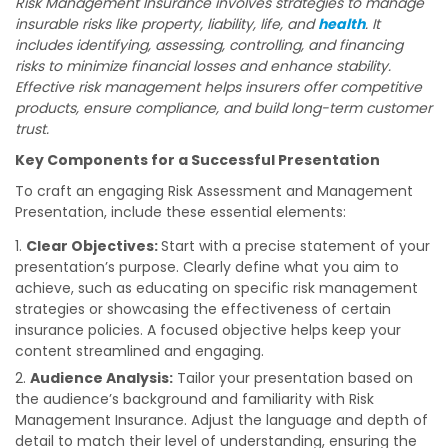
Risk Management Insurance involves strategies to manage
insurable risks like property, liability, life, and
health
. It
includes identifying, assessing, controlling, and financing
risks to minimize financial losses and enhance stability.
Effective risk management helps insurers offer competitive
products, ensure compliance, and build long-term customer
trust.
Key Components for a Successful Presentation
To craft an engaging Risk Assessment and Management
Presentation, include these essential elements:
Clear Objectives:
Start with a precise statement of your
presentation’s purpose. Clearly define what you aim to
achieve, such as educating on specific risk management
strategies or showcasing the effectiveness of certain
insurance policies. A focused objective helps keep your
content streamlined and engaging.
Audience Analysis:
Tailor your presentation based on
the audience’s background and familiarity with Risk
Management Insurance. Adjust the language and depth of
detail to match their level of understanding, ensuring the