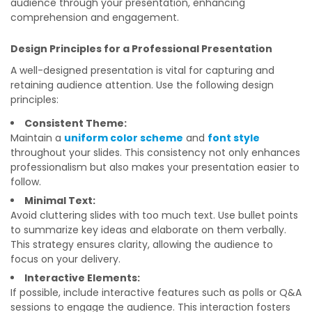
audience through your presentation, enhancing
comprehension and engagement.
Design Principles for a Professional Presentation
A well-designed presentation is vital for capturing and
retaining audience attention. Use the following design
principles:
Consistent Theme:
Maintain a
uniform color scheme
and
font style
throughout your slides. This consistency not only enhances
professionalism but also makes your presentation easier to
follow.
Minimal Text:
Avoid cluttering slides with too much text. Use bullet points
to summarize key ideas and elaborate on them verbally.
This strategy ensures clarity, allowing the audience to
focus on your delivery.
Interactive Elements:
If possible, include interactive features such as polls or Q&A
sessions to engage the audience. This interaction fosters