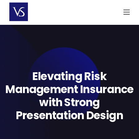
Skip
to
content
Elevating Risk
Management Insurance
with Strong
Presentation Design