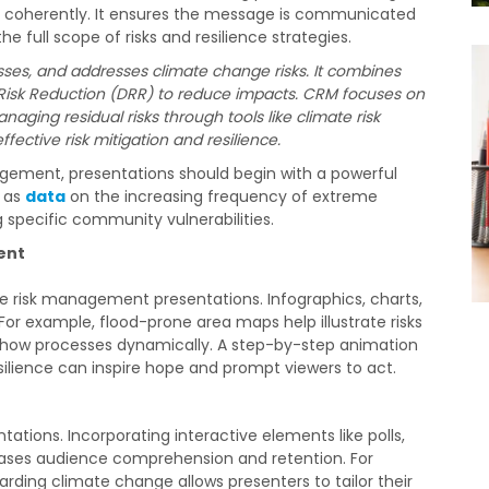
and coherently. It ensures the message is communicated
 full scope of risks and resilience strategies.
ses, and addresses climate change risks. It combines
isk Reduction (DRR) to reduce impacts. CRM focuses on
ging residual risks through tools like climate risk
ffective risk mitigation and resilience.
gement, presentations should begin with a powerful
h as
data
on the increasing frequency of extreme
 specific community vulnerabilities.
ent
ate risk management presentations. Infographics, charts,
r example, flood-prone area maps help illustrate risks
n show processes dynamically. A step-by-step animation
ilience can inspire hope and prompt viewers to act.
tions. Incorporating interactive elements like polls,
eases audience comprehension and retention. For
rding climate change allows presenters to tailor their