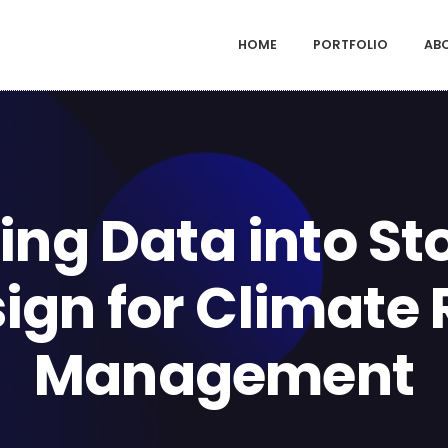
HOME
PORTFOLIO
AB
ing Data into Sto
ign for Climate 
Management