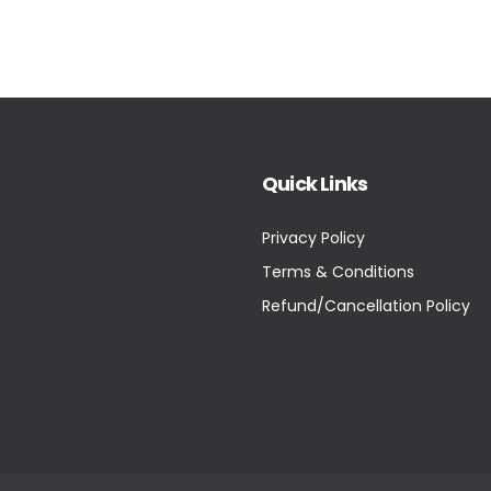
Quick Links
Privacy Policy
Terms & Conditions
Refund/Cancellation Policy