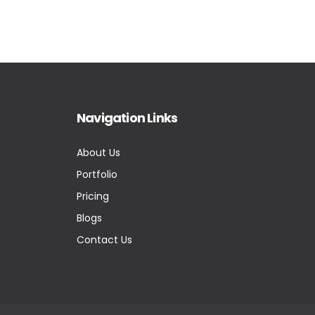
Navigation Links
About Us
Portfolio
Pricing
Blogs
Contact Us