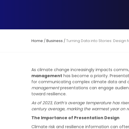
Home
/
Business
/
Turning Data into Stories: Desig
As climate change increasingly impacts communi
management
has become a priority. Presentati
for communicating complex climate data and a
management
presentations can engage audience
toward resilience.
As of 2023, Earth’s average temperature has rise
century average, marking the warmest year on r
The Importance of Presentation Design
Climate risk and resilience information can oft