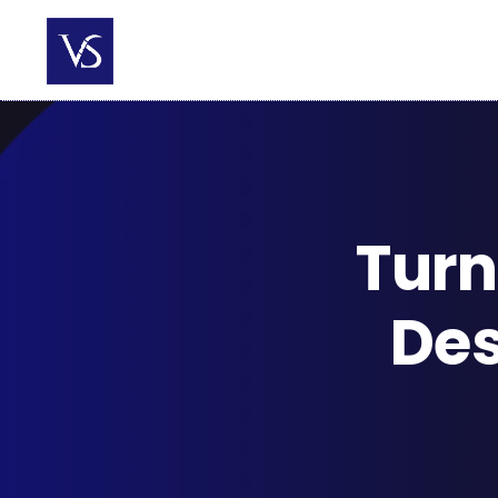
Skip
to
content
Turn
Des