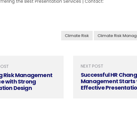
 Offering the Best Presentation Services | Contact:
Climate Risk
Climate Risk Mana
NEXT POST
POST
Successful HR Chan
ng Risk Management
Management Starts 
e with Strong
Effective Presentati
ation Design
Design