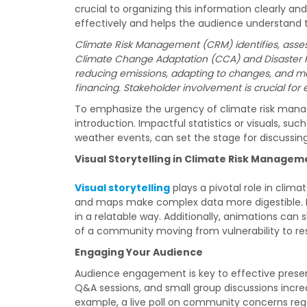
crucial to organizing this information clearly 
effectively and helps the audience understand the
Climate Risk Management (CRM) identifies, asses
Climate Change Adaptation (CCA) and Disaster R
reducing emissions, adapting to changes, and mana
financing. Stakeholder involvement is crucial for e
To emphasize the urgency of climate risk mana
introduction. Impactful statistics or visuals, suc
weather events, can set the stage for discussing
Visual Storytelling in Climate Risk Managem
Visual storytelling
plays a pivotal role in clim
and maps make complex data more digestible. Fo
in a relatable way. Additionally, animations ca
of a community moving from vulnerability to res
Engaging Your Audience
Audience engagement is key to effective presenta
Q&A sessions, and small group discussions incr
example, a live poll on community concerns rega