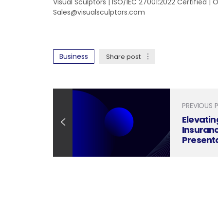
Visual Sculptors | ISO/IEC 27001:2022 Certified |
Sales@visualsculptors.com
Business
Share post
PREVIOUS 
Elevati
Insuranc
Present