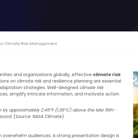
n for Climate Risk Management
ties and organizations globally, effective
climate risk
ons on climate risk and resilience planning are essential
daptation strategies. Well-designed
climate risk
s, simplify intricate information, and motivate action
n by approximately 2.45°F (1.36°C) above the late 19th-
ecord.
(Source: NASA Climate)
en overwhelm audiences. A strong presentation design is