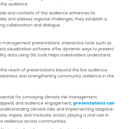
 the audience.
eds and contexts of the audience enhances its
es and address regional challenges, they establish a
ng collaboration and dialogue.
k management presentations. Interactive tools such as
ta visualization software offer dynamic ways to present
ility data using GIS tools helps stakeholders understand
the reach of presentations beyond the live audience.
 awareness and strengthening community resilience in the
 essential for conveying climate risk management
ual appeal, and audience engagement,
presentations can
f understanding climate risks and implementing adaptive
e, inspire, and motivate action, playing a vital role in
e resilience across communities.