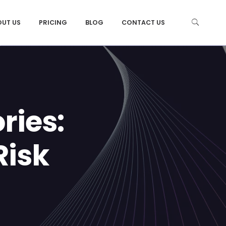
OUT US
PRICING
BLOG
CONTACT US
ries:
Risk