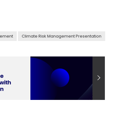
gement
Climate Risk Management Presentation
ge
with
on