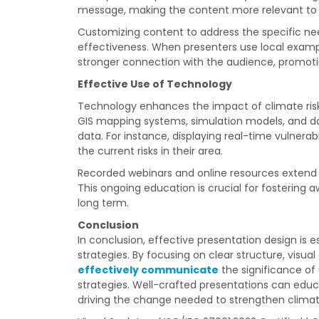
message, making the content more relevant to
Customizing content to address the specific ne
effectiveness. When presenters use local exampl
stronger connection with the audience, promoti
Effective Use of Technology
Technology enhances the impact of climate ris
GIS mapping systems, simulation models, and da
data. For instance, displaying real-time vulnerab
the current risks in their area.
Recorded webinars and online resources extend 
This ongoing education is crucial for fostering
long term.
Conclusion
In conclusion, effective presentation design is
strategies. By focusing on clear structure, vis
effectively communicate
the significance o
strategies. Well-crafted presentations can educat
driving the change needed to strengthen climat