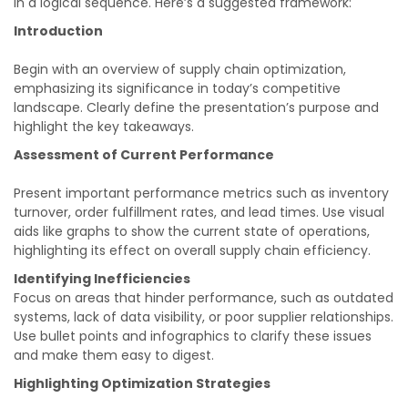
in a logical sequence. Here’s a suggested framework:
Introduction
Begin with an overview of supply chain optimization,
emphasizing its significance in today’s competitive
landscape. Clearly define the presentation’s purpose and
highlight the key takeaways.
Assessment of Current Performance
Present important performance metrics such as inventory
turnover, order fulfillment rates, and lead times. Use visual
aids like graphs to show the current state of operations,
highlighting its effect on overall supply chain efficiency.
Identifying Inefficiencies
Focus on areas that hinder performance, such as outdated
systems, lack of data visibility, or poor supplier relationships.
Use bullet points and infographics to clarify these issues
and make them easy to digest.
Highlighting Optimization Strategies