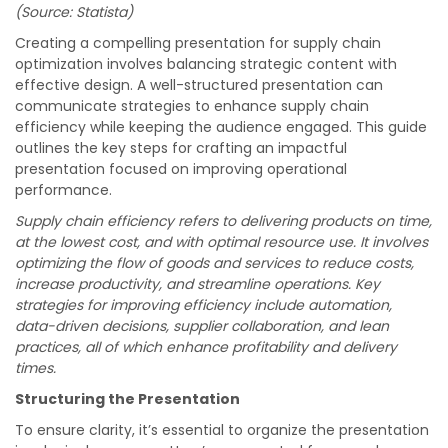
(Source: Statista)
Creating a compelling presentation for supply chain
optimization involves balancing strategic content with
effective design. A well-structured presentation can
communicate strategies to enhance supply chain
efficiency while keeping the audience engaged. This guide
outlines the key steps for crafting an impactful
presentation focused on improving operational
performance.
Supply chain efficiency refers to delivering products on time,
at the lowest cost, and with optimal resource use. It involves
optimizing the flow of goods and services to reduce costs,
increase productivity, and streamline operations. Key
strategies for improving efficiency include automation,
data-driven decisions, supplier collaboration, and lean
practices, all of which enhance profitability and delivery
times.
Structuring the Presentation
To ensure clarity, it’s essential to organize the presentation