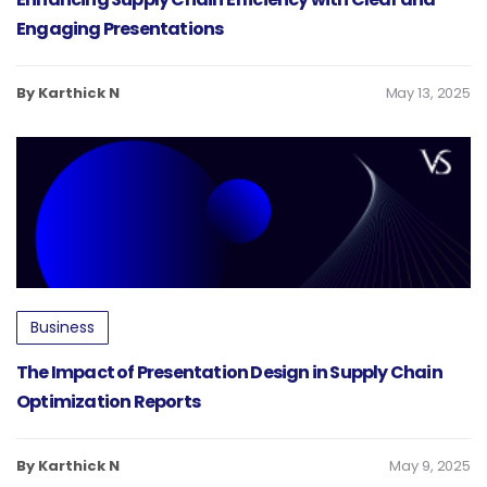
Engaging Presentations
By Karthick N
May 13, 2025
Business
The Impact of Presentation Design in Supply Chain
Optimization Reports
By Karthick N
May 9, 2025