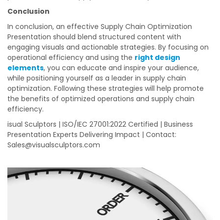
Conclusion
In conclusion, an effective Supply Chain Optimization
Presentation should blend structured content with
engaging visuals and actionable strategies. By focusing on
operational efficiency and using the
right design
elements
, you can educate and inspire your audience,
while positioning yourself as a leader in supply chain
optimization. Following these strategies will help promote
the benefits of optimized operations and supply chain
efficiency.
isual Sculptors | ISO/IEC 27001:2022 Certified | Business
Presentation Experts Delivering Impact | Contact:
Sales@visualsculptors.com