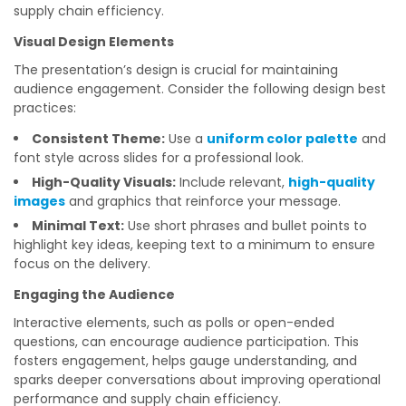
supply chain efficiency.
Visual Design Elements
The presentation’s design is crucial for maintaining
audience engagement. Consider the following design best
practices:
Consistent Theme:
Use a
uniform color palette
and
font style across slides for a professional look.
High-Quality Visuals:
Include relevant,
high-quality
images
and graphics that reinforce your message.
Minimal Text:
Use short phrases and bullet points to
highlight key ideas, keeping text to a minimum to ensure
focus on the delivery.
Engaging the Audience
Interactive elements, such as polls or open-ended
questions, can encourage audience participation. This
fosters engagement, helps gauge understanding, and
sparks deeper conversations about improving operational
performance and supply chain efficiency.