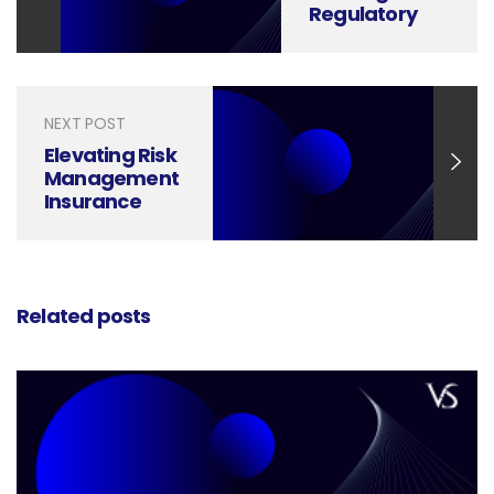
Regulatory
Compliance
Success with
Effective
Presentation
NEXT POST
Design
Elevating Risk
Management
Insurance
with Strong
Presentation
Design
Related posts