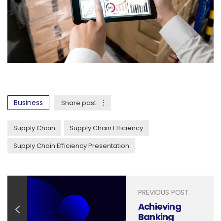
Business
Share post
Supply Chain
Supply Chain Efficiency
Supply Chain Efficiency Presentation
PREVIOUS POST
Achieving
Banking