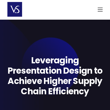
Skip
to
content
Leveraging
Presentation Design to
Achieve Higher Supply
Chain Efficiency