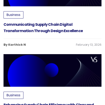
Business
Communicating Supply Chain Digital
Transformation Through Design Excellence
By Karthick N
February 13, 2026
Business
Enhancing Supply Chain Efficiency with Clear and