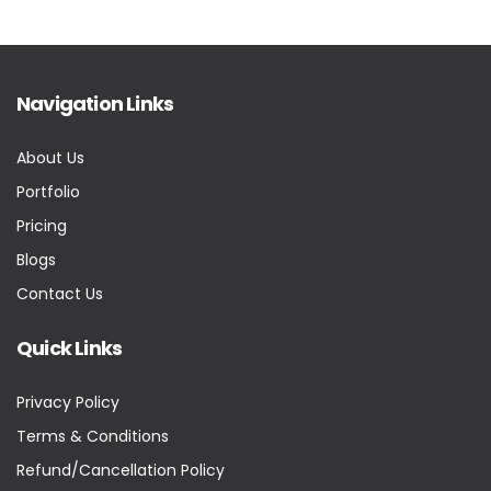
Navigation Links
About Us
Portfolio
Pricing
Blogs
Contact Us
Quick Links
Privacy Policy
Terms & Conditions
Refund/Cancellation Policy