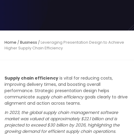
Home
/
Business
/
Leveraging Presentation Design to Achieve
Higher Supply Chain Efficiency
Supply chain efficiency
is vital for reducing costs,
improving delivery times, and boosting overall
performance. Strategic presentation design helps
communicate
supply chain efficiency
goals clearly to drive
alignment and action across teams.
In 2023, the global supply chain management software
market was valued at approximately $22.1 billion and is
projected to exceed $30 billion by 2026, highlighting the
growing demand for efficient supply chain operations.