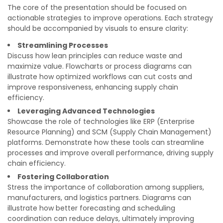
The core of the presentation should be focused on
actionable strategies to improve operations. Each strategy
should be accompanied by visuals to ensure clarity:
Streamlining Processes
Discuss how lean principles can reduce waste and
maximize value. Flowcharts or process diagrams can
illustrate how optimized workflows can cut costs and
improve responsiveness, enhancing supply chain
efficiency.
Leveraging Advanced Technologies
Showcase the role of technologies like ERP (Enterprise
Resource Planning) and SCM (Supply Chain Management)
platforms. Demonstrate how these tools can streamline
processes and improve overall performance, driving supply
chain efficiency.
Fostering Collaboration
Stress the importance of collaboration among suppliers,
manufacturers, and logistics partners. Diagrams can
illustrate how better forecasting and scheduling
coordination can reduce delays, ultimately improving