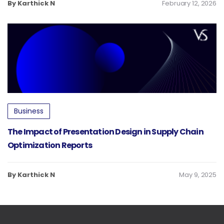
By Karthick N
February 12, 2026
Business
The Impact of Presentation Design in Supply Chain
Optimization Reports
By Karthick N
May 9, 2025