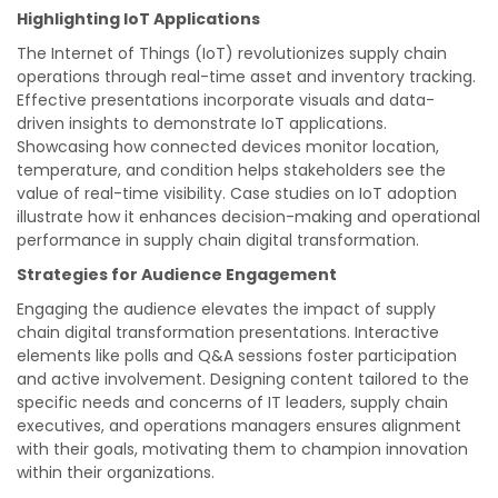
Highlighting IoT Applications
The Internet of Things (IoT) revolutionizes supply chain
operations through real-time asset and inventory tracking.
Effective presentations incorporate visuals and data-
driven insights to demonstrate IoT applications.
Showcasing how connected devices monitor location,
temperature, and condition helps stakeholders see the
value of real-time visibility. Case studies on IoT adoption
illustrate how it enhances decision-making and operational
performance in supply chain digital transformation.
Strategies for Audience Engagement
Engaging the audience elevates the impact of supply
chain digital transformation presentations. Interactive
elements like polls and Q&A sessions foster participation
and active involvement. Designing content tailored to the
specific needs and concerns of IT leaders, supply chain
executives, and operations managers ensures alignment
with their goals, motivating them to champion innovation
within their organizations.