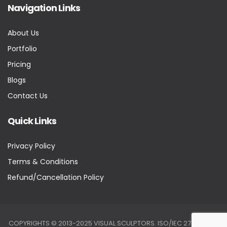
Navigation Links
About Us
Portfolio
Pricing
Blogs
Contact Us
Quick Links
Privacy Policy
Terms & Conditions
Refund/Cancellation Policy
COPYRIGHTS © 2013-2025 VISUAL SCULPTORS. ISO/IEC 27001:2022