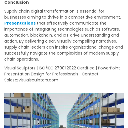
Conclusion
Supply chain digital transformation is essential for
businesses aiming to thrive in a competitive environment.
Presentations
that effectively communicate the
importance of integrating technologies such as software,
automation, blockchain, and IoT drive understanding and
action. By delivering clear, visually compelling narratives,
supply chain leaders can inspire organizational change and
successfully navigate the complexities of modern supply
chain operations.
Visual Sculptors | ISO/IEC 27001:2022 Certified | PowerPoint
Presentation Design for Professionals | Contact:
Sales@visualsculptors.com