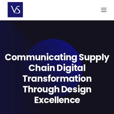
Skip
to
content
Communicating Supply
Chain Digital
Transformation
Through Design
Excellence