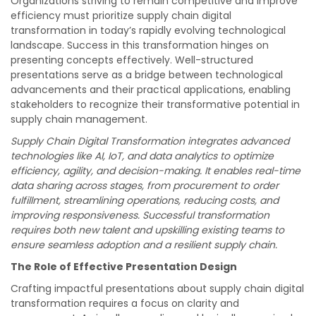
Organizations striving to remain competitive and improve
efficiency must prioritize supply chain digital
transformation in today’s rapidly evolving technological
landscape. Success in this transformation hinges on
presenting concepts effectively. Well-structured
presentations serve as a bridge between technological
advancements and their practical applications, enabling
stakeholders to recognize their transformative potential in
supply chain management.
Supply Chain Digital Transformation integrates advanced
technologies like AI, IoT, and data analytics to optimize
efficiency, agility, and decision-making. It enables real-time
data sharing across stages, from procurement to order
fulfillment, streamlining operations, reducing costs, and
improving responsiveness. Successful transformation
requires both new talent and upskilling existing teams to
ensure seamless adoption and a resilient supply chain.
The Role of Effective Presentation Design
Crafting impactful presentations about supply chain digital
transformation requires a focus on clarity and