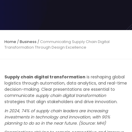
Home
/
Business
/
Communicating Supply Chain Digital
Transformation Through Design Excellence
Supply chain digital transformation
is reshaping global
logistics through automation, data analytics, and real-time
decision-making. Clear presentations are essential to
communicate
supply chain digital transformation
strategies that align stakeholders and drive innovation.
In 2024, 74% of supply chain leaders are increasing
investments in technology and innovation, with 90%
planning to do so in the near future. (Source: MHI)