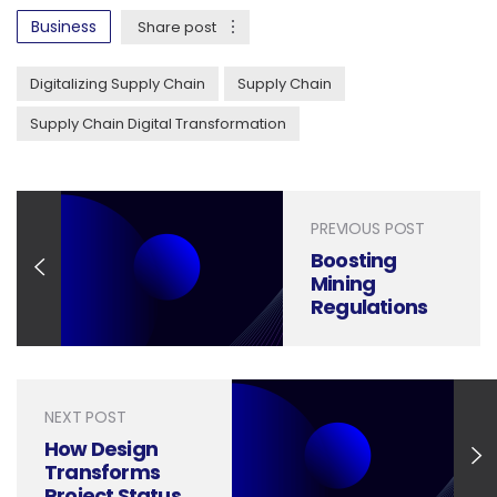
Business
Share post
Digitalizing Supply Chain
Supply Chain
Supply Chain Digital Transformation
PREVIOUS POST
Boosting
Mining
Regulations
Compliance
with Clear and
Impactful
Presentation
NEXT POST
Design
How Design
Transforms
Project Status