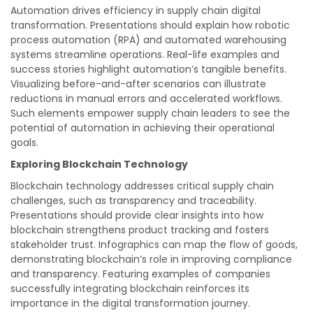
Automation drives efficiency in supply chain digital
transformation. Presentations should explain how robotic
process automation (RPA) and automated warehousing
systems streamline operations. Real-life examples and
success stories highlight automation’s tangible benefits.
Visualizing before-and-after scenarios can illustrate
reductions in manual errors and accelerated workflows.
Such elements empower supply chain leaders to see the
potential of automation in achieving their operational
goals.
Exploring Blockchain Technology
Blockchain technology addresses critical supply chain
challenges, such as transparency and traceability.
Presentations should provide clear insights into how
blockchain strengthens product tracking and fosters
stakeholder trust. Infographics can map the flow of goods,
demonstrating blockchain’s role in improving compliance
and transparency. Featuring examples of companies
successfully integrating blockchain reinforces its
importance in the digital transformation journey.