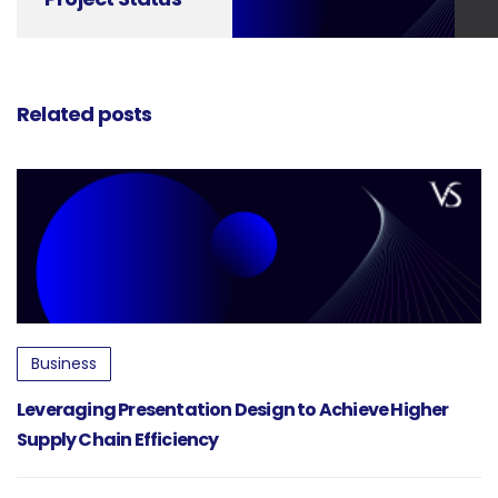
Updates into
Powerful
Communication
Tools
Related posts
Business
Leveraging Presentation Design to Achieve Higher
Supply Chain Efficiency