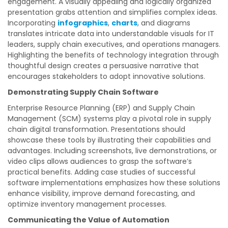
engagement. A visually appealing and logically organized
presentation grabs attention and simplifies complex ideas.
Incorporating
infographics
,
charts
, and diagrams
translates intricate data into understandable visuals for IT
leaders, supply chain executives, and operations managers.
Highlighting the benefits of technology integration through
thoughtful design creates a persuasive narrative that
encourages stakeholders to adopt innovative solutions.
Demonstrating Supply Chain Software
Enterprise Resource Planning (ERP) and Supply Chain
Management (SCM) systems play a pivotal role in supply
chain digital transformation. Presentations should
showcase these tools by illustrating their capabilities and
advantages. Including screenshots, live demonstrations, or
video clips allows audiences to grasp the software’s
practical benefits. Adding case studies of successful
software implementations emphasizes how these solutions
enhance visibility, improve demand forecasting, and
optimize inventory management processes.
Communicating the Value of Automation