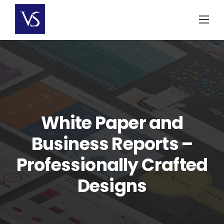
Skip
to
content
White Paper and
Business Reports –
Professionally Crafted
Designs