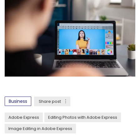
Business
Share post
Adobe Express
Editing Photos with Adobe Express
Image Editing in Adobe Express