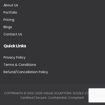
About Us
Portfolio
Pricing
Blogs
Contact Us
Quick Links
Privacy Policy
Terms & Conditions
Refund/Cancellation Policy
COPYRIGHTS © 2013-2025 VISUAL SCULPTORS. ISO/IEC 27001:2022
Certified | Secure. Confidential. Compliant.