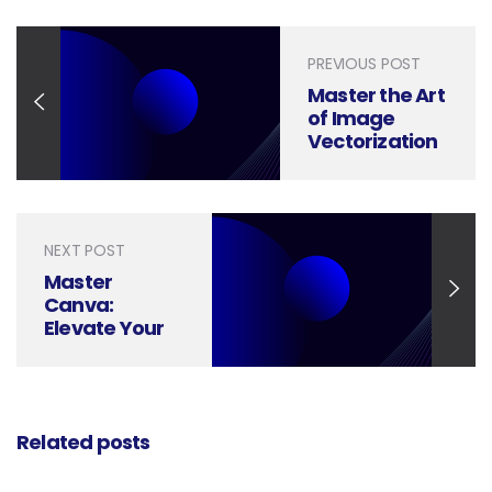
PREVIOUS POST
Master the Art
of Image
Vectorization
in Illustrator
with These
Easy Steps
NEXT POST
Master
Canva:
Elevate Your
Designs with
Advanced
Tricks and
Tips
Related posts