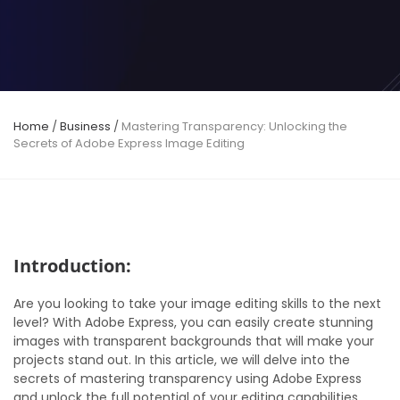
Home
/
Business
/
Mastering Transparency: Unlocking the
Secrets of Adobe Express Image Editing
Introduction:
Are you looking to take your image editing skills to the next
level? With Adobe Express, you can easily create stunning
images with transparent backgrounds that will make your
projects stand out. In this article, we will delve into the
secrets of mastering transparency using Adobe Express
and unlock the full potential of your editing capabilities.