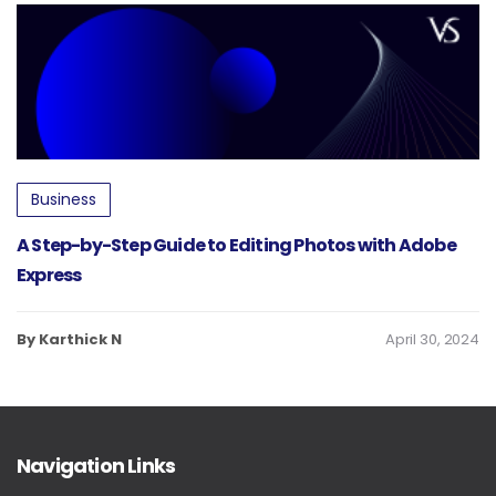
Business
A Step-by-Step Guide to Editing Photos with Adobe
Express
By Karthick N
April 30, 2024
Navigation Links