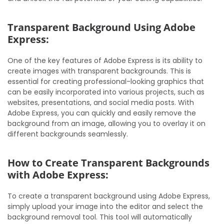
Transparent Background Using Adobe
Express:
One of the key features of Adobe Express is its ability to
create images with transparent backgrounds. This is
essential for creating professional-looking graphics that
can be easily incorporated into various projects, such as
websites, presentations, and social media posts. With
Adobe Express, you can quickly and easily remove the
background from an image, allowing you to overlay it on
different backgrounds seamlessly.
How to Create Transparent Backgrounds
with Adobe Express:
To create a transparent background using Adobe Express,
simply upload your image into the editor and select the
background removal tool. This tool will automatically