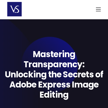
Skip
to
content
Mastering
Transparency:
Unlocking the Secrets of
Adobe Express Image
Editing