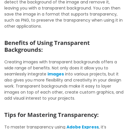
detect the background of the image and remove it,
leaving you with a transparent background. You can then
save the image in a format that supports transparency,
such as PNG, to preserve the transparency when using it in
other applications.
Benefits of Using Transparent
Backgrounds:
Creating images with transparent backgrounds offers a
wide range of benefits. Not only does it allow you to
seamlessly integrate
images
into various projects, but it
also gives you more flexibility and creativity in your design
work. Transparent backgrounds make it easy to layer
images on top of each other, create custom graphics, and
add visual interest to your projects.
Tips for Mastering Transparency:
To master transparency using
Adobe Express
, it’s