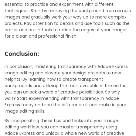
essential to practice and experiment with different
techniques. Start by removing the background from simple
images and gradually work your way up to more complex
projects. Pay attention to details and use tools such as the
eraser and brush tools to refine the edges of your images
for a clean and professional finish.
Conclusion:
In conclusion, mastering transparency with Adobe Express
image editing can elevate your design projects to new
heights. By learning how to create transparent
backgrounds and utilizing the tools available in the editor,
you can unlock a world of creative possibilities. So why
wait? Start experimenting with transparency in Adobe
Express today and see the difference it can make in your
image editing skills.
By incorporating these tips and tricks into your image
editing workflow, you can master transparency using
Adobe Express and unlock a whole new world of creative