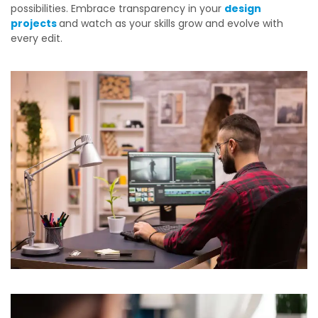
possibilities. Embrace transparency in your
design
projects
and watch as your skills grow and evolve with
every edit.