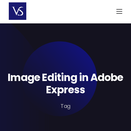
Skip
to
content
Image Editing in Adobe
Express
Tag