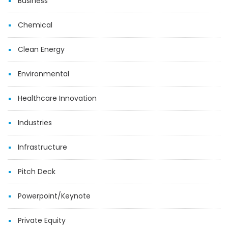
Business
Chemical
Clean Energy
Environmental
Healthcare Innovation
Industries
Infrastructure
Pitch Deck
Powerpoint/Keynote
Private Equity