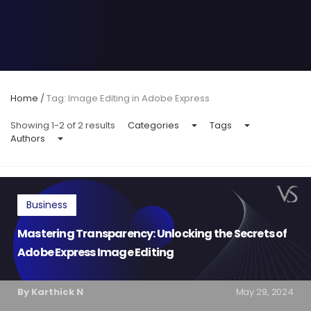
Home
/
Tag: Image Editing in Adobe Express
Showing 1-2 of 2 results
Categories
Tags
Authors
Business
Mastering Transparency: Unlocking the Secrets of
Adobe Express Image Editing
By Karthick N
May 29, 2024