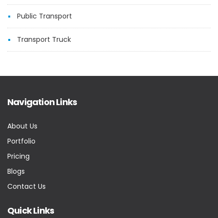
Public Transport
Transport Truck
Navigation Links
About Us
Portfolio
Pricing
Blogs
Contact Us
Quick Links