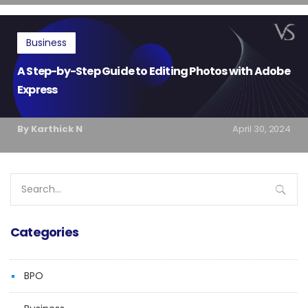
Business
A Step-by-Step Guide to Editing Photos with Adobe
Express
By Karthick N
April 30, 2024
Search
for:
Categories
BPO