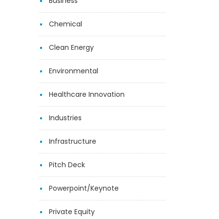
Business
Chemical
Clean Energy
Environmental
Healthcare Innovation
Industries
Infrastructure
Pitch Deck
Powerpoint/Keynote
Private Equity