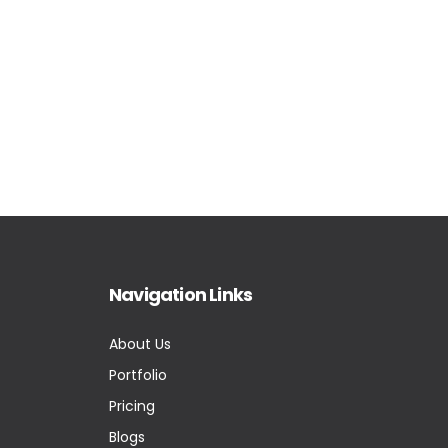
Navigation Links
About Us
Portfolio
Pricing
Blogs