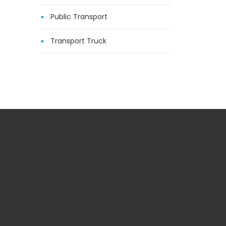
Public Transport
Transport Truck