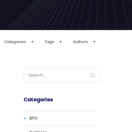
Categories
Tags
Authors
Search
for:
Categories
BPO