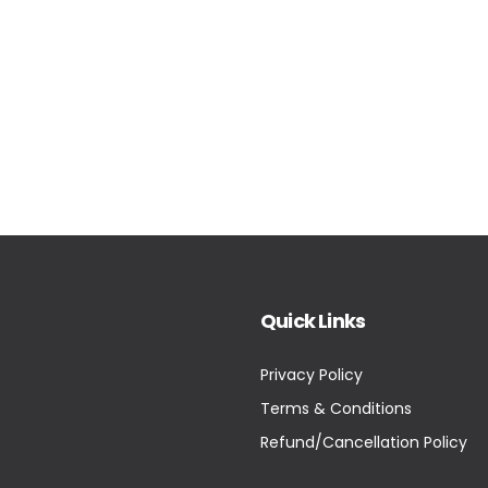
Quick Links
Privacy Policy
Terms & Conditions
Refund/Cancellation Policy