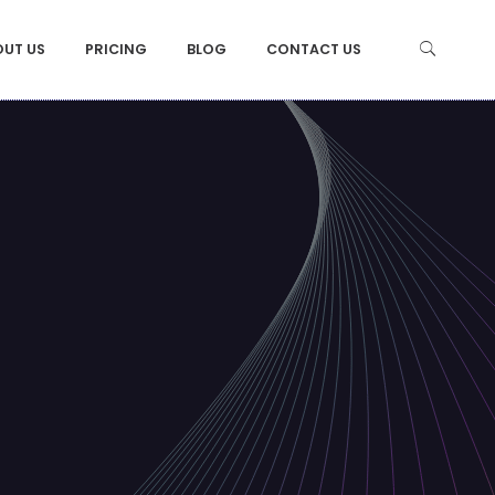
OUT US
PRICING
BLOG
CONTACT US