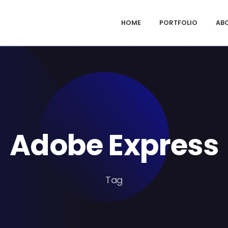
HOME
PORTFOLIO
AB
Adobe Express
Tag