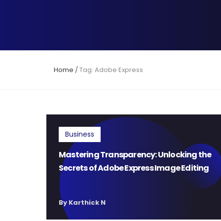
Home
/
Tag: Adobe Express
Business
Mastering Transparency: Unlocking the
Secrets of Adobe Express Image Editing
By Karthick N