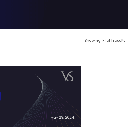
Showing 1-1 of 1 results
May 29, 2024