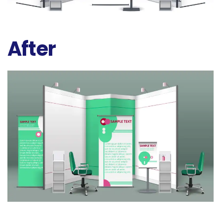
After