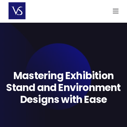
Skip
to
content
Mastering Exhibition
Stand and Environment
Designs with Ease