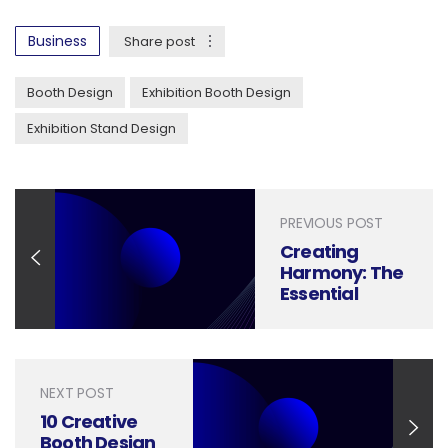
Business
Share post
Booth Design
Exhibition Booth Design
Exhibition Stand Design
PREVIOUS POST
Creating
Harmony: The
Essential
Guide to Tech
Booth Design
Principles
NEXT POST
10 Creative
Booth Design