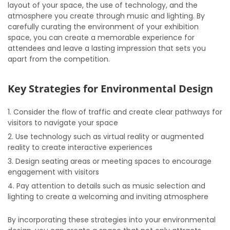
layout of your space, the use of technology, and the
atmosphere you create through music and lighting. By
carefully curating the environment of your exhibition
space, you can create a memorable experience for
attendees and leave a lasting impression that sets you
apart from the competition.
Key Strategies for Environmental Design
Consider the flow of traffic and create clear pathways for
visitors to navigate your space
Use technology such as virtual reality or augmented
reality to create interactive experiences
Design seating areas or meeting spaces to encourage
engagement with visitors
Pay attention to details such as music selection and
lighting to create a welcoming and inviting atmosphere
By incorporating these strategies into your environmental