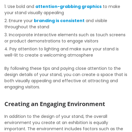
Use bold and
attention-grabbing graphics
to make
your stand visually appealing
Ensure your
branding is consistent
and visible
throughout the stand
Incorporate interactive elements such as touch screens
or product demonstrations to engage visitors
Pay attention to lighting and make sure your stand is
well-lit to create a welcoming atmosphere
By following these tips and paying close attention to the
design details of your stand, you can create a space that is
both visually appealing and effective at attracting and
engaging visitors.
Creating an Engaging Environment
In addition to the design of your stand, the overall
environment you create at an exhibition is equally
important. The environment includes factors such as the