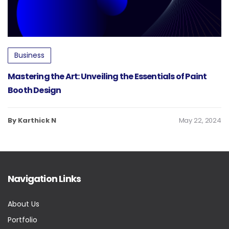
Business
Mastering the Art: Unveiling the Essentials of Paint
Booth Design
By Karthick N
May 22, 2024
Navigation Links
About Us
Portfolio