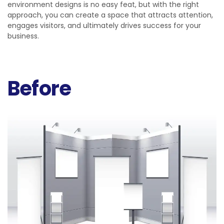
environment designs is no easy feat, but with the right
approach, you can create a space that attracts attention,
engages visitors, and ultimately drives success for your
business.
Before