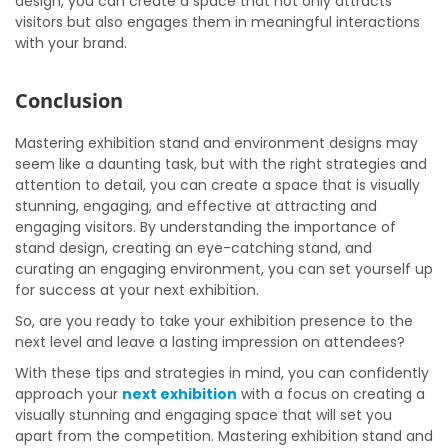
design, you can create a space that not only attracts
visitors but also engages them in meaningful interactions
with your brand.
Conclusion
Mastering exhibition stand and environment designs may
seem like a daunting task, but with the right strategies and
attention to detail, you can create a space that is visually
stunning, engaging, and effective at attracting and
engaging visitors. By understanding the importance of
stand design, creating an eye-catching stand, and
curating an engaging environment, you can set yourself up
for success at your next exhibition.
So, are you ready to take your exhibition presence to the
next level and leave a lasting impression on attendees?
With these tips and strategies in mind, you can confidently
approach your
next exhibition
with a focus on creating a
visually stunning and engaging space that will set you
apart from the competition. Mastering exhibition stand and