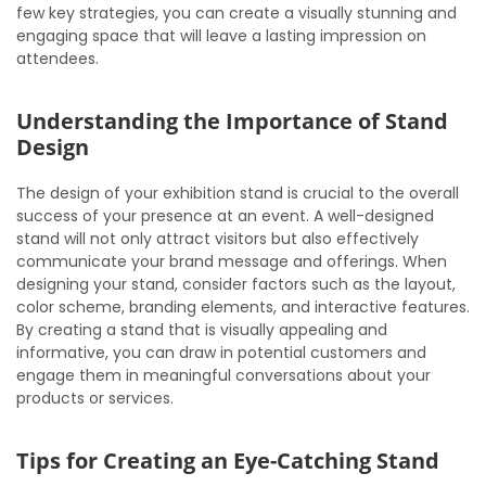
few key strategies, you can create a visually stunning and
engaging space that will leave a lasting impression on
attendees.
Understanding the Importance of Stand
Design
The design of your exhibition stand is crucial to the overall
success of your presence at an event. A well-designed
stand will not only attract visitors but also effectively
communicate your brand message and offerings. When
designing your stand, consider factors such as the layout,
color scheme, branding elements, and interactive features.
By creating a stand that is visually appealing and
informative, you can draw in potential customers and
engage them in meaningful conversations about your
products or services.
Tips for Creating an Eye-Catching Stand