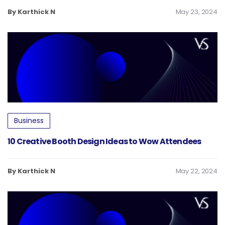
By Karthick N
May 23, 2024
Business
10 Creative Booth Design Ideas to Wow Attendees
By Karthick N
May 22, 2024