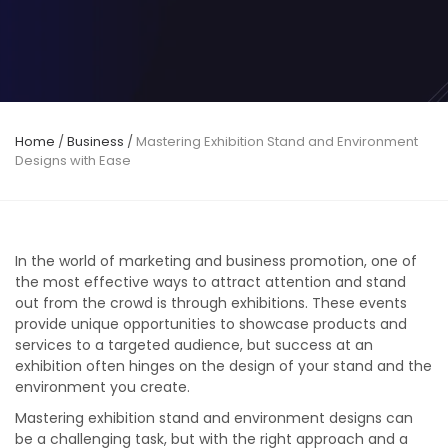
Home
/
Business
/
Mastering Exhibition Stand and Environment
Designs with Ease
In the world of marketing and business promotion, one of
the most effective ways to attract attention and stand
out from the crowd is through exhibitions. These events
provide unique opportunities to showcase products and
services to a targeted audience, but success at an
exhibition often hinges on the design of your stand and the
environment you create.
Mastering exhibition stand and environment designs can
be a challenging task, but with the right approach and a