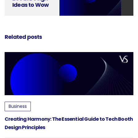
Ideas to Wow
Attendees
Related posts
Business
Creating Harmony: The Essential Guide to Tech Booth
Design Principles