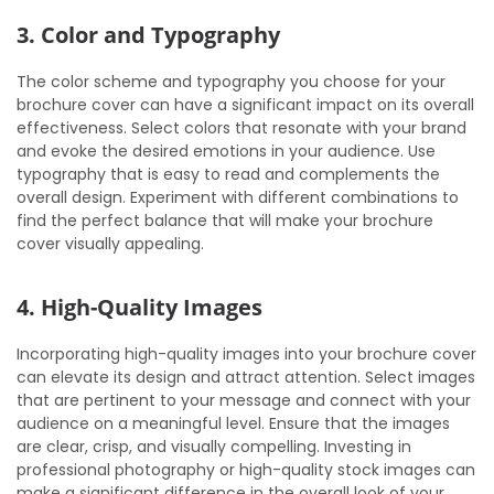
3. Color and Typography
The color scheme and typography you choose for your
brochure cover can have a significant impact on its overall
effectiveness. Select colors that resonate with your brand
and evoke the desired emotions in your audience. Use
typography that is easy to read and complements the
overall design. Experiment with different combinations to
find the perfect balance that will make your brochure
cover visually appealing.
4. High-Quality Images
Incorporating high-quality images into your brochure cover
can elevate its design and attract attention. Select images
that are pertinent to your message and connect with your
audience on a meaningful level. Ensure that the images
are clear, crisp, and visually compelling. Investing in
professional photography or high-quality stock images can
make a significant difference in the overall look of your