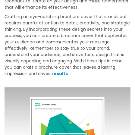
feedback to iterate on your design and make refinements
that will enhance its effectiveness.
Crafting an eye-catching brochure cover that stands out
requires careful attention to detail, creativity, and strategic
thinking. By incorporating these design secrets into your
process, you can create a brochure cover that captivates
your audience and communicates your message
effectively. Remember to stay true to your brand,
understand your audience, and strive for a design that is
visually appealing and engaging. With these tips in mind,
you can craft a brochure cover that leaves a lasting
impression and drives
results
.