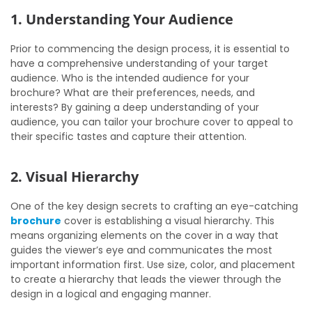
1. Understanding Your Audience
Prior to commencing the design process, it is essential to
have a comprehensive understanding of your target
audience. Who is the intended audience for your
brochure? What are their preferences, needs, and
interests? By gaining a deep understanding of your
audience, you can tailor your brochure cover to appeal to
their specific tastes and capture their attention.
2. Visual Hierarchy
One of the key design secrets to crafting an eye-catching
brochure
cover is establishing a visual hierarchy. This
means organizing elements on the cover in a way that
guides the viewer’s eye and communicates the most
important information first. Use size, color, and placement
to create a hierarchy that leads the viewer through the
design in a logical and engaging manner.