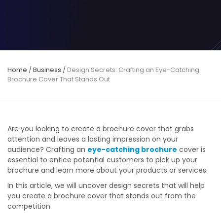
Home
/
Business
/
Design Secrets: Crafting an Eye-Catching
Brochure Cover That Stands Out
Are you looking to create a brochure cover that grabs
attention and leaves a lasting impression on your
audience? Crafting an
eye-catching brochure
cover is
essential to entice potential customers to pick up your
brochure and learn more about your products or services.
In this article, we will uncover design secrets that will help
you create a brochure cover that stands out from the
competition.