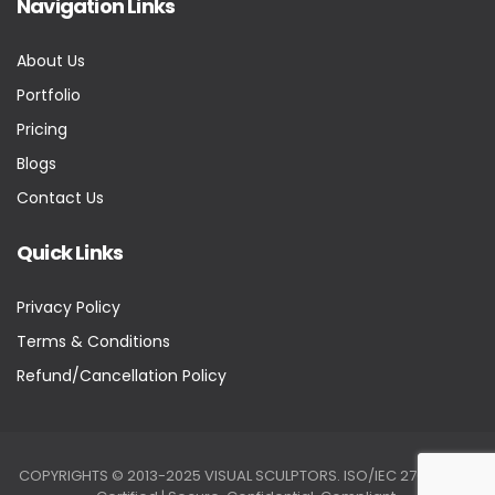
Navigation Links
About Us
Portfolio
Pricing
Blogs
Contact Us
Quick Links
Privacy Policy
Terms & Conditions
Refund/Cancellation Policy
COPYRIGHTS © 2013-2025 VISUAL SCULPTORS. ISO/IEC 27001:2022