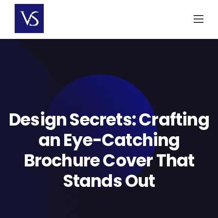
Skip
to
content
Design Secrets: Crafting
an Eye-Catching
Brochure Cover That
Stands Out