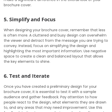
brochure cover.
5. Simplify and Focus
When designing your brochure cover, remember that less
is often more. A cluttered and busy design can overwhelm
the viewer and detract from the message you are trying to
convey. Instead, focus on simplifying the design and
highlighting the most important information. Use negative
space to create a clean and balanced layout that allows
the key elements to shine.
6. Test and Iterate
Once you have created a preliminary design for your
brochure cover, it is essential to test it with a sample
audience and gather feedback. Pay attention to how
people react to the design, what elements they are drawn
to, and any areas that may need improvement. Use this