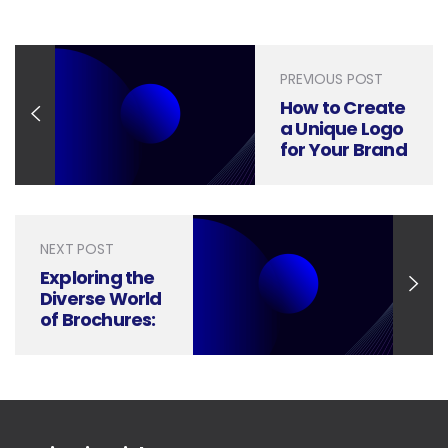
PREVIOUS POST
How to Create
a Unique Logo
for Your Brand
and Business
NEXT POST
Exploring the
Diverse World
of Brochures:
A Guide to
Different
Types You
Need to Know