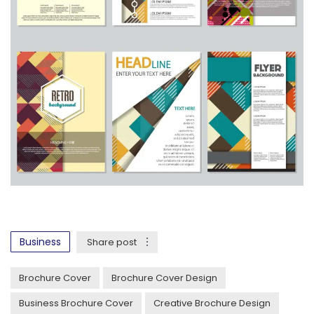
Business
Share post
Brochure Cover
Brochure Cover Design
Business Brochure Cover
Creative Brochure Design