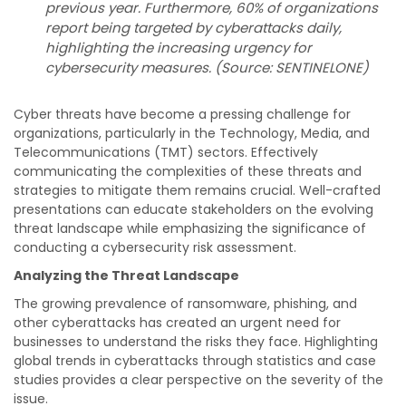
previous year. Furthermore, 60% of organizations
report being targeted by cyberattacks daily,
highlighting the increasing urgency for
cybersecurity measures. (Source: SENTINELONE)
Cyber threats have become a pressing challenge for
organizations, particularly in the Technology, Media, and
Telecommunications (TMT) sectors. Effectively
communicating the complexities of these threats and
strategies to mitigate them remains crucial. Well-crafted
presentations can educate stakeholders on the evolving
threat landscape while emphasizing the significance of
conducting a cybersecurity risk assessment.
Analyzing the Threat Landscape
The growing prevalence of ransomware, phishing, and
other cyberattacks has created an urgent need for
businesses to understand the risks they face. Highlighting
global trends in cyberattacks through statistics and case
studies provides a clear perspective on the severity of the
issue.