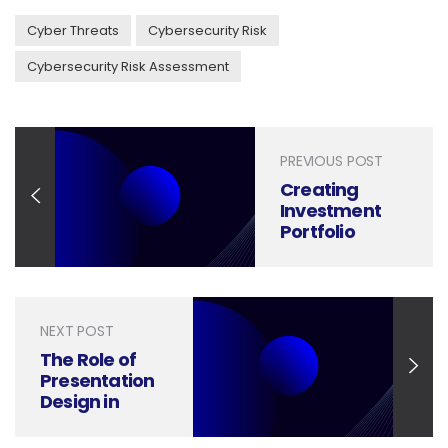
Cyber Threats
Cybersecurity Risk
Cybersecurity Risk Assessment
PREVIOUS POST
Creating
Investment
Portfolio
Management
Presentations
That Build
Trust and
NEXT POST
Deliver Results
The Role of
Presentation
Design in
Winning
Commercial