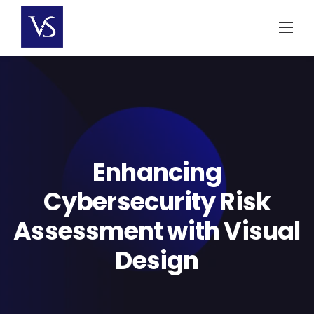
Skip
to
content
Enhancing
Cybersecurity Risk
Assessment with Visual
Design