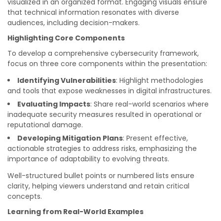
visualized in an organized format. Engaging visuals ensure
that technical information resonates with diverse
audiences, including decision-makers.
Highlighting Core Components
To develop a comprehensive cybersecurity framework,
focus on three core components within the presentation:
Identifying Vulnerabilities
: Highlight methodologies
and tools that expose weaknesses in digital infrastructures.
Evaluating Impacts
: Share real-world scenarios where
inadequate security measures resulted in operational or
reputational damage.
Developing Mitigation Plans
: Present effective,
actionable strategies to address risks, emphasizing the
importance of adaptability to evolving threats.
Well-structured bullet points or numbered lists ensure
clarity, helping viewers understand and retain critical
concepts.
Learning from Real-World Examples