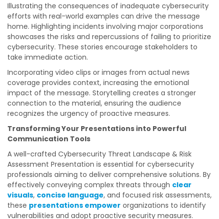
Illustrating the consequences of inadequate cybersecurity
efforts with real-world examples can drive the message
home. Highlighting incidents involving major corporations
showcases the risks and repercussions of failing to prioritize
cybersecurity. These stories encourage stakeholders to
take immediate action.
Incorporating video clips or images from actual news
coverage provides context, increasing the emotional
impact of the message. Storytelling creates a stronger
connection to the material, ensuring the audience
recognizes the urgency of proactive measures.
Transforming Your Presentations into Powerful
Communication Tools
A well-crafted Cybersecurity Threat Landscape & Risk
Assessment Presentation is essential for cybersecurity
professionals aiming to deliver comprehensive solutions. By
effectively conveying complex threats through
clear
visuals
,
concise language
, and focused risk assessments,
these
presentations empower
organizations to identify
vulnerabilities and adopt proactive security measures.