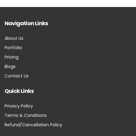
Navigation Links
About Us
Portfolio
Pricing
Blogs
Contact Us
Quick Links
Privacy Policy
Terms & Conditions
Refund/Cancellation Policy