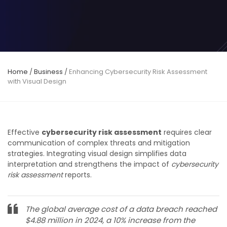
Home
/
Business
/
Enhancing Cybersecurity Risk Assessment
with Visual Design
Effective
cybersecurity risk assessment
requires clear
communication of complex threats and mitigation
strategies. Integrating visual design simplifies data
interpretation and strengthens the impact of
cybersecurity
risk assessment
reports.
The global average cost of a data breach reached
$4.88 million in 2024, a 10% increase from the