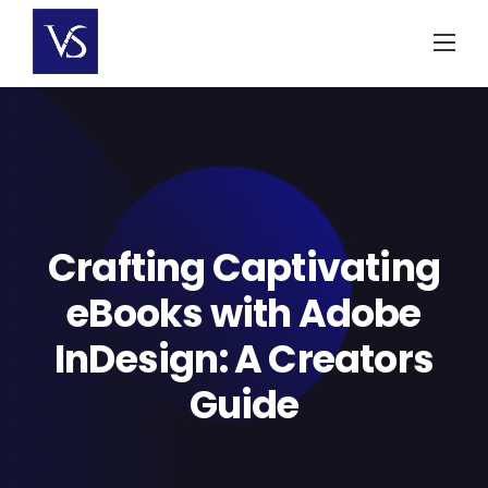
Skip
to
content
Crafting Captivating
eBooks with Adobe
InDesign: A Creators
Guide