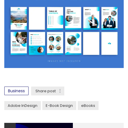
Business
Share post
Adobe InDesign
E-Book Design
eBooks