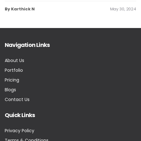
By Karthick N
May 30, 2024
Navigation Links
About Us
Portfolio
Pricing
Blogs
Contact Us
Quick Links
Privacy Policy
Terms & Conditions