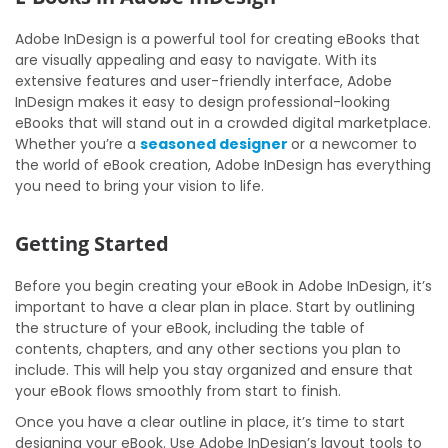
Adobe InDesign is a powerful tool for creating eBooks that
are visually appealing and easy to navigate. With its
extensive features and user-friendly interface, Adobe
InDesign makes it easy to design professional-looking
eBooks that will stand out in a crowded digital marketplace.
Whether you’re a
seasoned designer
or a newcomer to
the world of eBook creation, Adobe InDesign has everything
you need to bring your vision to life.
Getting Started
Before you begin creating your eBook in Adobe InDesign, it’s
important to have a clear plan in place. Start by outlining
the structure of your eBook, including the table of
contents, chapters, and any other sections you plan to
include. This will help you stay organized and ensure that
your eBook flows smoothly from start to finish.
Once you have a clear outline in place, it’s time to start
designing your eBook. Use Adobe InDesign’s layout tools to