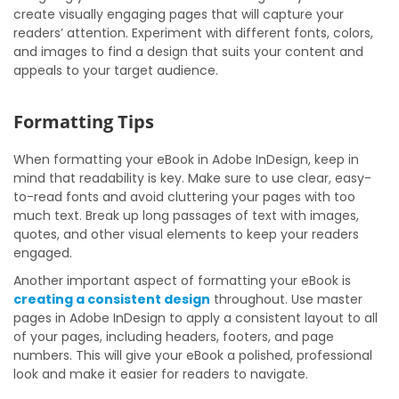
create visually engaging pages that will capture your
readers’ attention. Experiment with different fonts, colors,
and images to find a design that suits your content and
appeals to your target audience.
Formatting Tips
When formatting your eBook in Adobe InDesign, keep in
mind that readability is key. Make sure to use clear, easy-
to-read fonts and avoid cluttering your pages with too
much text. Break up long passages of text with images,
quotes, and other visual elements to keep your readers
engaged.
Another important aspect of formatting your eBook is
creating a consistent design
throughout. Use master
pages in Adobe InDesign to apply a consistent layout to all
of your pages, including headers, footers, and page
numbers. This will give your eBook a polished, professional
look and make it easier for readers to navigate.