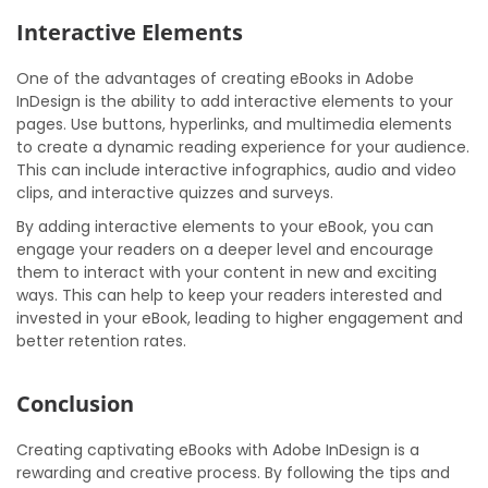
Interactive Elements
One of the advantages of creating eBooks in Adobe
InDesign is the ability to add interactive elements to your
pages. Use buttons, hyperlinks, and multimedia elements
to create a dynamic reading experience for your audience.
This can include interactive infographics, audio and video
clips, and interactive quizzes and surveys.
By adding interactive elements to your eBook, you can
engage your readers on a deeper level and encourage
them to interact with your content in new and exciting
ways. This can help to keep your readers interested and
invested in your eBook, leading to higher engagement and
better retention rates.
Conclusion
Creating captivating eBooks with Adobe InDesign is a
rewarding and creative process. By following the tips and