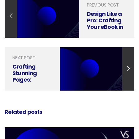
PREVIOUS POST
Design Like a
Pro: Crafting
Your eBook in
Canva
NEXT POST
Crafting
Stunning
Pages:
Mastering the
Art of E-Book
Design
Related posts