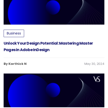
Business
Unlock Your Design Potential: Mastering Master
Pages in Adobe InDesign
By Karthick N
May 30, 2024