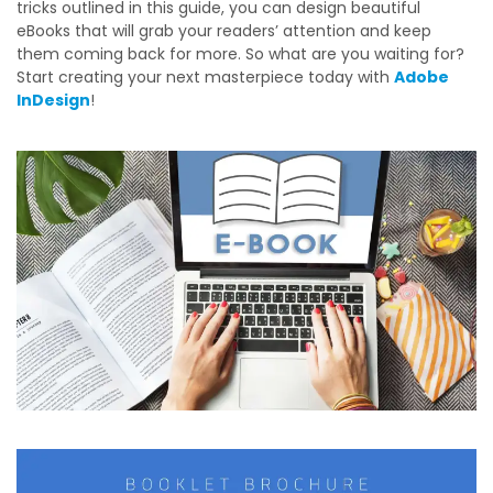
tricks outlined in this guide, you can design beautiful
eBooks that will grab your readers’ attention and keep
them coming back for more. So what are you waiting for?
Start creating your next masterpiece today with
Adobe
InDesign
!