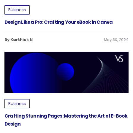
Business
Design Like a Pro: Crafting Your eBook in Canva
By Karthick N
May 30, 2024
Business
Crafting Stunning Pages: Mastering the Art of E-Book
Design