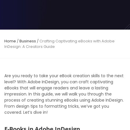
Home
/
Business
/
Crafting Captivating eBooks with Adobe
InDesign: A Creators Guide
Are you ready to take your eBook creation skills to the next
level? With Adobe InDesign, you can craft captivating
eBooks that will engage readers and leave a lasting
impression. In this guide, we will walk you through the
process of creating stunning eBooks using Adobe InDesign.
From design tips to formatting tricks, we’ve got you
covered. Let’s dive in!
E-Books in Adobe InDesign