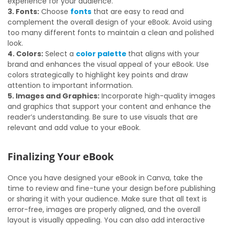
experience for your audience.
3. Fonts:
Choose
fonts
that are easy to read and
complement the overall design of your eBook. Avoid using
too many different fonts to maintain a clean and polished
look.
4. Colors:
Select a
color palette
that aligns with your
brand and enhances the visual appeal of your eBook. Use
colors strategically to highlight key points and draw
attention to important information.
5. Images and Graphics:
Incorporate high-quality images
and graphics that support your content and enhance the
reader’s understanding. Be sure to use visuals that are
relevant and add value to your eBook.
Finalizing Your eBook
Once you have designed your eBook in Canva, take the
time to review and fine-tune your design before publishing
or sharing it with your audience. Make sure that all text is
error-free, images are properly aligned, and the overall
layout is visually appealing. You can also add interactive