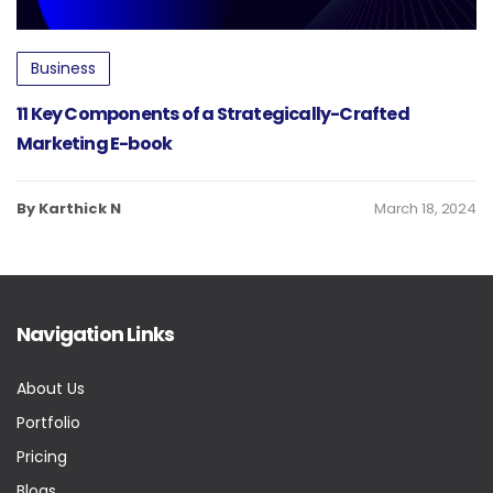
Business
11 Key Components of a Strategically-Crafted
Marketing E-book
By Karthick N
March 18, 2024
Navigation Links
About Us
Portfolio
Pricing
Blogs