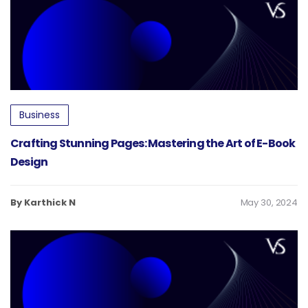
Business
Crafting Stunning Pages: Mastering the Art of E-Book
Design
By Karthick N
May 30, 2024