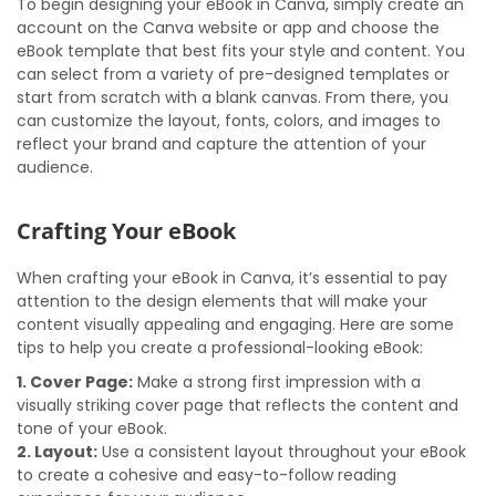
To begin designing your eBook in Canva, simply create an
account on the Canva website or app and choose the
eBook template that best fits your style and content. You
can select from a variety of pre-designed templates or
start from scratch with a blank canvas. From there, you
can customize the layout, fonts, colors, and images to
reflect your brand and capture the attention of your
audience.
Crafting Your eBook
When crafting your eBook in Canva, it’s essential to pay
attention to the design elements that will make your
content visually appealing and engaging. Here are some
tips to help you create a professional-looking eBook:
1. Cover Page:
Make a strong first impression with a
visually striking cover page that reflects the content and
tone of your eBook.
2. Layout:
Use a consistent layout throughout your eBook
to create a cohesive and easy-to-follow reading