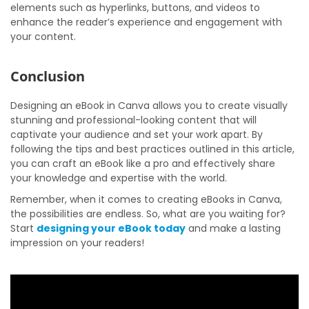
elements such as hyperlinks, buttons, and videos to
enhance the reader’s experience and engagement with
your content.
Conclusion
Designing an eBook in Canva allows you to create visually
stunning and professional-looking content that will
captivate your audience and set your work apart. By
following the tips and best practices outlined in this article,
you can craft an eBook like a pro and effectively share
your knowledge and expertise with the world.
Remember, when it comes to creating eBooks in Canva,
the possibilities are endless. So, what are you waiting for?
Start
designing your eBook today
and make a lasting
impression on your readers!