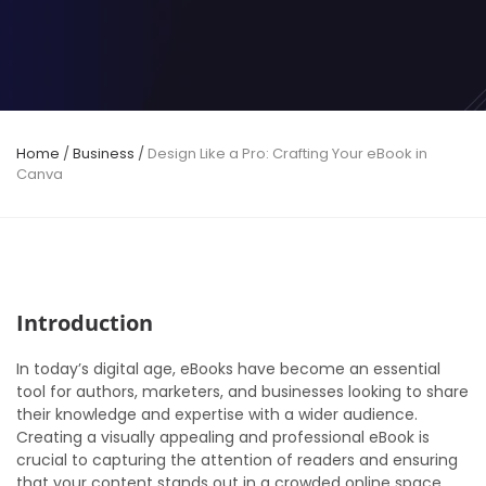
Home
/
Business
/
Design Like a Pro: Crafting Your eBook in
Canva
Introduction
In today’s digital age, eBooks have become an essential
tool for authors, marketers, and businesses looking to share
their knowledge and expertise with a wider audience.
Creating a visually appealing and professional eBook is
crucial to capturing the attention of readers and ensuring
that your content stands out in a crowded online space.