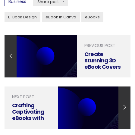
Business
Share post
E-Book Design
eBook in Canva
eBooks
PREVIOUS POST
Create
Stunning 3D
eBook Covers
in Just 10
Minutes with
Photoshop
NEXT POST
Crafting
Captivating
eBooks with
Adobe
InDesign: A