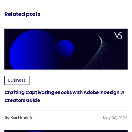
Creators
Guide
Related posts
Business
Crafting Captivating eBooks with Adobe InDesign: A
Creators Guide
By Karthick N
May 30, 2024