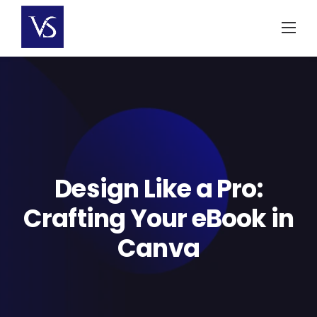
Skip
to
content
Design Like a Pro:
Crafting Your eBook in
Canva