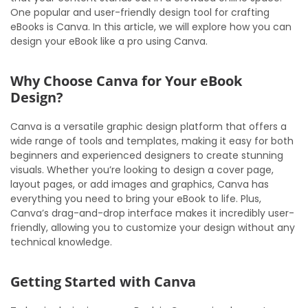
One popular and user-friendly design tool for crafting
eBooks is Canva. In this article, we will explore how you can
design your eBook like a pro using Canva.
Why Choose Canva for Your eBook
Design?
Canva is a versatile graphic design platform that offers a
wide range of tools and templates, making it easy for both
beginners and experienced designers to create stunning
visuals. Whether you’re looking to design a cover page,
layout pages, or add images and graphics, Canva has
everything you need to bring your eBook to life. Plus,
Canva’s drag-and-drop interface makes it incredibly user-
friendly, allowing you to customize your design without any
technical knowledge.
Getting Started with Canva