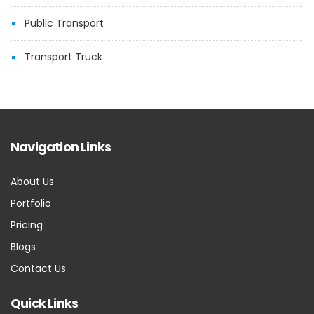
Public Transport
Transport Truck
Navigation Links
About Us
Portfolio
Pricing
Blogs
Contact Us
Quick Links