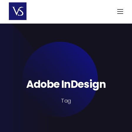
Skip
to
content
Adobe InDesign
Tag