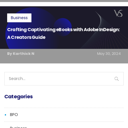
Business
Crafting Captivating eBooks with Adobe InDesign:
A Creators Guide
By Karthick N
May 30, 2024
Search
for:
Categories
BPO