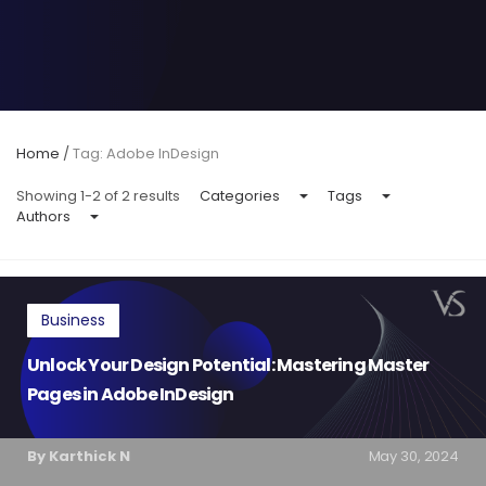
Home
/
Tag: Adobe InDesign
Showing 1-2 of 2 results
Categories
Tags
Authors
Business
Unlock Your Design Potential: Mastering Master
Pages in Adobe InDesign
By Karthick N
May 30, 2024