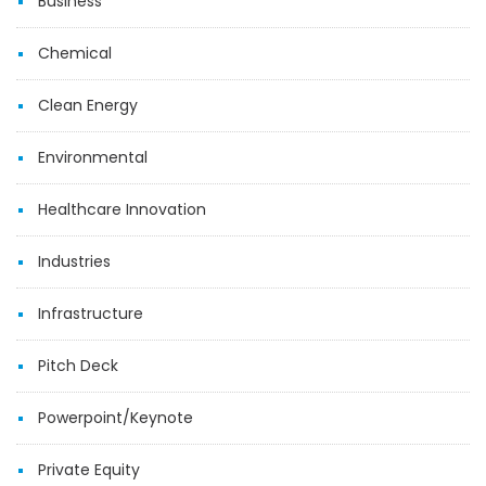
Business
Chemical
Clean Energy
Environmental
Healthcare Innovation
Industries
Infrastructure
Pitch Deck
Powerpoint/Keynote
Private Equity