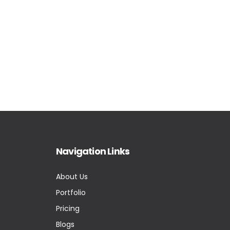
Navigation Links
About Us
Portfolio
Pricing
Blogs