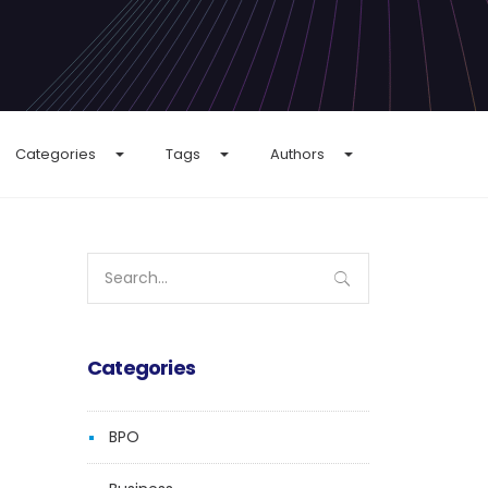
Categories
Tags
Authors
Search
for:
Categories
BPO