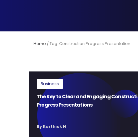
Home
/
Tag: Construction Progress Presentation
Business
The Key to Clear and Engaging Construct
Progress Presentations
By Karthick N