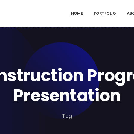
HOME
PORTFOLIO
AB
nstruction Progr
Presentation
Tag