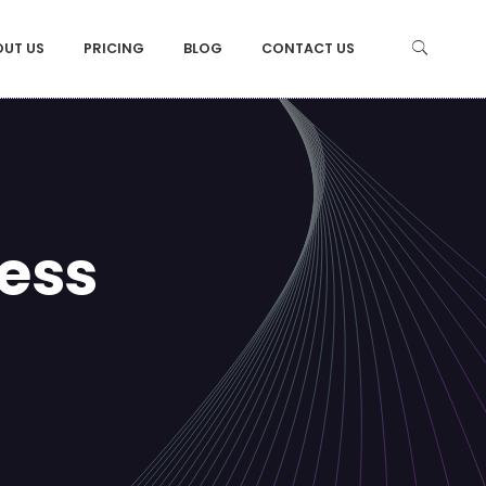
OUT US
PRICING
BLOG
CONTACT US
ess