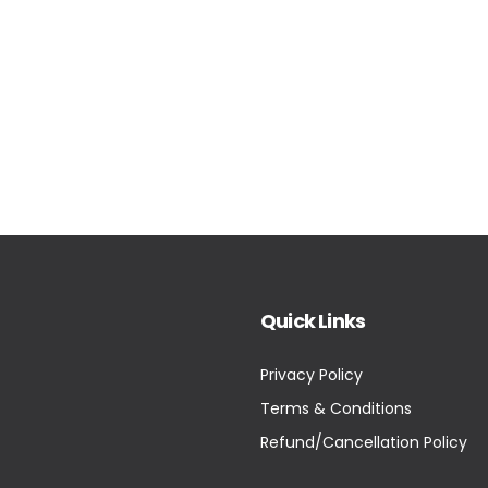
Quick Links
Privacy Policy
Terms & Conditions
Refund/Cancellation Policy