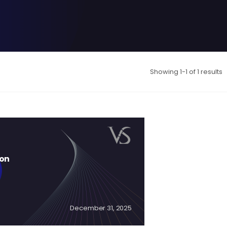
Showing 1-1 of 1 results
ion
December 31, 2025