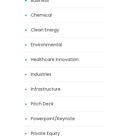
Business
Chemical
Clean Energy
Environmental
Healthcare Innovation
Industries
Infrastructure
Pitch Deck
Powerpoint/Keynote
Private Equity