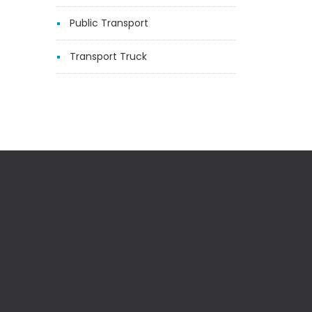
Public Transport
Transport Truck