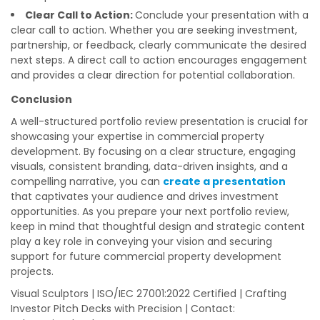
Clear Call to Action:
Conclude your presentation with a
clear call to action. Whether you are seeking investment,
partnership, or feedback, clearly communicate the desired
next steps. A direct call to action encourages engagement
and provides a clear direction for potential collaboration.
Conclusion
A well-structured portfolio review presentation is crucial for
showcasing your expertise in commercial property
development. By focusing on a clear structure, engaging
visuals, consistent branding, data-driven insights, and a
compelling narrative, you can
create a presentation
that captivates your audience and drives investment
opportunities. As you prepare your next portfolio review,
keep in mind that thoughtful design and strategic content
play a key role in conveying your vision and securing
support for future commercial property development
projects.
Visual Sculptors | ISO/IEC 27001:2022 Certified | Crafting
Investor Pitch Decks with Precision | Contact: