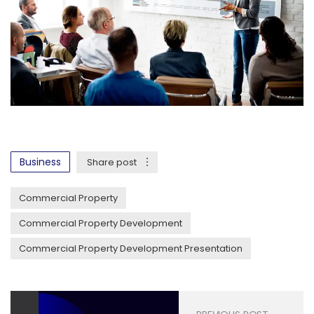
Business
Share post
Commercial Property
Commercial Property Development
Commercial Property Development Presentation