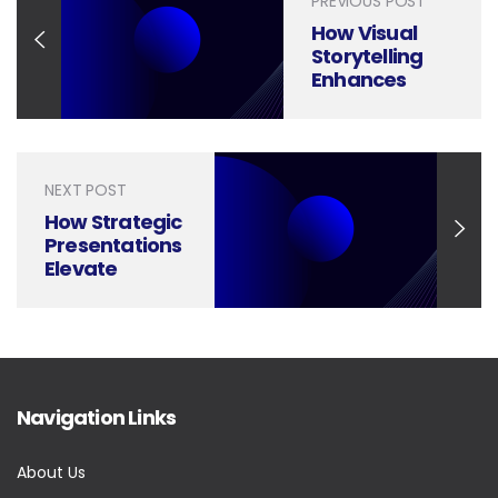
PREVIOUS POST
How Visual
Storytelling
Enhances
Hospitality
Customer
Experience
Presentations
NEXT POST
How Strategic
Presentations
Elevate
Private Equity
Portfolio
Management
Navigation Links
About Us