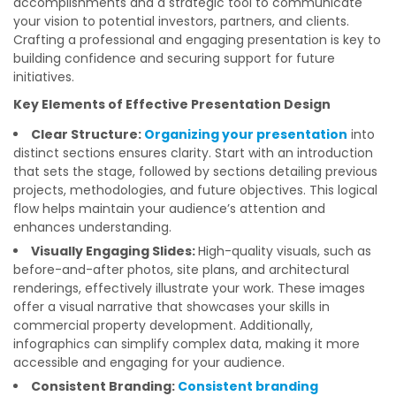
accomplishments and a strategic tool to communicate
your vision to potential investors, partners, and clients.
Crafting a professional and engaging presentation is key to
building confidence and securing support for future
initiatives.
Key Elements of Effective Presentation Design
Clear Structure:
Organizing your presentation
into
distinct sections ensures clarity. Start with an introduction
that sets the stage, followed by sections detailing previous
projects, methodologies, and future objectives. This logical
flow helps maintain your audience’s attention and
enhances understanding.
Visually Engaging Slides:
High-quality visuals, such as
before-and-after photos, site plans, and architectural
renderings, effectively illustrate your work. These images
offer a visual narrative that showcases your skills in
commercial property development. Additionally,
infographics can simplify complex data, making it more
accessible and engaging for your audience.
Consistent Branding:
Consistent branding