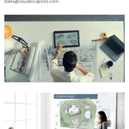
Sales@visualsculptors.com