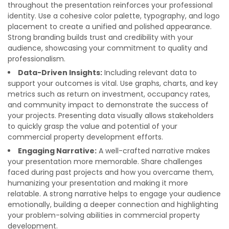
throughout the presentation reinforces your professional
identity. Use a cohesive color palette, typography, and logo
placement to create a unified and polished appearance.
Strong branding builds trust and credibility with your
audience, showcasing your commitment to quality and
professionalism.
Data-Driven Insights:
Including relevant data to
support your outcomes is vital. Use graphs, charts, and key
metrics such as return on investment, occupancy rates,
and community impact to demonstrate the success of
your projects. Presenting data visually allows stakeholders
to quickly grasp the value and potential of your
commercial property development efforts.
Engaging Narrative:
A well-crafted narrative makes
your presentation more memorable. Share challenges
faced during past projects and how you overcame them,
humanizing your presentation and making it more
relatable. A strong narrative helps to engage your audience
emotionally, building a deeper connection and highlighting
your problem-solving abilities in commercial property
development.