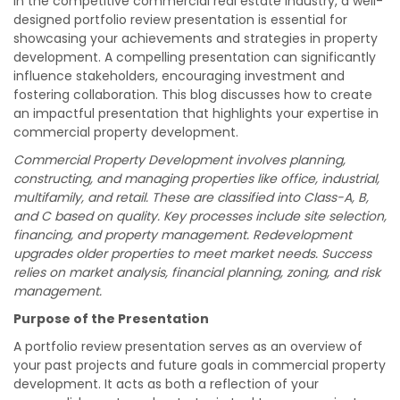
In the competitive commercial real estate industry, a well-
designed portfolio review presentation is essential for
showcasing your achievements and strategies in property
development. A compelling presentation can significantly
influence stakeholders, encouraging investment and
fostering collaboration. This blog discusses how to create
an impactful presentation that highlights your expertise in
commercial property development.
Commercial Property Development involves planning,
constructing, and managing properties like office, industrial,
multifamily, and retail. These are classified into Class-A, B,
and C based on quality. Key processes include site selection,
financing, and property management. Redevelopment
upgrades older properties to meet market needs. Success
relies on market analysis, financial planning, zoning, and risk
management.
Purpose of the Presentation
A portfolio review presentation serves as an overview of
your past projects and future goals in commercial property
development. It acts as both a reflection of your