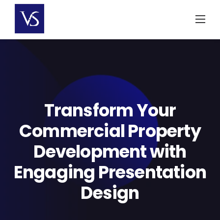
Skip
to
content
Transform Your
Commercial Property
Development with
Engaging Presentation
Design