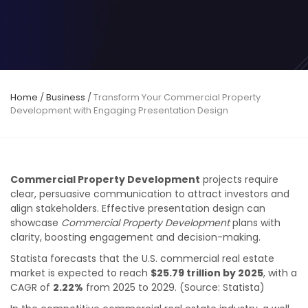
Home
/
Business
/
Transform Your Commercial Property
Development with Engaging Presentation Design
Commercial Property Development
projects require
clear, persuasive communication to attract investors and
align stakeholders. Effective presentation design can
showcase
Commercial Property Development
plans with
clarity, boosting engagement and decision-making.
Statista forecasts that the U.S. commercial real estate
market is expected to reach
$25.79 trillion by 2025
, with a
CAGR of
2.22%
from 2025 to 2029. (Source: Statista)