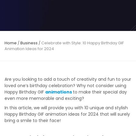
Home
/
Business
/
Celebrate with Style: 10 Happy Birthday GIF
Animation Ideas for 2024
Are you looking to add a touch of creativity and fun to your
loved one’s birthday celebration? Why not consider using
Happy Birthday GIF
animations
to make their special day
even more memorable and exciting?
In this article, we will provide you with 10 unique and stylish
Happy Birthday GIF animation ideas for 2024 that will surely
bring a smile to their face!