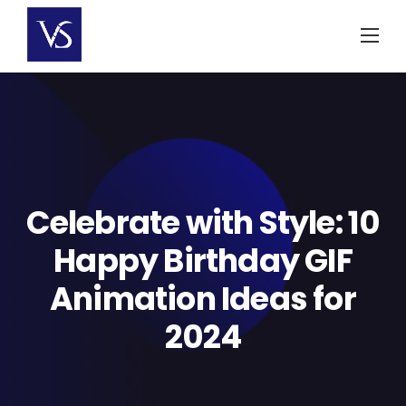
Skip
to
content
Celebrate with Style: 10
Happy Birthday GIF
Animation Ideas for
2024