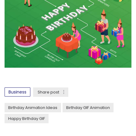
Business
Share post
Birthday Animation Ideas
Birthday GIF Animation
Happy Birthday GIF