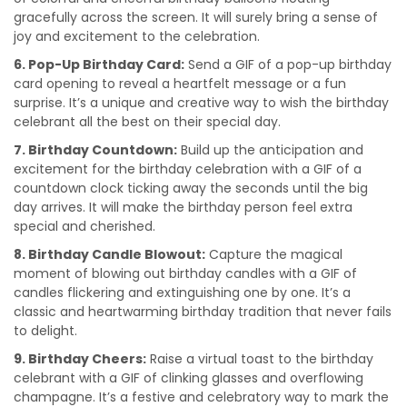
gracefully across the screen. It will surely bring a sense of
joy and excitement to the celebration.
6. Pop-Up Birthday Card:
Send a GIF of a pop-up birthday
card opening to reveal a heartfelt message or a fun
surprise. It’s a unique and creative way to wish the birthday
celebrant all the best on their special day.
7. Birthday Countdown:
Build up the anticipation and
excitement for the birthday celebration with a GIF of a
countdown clock ticking away the seconds until the big
day arrives. It will make the birthday person feel extra
special and cherished.
8. Birthday Candle Blowout:
Capture the magical
moment of blowing out birthday candles with a GIF of
candles flickering and extinguishing one by one. It’s a
classic and heartwarming birthday tradition that never fails
to delight.
9. Birthday Cheers:
Raise a virtual toast to the birthday
celebrant with a GIF of clinking glasses and overflowing
champagne. It’s a festive and celebratory way to mark the