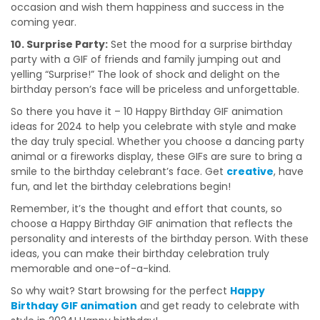
occasion and wish them happiness and success in the
coming year.
10. Surprise Party:
Set the mood for a surprise birthday
party with a GIF of friends and family jumping out and
yelling “Surprise!” The look of shock and delight on the
birthday person’s face will be priceless and unforgettable.
So there you have it – 10 Happy Birthday GIF animation
ideas for 2024 to help you celebrate with style and make
the day truly special. Whether you choose a dancing party
animal or a fireworks display, these GIFs are sure to bring a
smile to the birthday celebrant’s face. Get
creative
, have
fun, and let the birthday celebrations begin!
Remember, it’s the thought and effort that counts, so
choose a Happy Birthday GIF animation that reflects the
personality and interests of the birthday person. With these
ideas, you can make their birthday celebration truly
memorable and one-of-a-kind.
So why wait? Start browsing for the perfect
Happy
Birthday GIF animation
and get ready to celebrate with