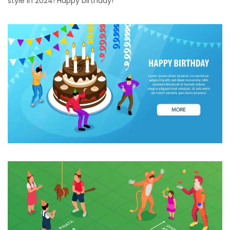
style in 2024! Happy birthday!