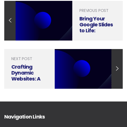
PREVIOUS POST
Bring Your
Google Slides
to Life:
Mastering
Transitions
and
Animations
NEXT POST
Crafting
Dynamic
Websites: A
Visual Guide
to Animations
and
Interactions
Navigation Links