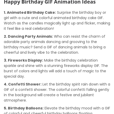
Happy Birthday GIF Animation Ideas
1. Animated Birthday Cake:
Surprise the birthday boy or
girl with a cute and colorful animated birthday cake GIF.
Watch as the candles magically light up and flicker, making
it feel like a real celebration!
2. Dancing Party Animals:
Who can resist the charm of
adorable party animals dancing and grooving to the
birthday music? Send a GIF of dancing animals to bring a
cheerful and lively vibe to the celebration.
3. Fireworks Display:
Make the birthday celebration
sparkle and shine with a stunning fireworks display GIF. The
burst of colors and lights will add a touch of magic to the
special day.
4. Confetti Shower:
Let the birthday spirit rain down with a
GIF of a confetti shower. The colorful confetti falling gently
in the background will create a festive and jubilant
atmosphere.
5. Birthday Balloons:
Elevate the birthday mood with a GIF
of colorful and cheerful birthday balloons floating