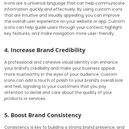
Icons are a universal language that can help communicate
information quickly and effectively. By using custom icons
that are intuitive and visually appealing, you can improve
the overall user experience on your website or app. Custom
icons can help guide users through your content, highlight
key features, and make navigation more user-friendly.
4. Increase Brand Credibility
A professional and cohesive visual identity can enhance
your brand’s credibility and make your business appear
more trustworthy in the eyes of your audience. Custom
icons can add a touch of polish to your brand’s overall look
and feel, signaling to your customers that you pay
attention to detail and care about the quality of your
products or services.
5. Boost Brand Consistency
Consistency is key to building a strong brand presence, and