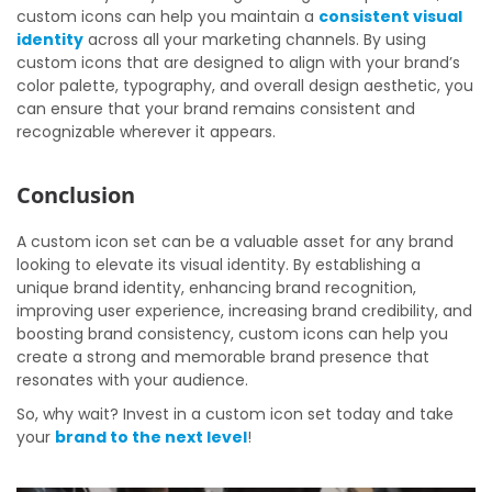
custom icons can help you maintain a
consistent visual
identity
across all your marketing channels. By using
custom icons that are designed to align with your brand’s
color palette, typography, and overall design aesthetic, you
can ensure that your brand remains consistent and
recognizable wherever it appears.
Conclusion
A custom icon set can be a valuable asset for any brand
looking to elevate its visual identity. By establishing a
unique brand identity, enhancing brand recognition,
improving user experience, increasing brand credibility, and
boosting brand consistency, custom icons can help you
create a strong and memorable brand presence that
resonates with your audience.
So, why wait? Invest in a custom icon set today and take
your
brand to the next level
!