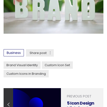
Business
Share post
Brand Visual Identity
Custom Icon Set
Custom Icons in Branding
PREVIOUS POST
5 Icon Design