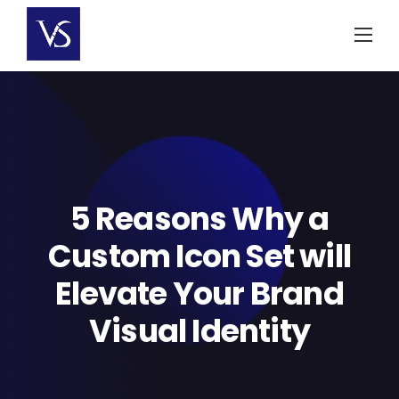
Skip
to
content
5 Reasons Why a
Custom Icon Set will
Elevate Your Brand
Visual Identity