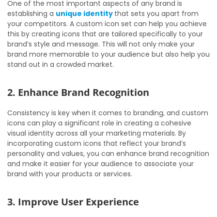
One of the most important aspects of any brand is
establishing a
unique identity
that sets you apart from
your competitors. A custom icon set can help you achieve
this by creating icons that are tailored specifically to your
brand’s style and message. This will not only make your
brand more memorable to your audience but also help you
stand out in a crowded market.
2. Enhance Brand Recognition
Consistency is key when it comes to branding, and custom
icons can play a significant role in creating a cohesive
visual identity across all your marketing materials. By
incorporating custom icons that reflect your brand’s
personality and values, you can enhance brand recognition
and make it easier for your audience to associate your
brand with your products or services.
3. Improve User Experience