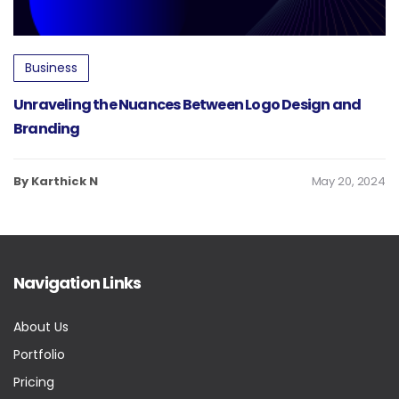
Business
Unraveling the Nuances Between Logo Design and
Branding
By Karthick N
May 20, 2024
Navigation Links
About Us
Portfolio
Pricing