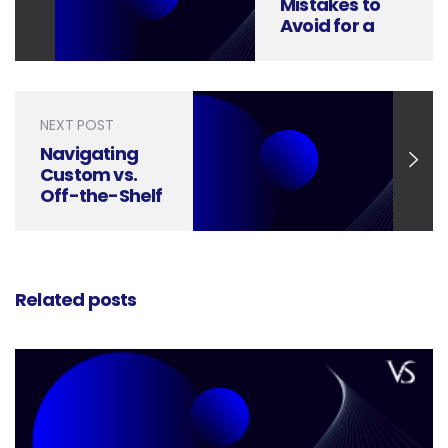
Mistakes to
Avoid for a
Flawless User
Experience
NEXT POST
Navigating
Custom vs.
Off-the-Shelf
Icons in Digital
Design
Related posts