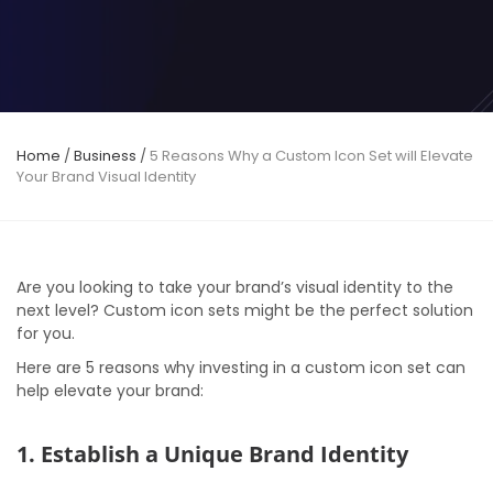
Home
/
Business
/
5 Reasons Why a Custom Icon Set will Elevate
Your Brand Visual Identity
Are you looking to take your brand’s visual identity to the
next level? Custom icon sets might be the perfect solution
for you.
Here are 5 reasons why investing in a custom icon set can
help elevate your brand:
1. Establish a Unique Brand Identity