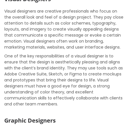
Visual designers are creative professionals who focus on
the overall look and feel of a design project. They pay close
attention to details such as color schemes, typography,
layouts, and imagery to create visually appealing designs
that communicate a specific message or evoke a certain
emotion. Visual designers often work on branding,
marketing materials, websites, and user interface designs.
One of the key responsibilities of a visual designer is to
ensure that the design is aesthetically pleasing and aligns
with the client’s brand identity. They may use tools such as
Adobe Creative Suite, Sketch, or Figma to create mockups
and prototypes that bring their designs to life. Visual
designers must have a good eye for design, a strong
understanding of color theory, and excellent
communication skills to effectively collaborate with clients
and other team members.
Graphic Designers