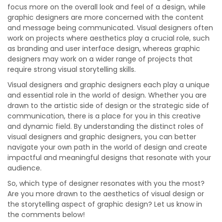
focus more on the overall look and feel of a design, while
graphic designers are more concerned with the content
and message being communicated. Visual designers often
work on projects where aesthetics play a crucial role, such
as branding and user interface design, whereas graphic
designers may work on a wider range of projects that
require strong visual storytelling skills.
Visual designers and graphic designers each play a unique
and essential role in the world of design. Whether you are
drawn to the artistic side of design or the strategic side of
communication, there is a place for you in this creative
and dynamic field. By understanding the distinct roles of
visual designers and graphic designers, you can better
navigate your own path in the world of design and create
impactful and meaningful designs that resonate with your
audience.
So, which type of designer resonates with you the most?
Are you more drawn to the aesthetics of visual design or
the storytelling aspect of graphic design? Let us know in
the comments below!