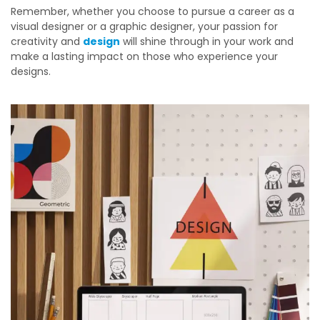
Remember, whether you choose to pursue a career as a
visual designer or a graphic designer, your passion for
creativity and
design
will shine through in your work and
make a lasting impact on those who experience your
designs.