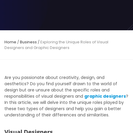
Home
/
Business
/
Exploring the Unique Roles of Visual
Designers and Graphic Designers
Are you passionate about creativity, design, and
aesthetics? Do you find yourself drawn to the world of
design but are unsure about the specific roles and
responsibilities of visual designers and
graphic designers
?
In this article, we will delve into the unique roles played by
these two types of designers and help you gain a better
understanding of their differences and similarities.
Visual Designers