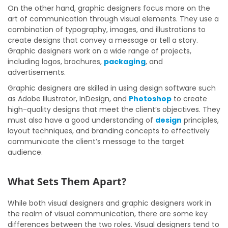
On the other hand, graphic designers focus more on the
art of communication through visual elements. They use a
combination of typography, images, and illustrations to
create designs that convey a message or tell a story.
Graphic designers work on a wide range of projects,
including logos, brochures,
packaging
, and
advertisements.
Graphic designers are skilled in using design software such
as Adobe Illustrator, InDesign, and
Photoshop
to create
high-quality designs that meet the client’s objectives. They
must also have a good understanding of
design
principles,
layout techniques, and branding concepts to effectively
communicate the client’s message to the target
audience.
What Sets Them Apart?
While both visual designers and graphic designers work in
the realm of visual communication, there are some key
differences between the two roles. Visual designers tend to