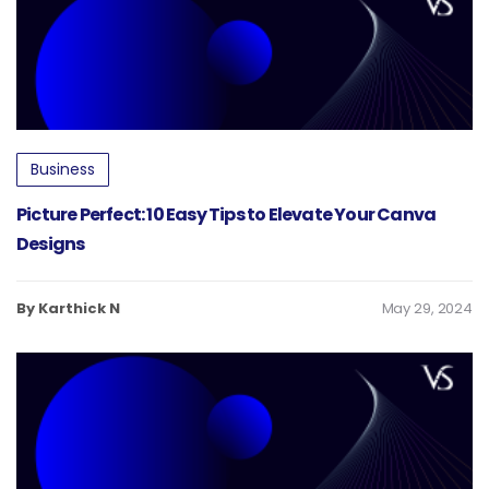
Business
Picture Perfect: 10 Easy Tips to Elevate Your Canva
Designs
By Karthick N
May 29, 2024