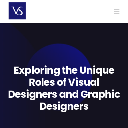
Skip
to
content
Exploring the Unique
Roles of Visual
Designers and Graphic
Designers