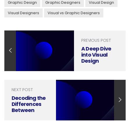
Graphic Design
Graphic Designers
Visual Design
Visual Designers
Visual vs Graphic Designers
PREVIOUS POST
A Deep Dive
into Visual
Design
Elements and
Principles
NEXT POST
Decoding the
Differences
Between
Marketing
Design and
Graphic