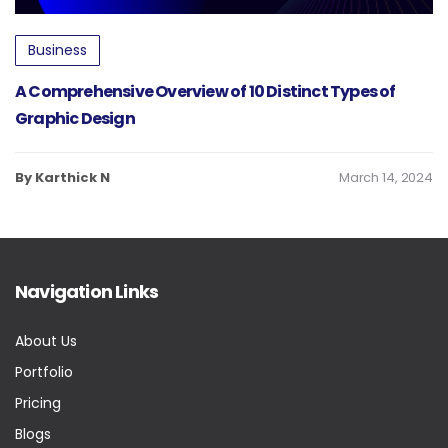
Business
A Comprehensive Overview of 10 Distinct Types of
Graphic Design
By Karthick N
March 14, 2024
Navigation Links
About Us
Portfolio
Pricing
Blogs