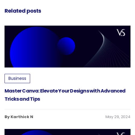
Design
Related posts
Business
Master Canva: Elevate Your Designs with Advanced
Tricks and Tips
By Karthick N
May 29, 2024