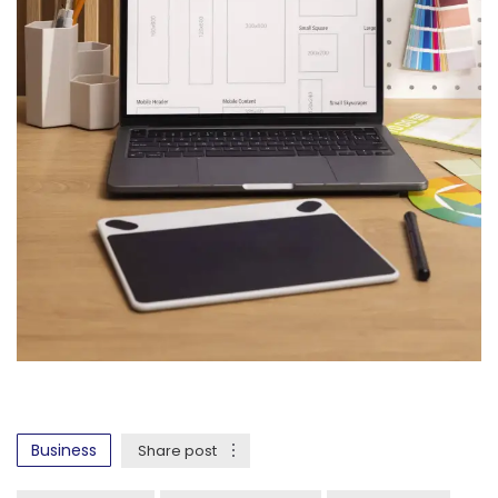
Business
Share post