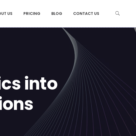
OUT US
PRICING
BLOG
CONTACT US
cs into
ions