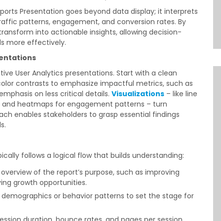
rts Presentation goes beyond data display; it interprets
 traffic patterns, engagement, and conversion rates. By
transform into actionable insights, allowing decision-
s more effectively.
sentations
ective User Analytics presentations. Start with a clean
 color contrasts to emphasize impactful metrics, such as
phasis on less critical details.
Visualizations
– like line
es, and heatmaps for engagement patterns – turn
ach enables stakeholders to grasp essential findings
s.
ically follows a logical flow that builds understanding:
ef overview of the report’s purpose, such as improving
ing growth opportunities.
r demographics or behavior patterns to set the stage for
 session duration, bounce rates, and pages per session.