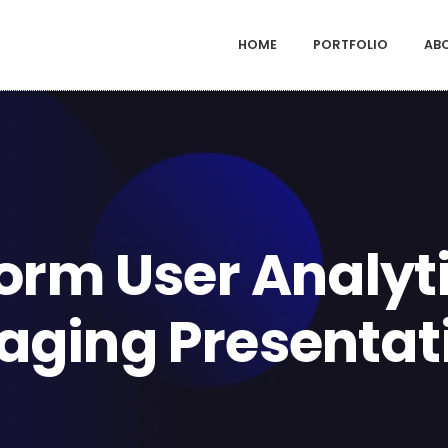
HOME
PORTFOLIO
AB
orm User Analyti
aging Presentat