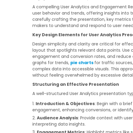
A compelling User Analytics and Engagement Repo
user behavior and trends, offering insights into
carefully crafting the presentation, key metrics 
makers to understand and respond to user need
Key Design Elements for User Analytics Pre
Design simplicity and clarity are critical for eff
layout that spotlights relevant data points. Use
engagement and conversion rates, and reduce em
graphs for trends,
pie charts
for traffic sourc
complex data into accessible visuals. This appro
without feeling overwhelmed by excessive detail
Structuring an Effective Presentation
A well-structured User Analytics presentation typ
Introduction & Objectives
: Begin with a bri
engagement, enhancing conversions, or identify
Audience Analysis
: Provide context with use
interpreting data insights.
Engagement Metrics
: Highlight metrics like