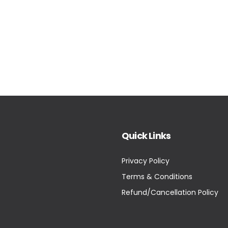
Quick Links
Privacy Policy
Terms & Conditions
Refund/Cancellation Policy