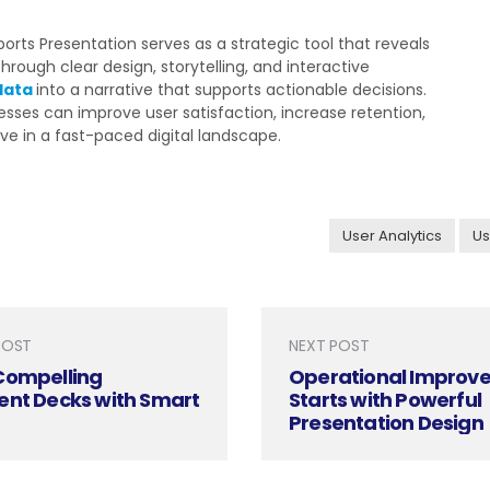
rts Presentation serves as a strategic tool that reveals
hrough clear design, storytelling, and interactive
data
into a narrative that supports actionable decisions.
sses can improve user satisfaction, increase retention,
ve in a fast-paced digital landscape.
User Analytics
Us
POST
NEXT POST
Compelling
Operational Improv
ent Decks with Smart
Starts with Powerful
Presentation Design