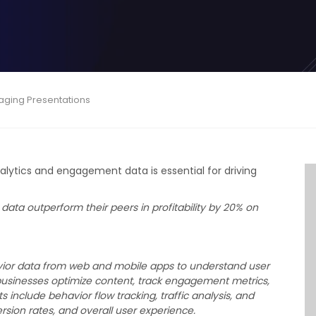
gaging Presentations
Analytics and engagement data is essential for driving
data outperform their peers in profitability by 20% on
vior data from web and mobile apps to understand user
businesses optimize content, track engagement metrics,
nclude behavior flow tracking, traffic analysis, and
sion rates, and overall user experience.