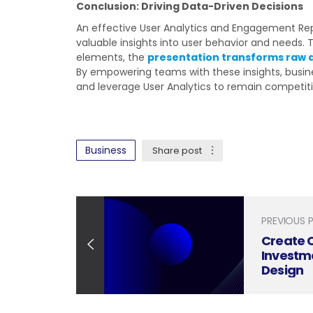
Conclusion: Driving Data-Driven Decisions
An effective User Analytics and Engagement Repo
valuable insights into user behavior and needs. T
elements, the
presentation transforms raw 
By empowering teams with these insights, busine
and leverage User Analytics to remain competiti
Business
Share post
PREVIOUS 
Create 
Investm
Design