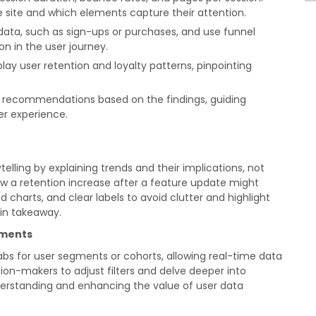
e site and which elements capture their attention.
ata, such as sign-ups or purchases, and use funnel
ion in the user journey.
play user retention and loyalty patterns, pinpointing
c recommendations based on the findings, guiding
r experience.
lling by explaining trends and their implications, not
ow a retention increase after a feature update might
harts, and clear labels to avoid clutter and highlight
ain takeaway.
ements
tabs for user segments or cohorts, allowing real-time data
ion-makers to adjust filters and delve deeper into
derstanding and enhancing the value of user data