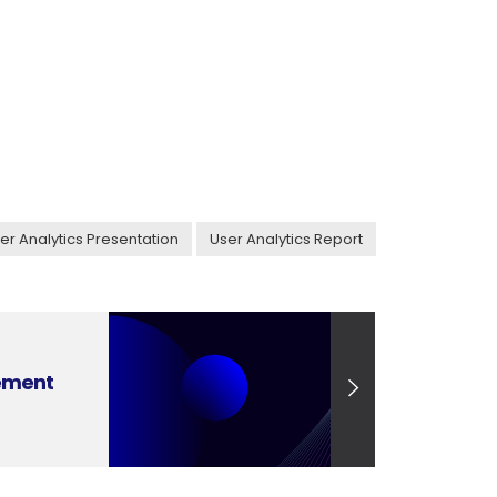
er Analytics Presentation
User Analytics Report
ement