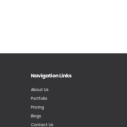
Navigation Links
About Us
Portfolio
Pricing
Blogs
Contact Us