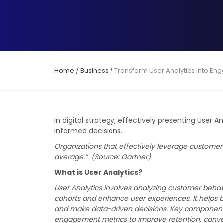
Home
/
Business
/
Transform User Analytics into En
In digital strategy, effectively presenting User 
informed decisions.
Organizations that effectively leverage customer 
average.” (Source: Gartner)
What is User Analytics?
User Analytics involves analyzing customer beha
cohorts and enhance user experiences. It helps 
and make data-driven decisions. Key components i
engagement metrics to improve retention, conver