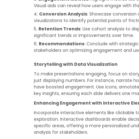
Visual aids can reveal how users engage with th
Conversion Analysis
: Showcase conversion d
visualizations to identify potential points of frict
Retention Trends
: Use cohort analysis to dis
significant trends or improvements over time.
Recommendations
: Conclude with strategi
stakeholders on optimizing engagement and use
Storytelling with Data Visualization
To make presentations engaging, focus on storyte
just displaying numbers. For instance, narrate h
have boosted engagement. Use icons, annotated c
key insights, ensuring each slide delivers one m
Enhancing Engagement with Interactive El
Incorporate interactive elements like clickable 
exploration. Interactive dashboards enable decis
specific areas, offering a more personalized un
analysis for stakeholders.