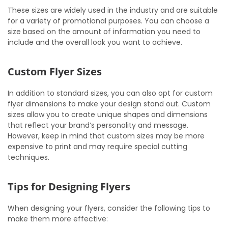
These sizes are widely used in the industry and are suitable
for a variety of promotional purposes. You can choose a
size based on the amount of information you need to
include and the overall look you want to achieve.
Custom Flyer Sizes
In addition to standard sizes, you can also opt for custom
flyer dimensions to make your design stand out. Custom
sizes allow you to create unique shapes and dimensions
that reflect your brand’s personality and message.
However, keep in mind that custom sizes may be more
expensive to print and may require special cutting
techniques.
Tips for Designing Flyers
When designing your flyers, consider the following tips to
make them more effective: