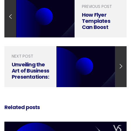
PREVIOUS POST
How Flyer
Templates
Can Boost
Your
Marketing
Impact
NEXT POST
Unveiling the
Art of Business
Presentations:
Setting Them
Apart from
Ordinary
Slideshows
Related posts