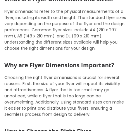
Flyer dimensions refer to the physical measurements of a
flyer, including its width and height. The standard flyer sizes
vary depending on the purpose of the flyer and the design
preferences. Common flyer sizes include A4 (210 x 297
mm), A5 (148 x 210 mm), and DL (99 x 210 mm).
Understanding the different sizes available will help you
choose the right dimensions for your design.
Why are Flyer Dimensions Important?
Choosing the right flyer dimensions is crucial for several
reasons. First, the size of your flyer will impact its visibility
and attractiveness. A flyer that is too small may go
unnoticed, while a flyer that is too large can be
overwhelming. Additionally, using standard sizes can make
it easier to print and distribute your flyers, ensuring a
seamless process from design to delivery.