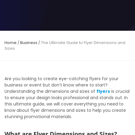
Home
/
Business
/
The Ultimate Guide to Flyer Dimensions and
Sizes
Are you looking to create eye-catching flyers for your
business or event but don’t know where to start?
Understanding the dimensions and sizes of
flyers
is crucial
to ensure your design looks professional and stands out. In
this ultimate guide, we will cover everything you need to
know about flyer dimensions and sizes to help you create
stunning promotional materials.
What are Flyer Dimensions and Sizes?