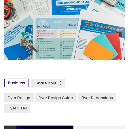
Business
Share post
Flyer Design
Flyer Design Guide
Flyer Dimensions
Flyer Sizes