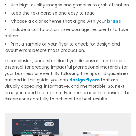
Use high-quality images and graphics to grab attention
Keep the text concise and easy to read
Choose a color scheme that aligns with your
brand
Include a call to action to encourage recipients to take
action
Print a sample of your flyer to check for design and
layout errors before mass production.
In conclusion, understanding flyer dimensions and sizes is
essential for creating impactful promotional materials for
your business or event. By following the tips and guidelines
outlined in this guide, you can
design flyers
that are
visually appealing, informative, and memorable. So, next
time you need to create a flyer, remember to consider the
dimensions carefully to achieve the best results.