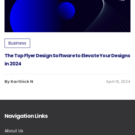
Business
The Top Flyer Design Software to Elevate Your Designs
in 2024
By Karthick N
April 16, 2024
Navigation Links
About Us