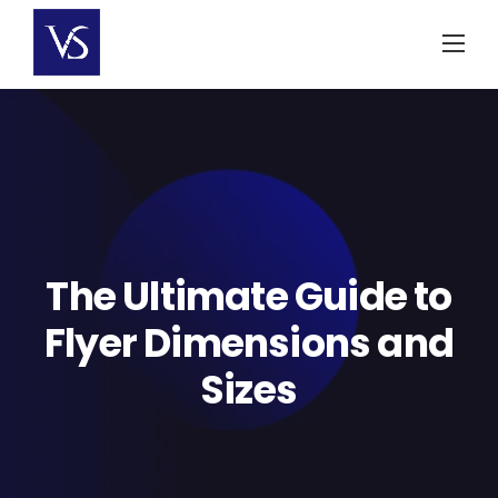
Skip
to
content
The Ultimate Guide to
Flyer Dimensions and
Sizes