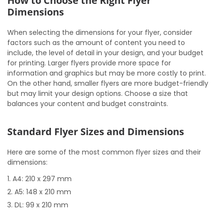
How to Choose the Right Flyer
Dimensions
When selecting the dimensions for your flyer, consider
factors such as the amount of content you need to
include, the level of detail in your design, and your budget
for printing. Larger flyers provide more space for
information and graphics but may be more costly to print.
On the other hand, smaller flyers are more budget-friendly
but may limit your design options. Choose a size that
balances your content and budget constraints.
Standard Flyer Sizes and Dimensions
Here are some of the most common flyer sizes and their
dimensions:
A4: 210 x 297 mm
A5: 148 x 210 mm
DL: 99 x 210 mm