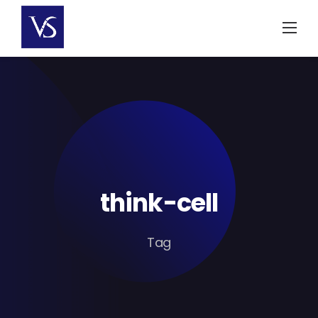
Skip
to
content
think-cell
Tag