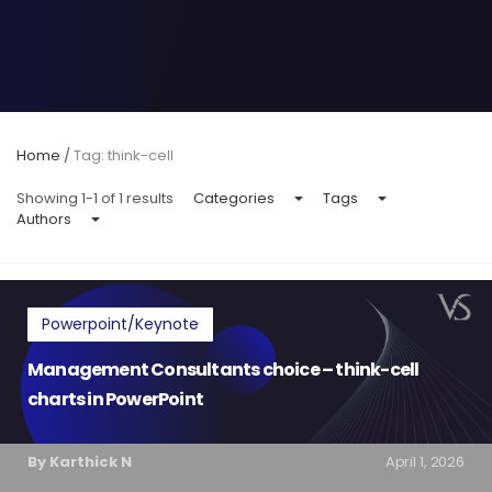
Home
/
Tag: think-cell
Showing 1-1 of 1 results
Categories
Tags
Authors
Powerpoint/Keynote
Management Consultants choice – think-cell
charts in PowerPoint
By Karthick N
April 1, 2026