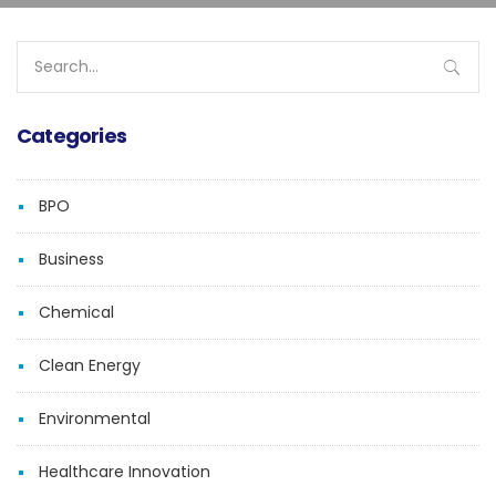
Search
for:
Categories
BPO
Business
Chemical
Clean Energy
Environmental
Healthcare Innovation