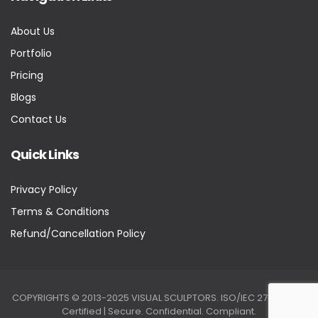
About Us
Portfolio
Pricing
Blogs
Contact Us
Quick Links
Privacy Policy
Terms & Conditions
Refund/Cancellation Policy
COPYRIGHTS © 2013-2025 VISUAL SCULPTORS. ISO/IEC 27001:2022
Certified | Secure. Confidential. Compliant.