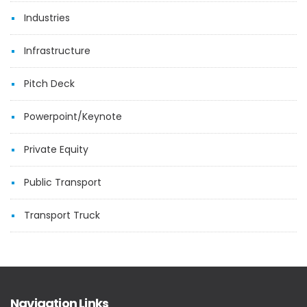
Industries
Infrastructure
Pitch Deck
Powerpoint/Keynote
Private Equity
Public Transport
Transport Truck
Navigation Links