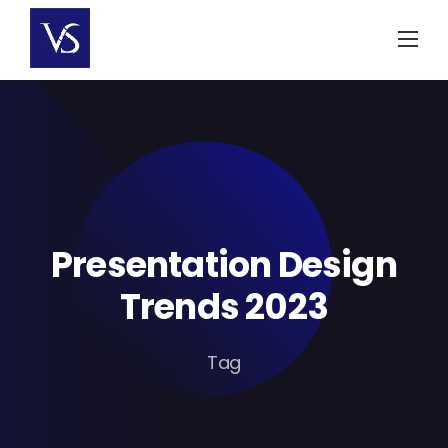
Skip
to
content
Presentation Design
Trends 2023
Tag