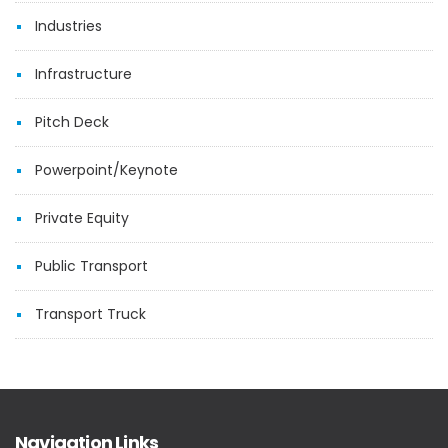
Industries
Infrastructure
Pitch Deck
Powerpoint/Keynote
Private Equity
Public Transport
Transport Truck
Navigation Links