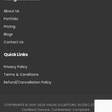
About Us
Portfolio
Pricing
Blogs
Contact Us
Quick Links
Privacy Policy
Terms & Conditions
Refund/Cancellation Policy
COPYRIGHTS © 2013-2025 VISUAL SCULPTORS. ISO/IEC 27001:2022
Certified | Secure. Confidential. Compliant.