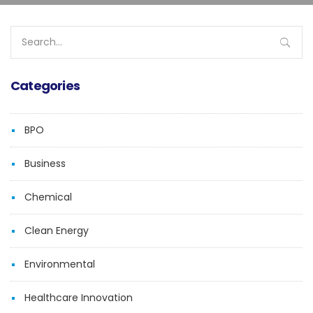
Search
for:
Categories
BPO
Business
Chemical
Clean Energy
Environmental
Healthcare Innovation