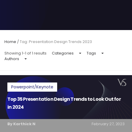
Home
/
Tag: Presentation Design Trends 2023
Showing 1-1 of 1 results
Categories
Tags
Authors
Powerpoint/Keynote
Top 35 Presentation Design Trends to Look Out for
in 2024
By Karthick N
February 27, 2023