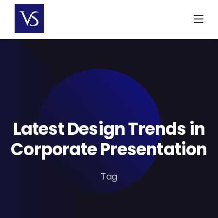
Skip
to
content
Latest Design Trends in
Corporate Presentation
Tag