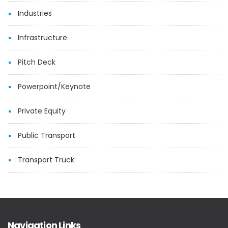
Industries
Infrastructure
Pitch Deck
Powerpoint/Keynote
Private Equity
Public Transport
Transport Truck
Navigation Links