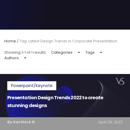
Home
/
Tag: Latest Design Trends in Corporate Presentation
Showing 1-1 of 1 results
Categories
Tags
Authors
Powerpoint/Keynote
Presentation Design Trends 2022 to create
stunning designs
By Karthick N
April 29, 2022