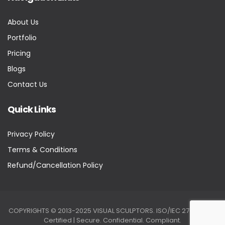
About Us
Portfolio
Pricing
Blogs
Contact Us
Quick Links
Privacy Policy
Terms & Conditions
Refund/Cancellation Policy
COPYRIGHTS © 2013-2025 VISUAL SCULPTORS. ISO/IEC 27001:2022
Certified | Secure. Confidential. Compliant.