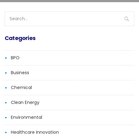
Search
for:
Categories
BPO
Business
Chemical
Clean Energy
Environmental
Healthcare Innovation