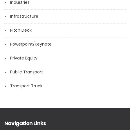
Industries
Infrastructure
Pitch Deck
Powerpoint/Keynote
Private Equity
Public Transport
Transport Truck
Navigation Links