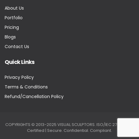
About Us
Portfolio
Pricing
Blogs
Contact Us
Quick Links
Privacy Policy
Terms & Conditions
Refund/Cancellation Policy
COPYRIGHTS © 2013-2025 VISUAL SCULPTORS. ISO/IEC 27001:2022
Certified | Secure. Confidential. Compliant.