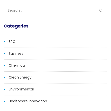
Search
for:
Categories
BPO
Business
Chemical
Clean Energy
Environmental
Healthcare Innovation