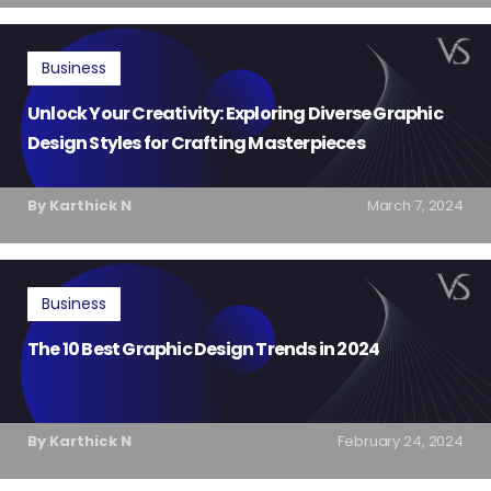
Business
Unlock Your Creativity: Exploring Diverse Graphic
Design Styles for Crafting Masterpieces
By Karthick N
March 7, 2024
Business
The 10 Best Graphic Design Trends in 2024
By Karthick N
February 24, 2024