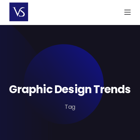
Skip
to
content
Graphic Design Trends
Tag