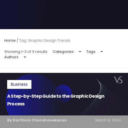
Home
/
Tag: Graphic Design Trends
Showing 1-3 of 3 results
Categories
Tags
Authors
Business
A Step-by-Step Guide to the Graphic Design
Process
By Karthick Chandrasekaran
March 9, 2024