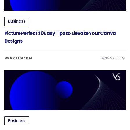
Business
Picture Perfect: 10 Easy Tips to Elevate Your Canva
Designs
By Karthick N
May 29, 2024
Business