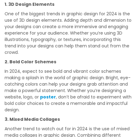
1. 3D Design Elements
One of the biggest trends in graphic design for 2024 is the
use of 3D design elements. Adding depth and dimension to
your designs can create a more immersive and engaging
experience for your audience. Whether you’re using 3D
illustrations, typography, or textures, incorporating this
trend into your designs can help them stand out from the
crowd.
2. Bold Color Schemes
In 2024, expect to see bold and vibrant color schemes
making a splash in the world of graphic design. Bright, eye-
catching colors can help your designs grab attention and
make a powerful statement. Whether you’re designing a
website, logo, or
poster
, don’t be afraid to experiment with
bold color choices to create a memorable and impactful
design.
3. Mixed Media Collages
Another trend to watch out for in 2024 is the use of mixed
media collages in graphic design. Combining different