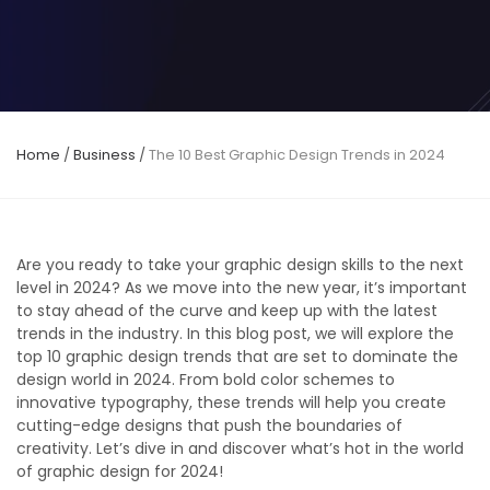
Home
/
Business
/
The 10 Best Graphic Design Trends in 2024
Are you ready to take your graphic design skills to the next
level in 2024? As we move into the new year, it’s important
to stay ahead of the curve and keep up with the latest
trends in the industry. In this blog post, we will explore the
top 10 graphic design trends that are set to dominate the
design world in 2024. From bold color schemes to
innovative typography, these trends will help you create
cutting-edge designs that push the boundaries of
creativity. Let’s dive in and discover what’s hot in the world
of graphic design for 2024!