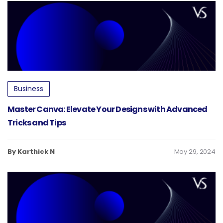
Business
Master Canva: Elevate Your Designs with Advanced
Tricks and Tips
By Karthick N
May 29, 2024