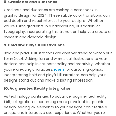
8. Gradients and Duotones
Gradients and duotones are making a comeback in
graphic design for 2024. These subtle color transitions can
add depth and visual interest to your designs. Whether
you’re using gradients in a background, illustration, or
typography, incorporating this trend can help you create a
modern and dynamic design.
9. Bold and Playful Illustrations
Bold and playful illustrations are another trend to watch out
for in 2024. Adding fun and whimsical illustrations to your
designs can help inject personality and creativity. Whether
you’re creating characters,
icons
, or custom graphics,
incorporating bold and playful illustrations can help your
designs stand out and make a lasting impression.
10. Augmented Reality Integration
As technology continues to advance, augmented reality
(AR) integration is becoming more prevalent in graphic
design. Adding AR elements to your designs can create a
unique and interactive user experience. Whether you’re