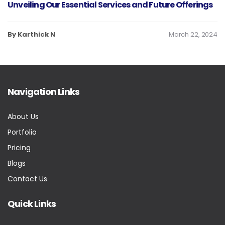
Unveiling Our Essential Services and Future Offerings
By Karthick N
March 22, 2024
Navigation Links
About Us
Portfolio
Pricing
Blogs
Contact Us
Quick Links