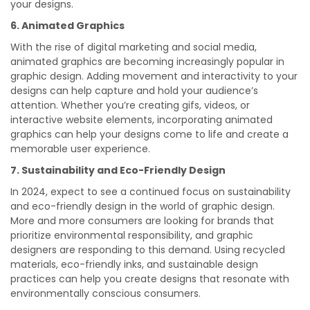
your designs.
6. Animated Graphics
With the rise of digital marketing and social media,
animated graphics are becoming increasingly popular in
graphic design. Adding movement and interactivity to your
designs can help capture and hold your audience’s
attention. Whether you’re creating gifs, videos, or
interactive website elements, incorporating animated
graphics can help your designs come to life and create a
memorable user experience.
7. Sustainability and Eco-Friendly Design
In 2024, expect to see a continued focus on sustainability
and eco-friendly design in the world of graphic design.
More and more consumers are looking for brands that
prioritize environmental responsibility, and graphic
designers are responding to this demand. Using recycled
materials, eco-friendly inks, and sustainable design
practices can help you create designs that resonate with
environmentally conscious consumers.