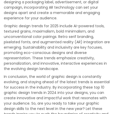
designing a packaging label, advertisement, or digital
campaign, incorporating AR technology can set your
designs apart and create a memorable and engaging
experience for your audience.
Graphic design trends for 2025 include AI-powered tools,
textured grains, maximalism, bold minimalism, and
unconventional color pairings. Retro serif branding,
pixelated fonts, and augmented reality (AR) integration are
emerging. Sustainability and inclusivity are key focuses,
promoting eco-conscious designs and diverse
representation. These trends emphasize creativity,
personalization, and innovative, interactive experiences in
the evolving design landscape.
In conclusion, the world of graphic design is constantly
evolving, and staying ahead of the latest trends is essential
for success in the industry. By incorporating these top 10
graphic design trends in 2024 into your designs, you can
create innovative and impactful work that resonates with
your audience. So, are you ready to take your graphic
design skills to the next level in the new year? Let these