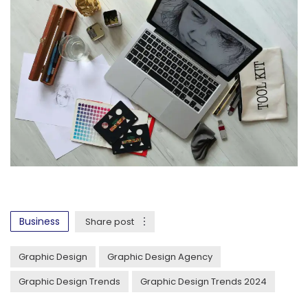
Business
Share post
Graphic Design
Graphic Design Agency
Graphic Design Trends
Graphic Design Trends 2024