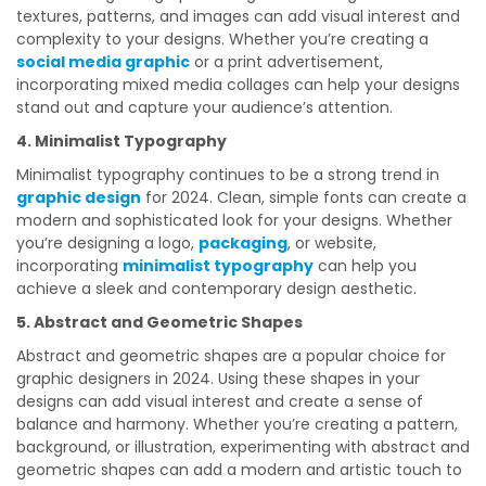
textures, patterns, and images can add visual interest and
complexity to your designs. Whether you’re creating a
social media graphic
or a print advertisement,
incorporating mixed media collages can help your designs
stand out and capture your audience’s attention.
4. Minimalist Typography
Minimalist typography continues to be a strong trend in
graphic design
for 2024. Clean, simple fonts can create a
modern and sophisticated look for your designs. Whether
you’re designing a logo,
packaging
, or website,
incorporating
minimalist typography
can help you
achieve a sleek and contemporary design aesthetic.
5. Abstract and Geometric Shapes
Abstract and geometric shapes are a popular choice for
graphic designers in 2024. Using these shapes in your
designs can add visual interest and create a sense of
balance and harmony. Whether you’re creating a pattern,
background, or illustration, experimenting with abstract and
geometric shapes can add a modern and artistic touch to