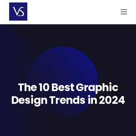
Skip
to
content
The 10 Best Graphic
Design Trends in 2024