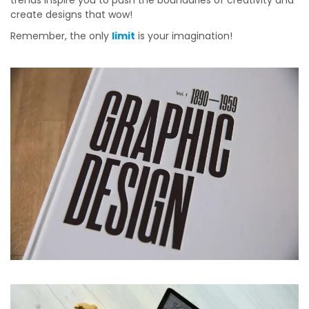
trends inspire you to push the boundaries of creativity and
create designs that wow!
Remember, the only
limit
is your imagination!