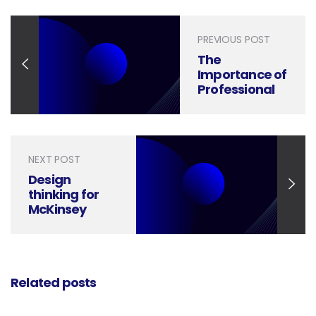
PREVIOUS POST
The
Importance of
Professional
Photography
in Brochure
Design
NEXT POST
Design
thinking for
McKinsey
Style Slide
Deck |
McKinsey
Designer
Related posts
Ideas