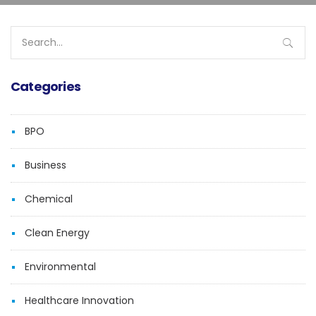
Search
for:
Categories
BPO
Business
Chemical
Clean Energy
Environmental
Healthcare Innovation