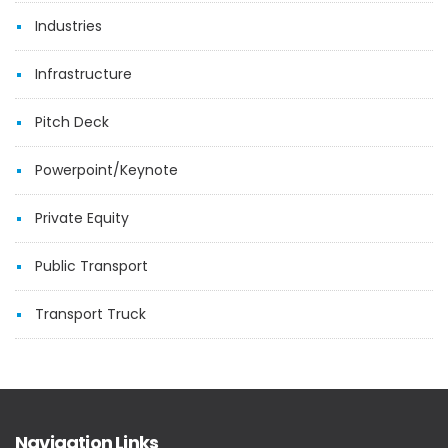
Industries
Infrastructure
Pitch Deck
Powerpoint/Keynote
Private Equity
Public Transport
Transport Truck
Navigation Links