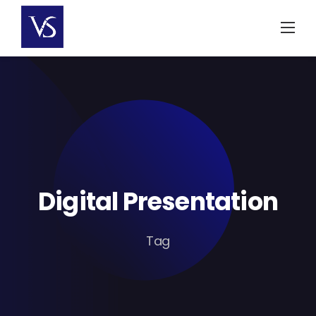
Skip
to
content
Digital Presentation
Tag