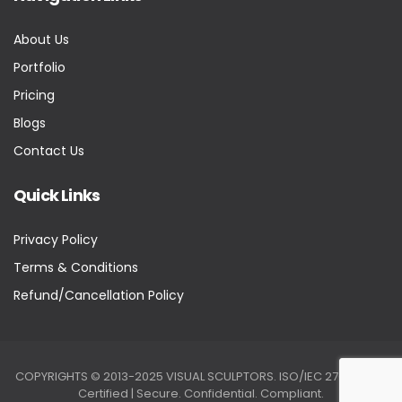
About Us
Portfolio
Pricing
Blogs
Contact Us
Quick Links
Privacy Policy
Terms & Conditions
Refund/Cancellation Policy
COPYRIGHTS © 2013-2025 VISUAL SCULPTORS. ISO/IEC 27001:2022
Certified | Secure. Confidential. Compliant.