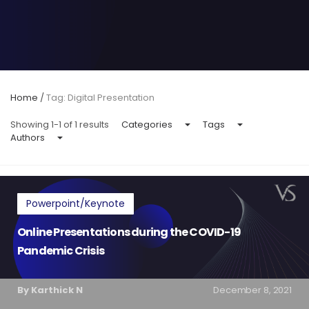
Home
/
Tag: Digital Presentation
Showing 1-1 of 1 results
Categories
Tags
Authors
Powerpoint/Keynote
Online Presentations during the COVID-19
Pandemic Crisis
By Karthick N
December 8, 2021