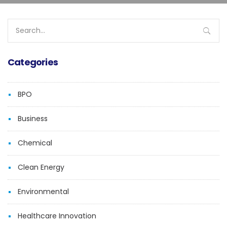
Search
for:
Categories
BPO
Business
Chemical
Clean Energy
Environmental
Healthcare Innovation