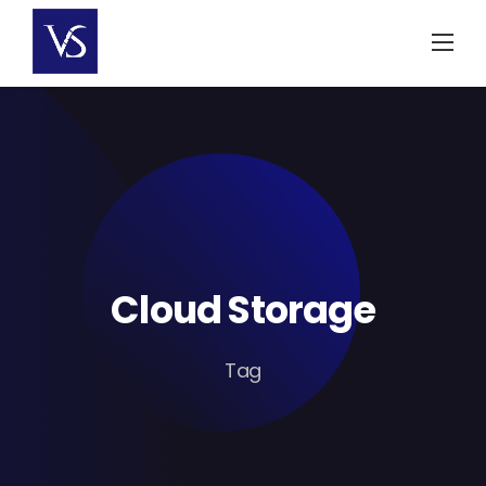
Skip
to
content
Cloud Storage
Tag