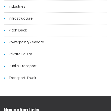
Industries
Infrastructure
Pitch Deck
Powerpoint/Keynote
Private Equity
Public Transport
Transport Truck
Navigation Links