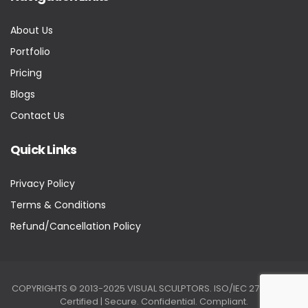
About Us
Portfolio
Pricing
Blogs
Contact Us
Quick Links
Privacy Policy
Terms & Conditions
Refund/Cancellation Policy
COPYRIGHTS © 2013-2025 VISUAL SCULPTORS. ISO/IEC 27001:2022
Certified | Secure. Confidential. Compliant.