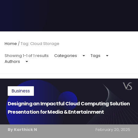
Home
/
Tag: Cloud Storage
Showing 1-1 of 1 results
Categories
Tags
Authors
Business
Designing an Impactful Cloud Computing Solution
Presentation for Media & Entertainment
By Karthick N
February 20, 2025