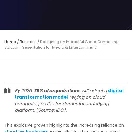
Home
/
Business
/
Designing an Impactful Cloud Computing
Solution Presentation for Media & Entertainment
By 2026,
75% of organizations
will adopt a
digital
transformation model
relying on cloud
computing as the fundamental underlying
platform. (Source: IDC).
This explosive growth highlights the increasing reliance on
cloud technologies
, especially cloud computing which