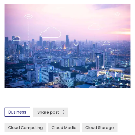
Business
Share post
Cloud Computing
Cloud Media
Cloud Storage