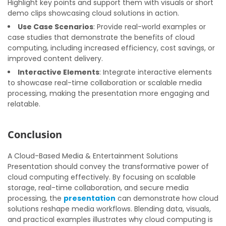
Highlight key points and support them with visuals or short
demo clips showcasing cloud solutions in action.
Use Case Scenarios
: Provide real-world examples or
case studies that demonstrate the benefits of cloud
computing, including increased efficiency, cost savings, or
improved content delivery.
Interactive Elements
: Integrate interactive elements
to showcase real-time collaboration or scalable media
processing, making the presentation more engaging and
relatable.
Conclusion
A Cloud-Based Media & Entertainment Solutions
Presentation should convey the transformative power of
cloud computing effectively. By focusing on scalable
storage, real-time collaboration, and secure media
processing, the
presentation
can demonstrate how cloud
solutions reshape media workflows. Blending data, visuals,
and practical examples illustrates why cloud computing is