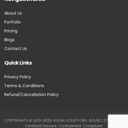
About Us
Portfolio
Pricing
Blogs
Contact Us
Quick Links
Privacy Policy
Terms & Conditions
Refund/Cancellation Policy
COPYRIGHTS © 2013-2025 VISUAL SCULPTORS. ISO/IEC 27001:2022
Certified | Secure. Confidential. Compliant.