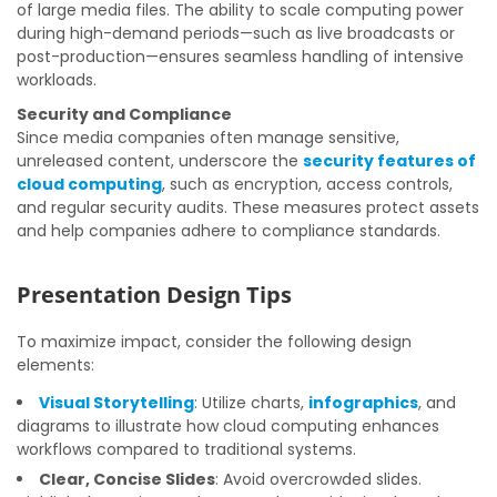
of large media files. The ability to scale computing power
during high-demand periods—such as live broadcasts or
post-production—ensures seamless handling of intensive
workloads.
Security and Compliance
Since media companies often manage sensitive,
unreleased content, underscore the
security features of
cloud computing
, such as encryption, access controls,
and regular security audits. These measures protect assets
and help companies adhere to compliance standards.
Presentation Design Tips
To maximize impact, consider the following design
elements:
Visual Storytelling
: Utilize charts,
infographics
, and
diagrams to illustrate how cloud computing enhances
workflows compared to traditional systems.
Clear, Concise Slides
: Avoid overcrowded slides.