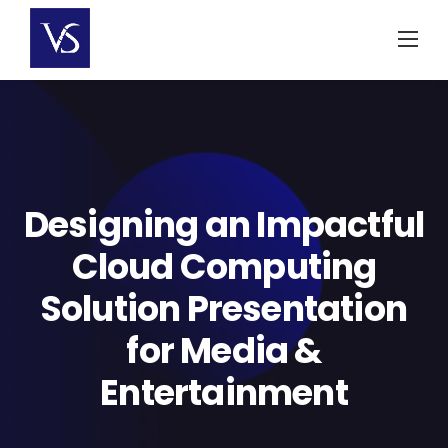
Skip
to
content
Designing an Impactful
Cloud Computing
Solution Presentation
for Media &
Entertainment