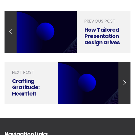
PREVIOUS POST
How Tailored
Presentation
Design Drives
Efficiency and
Innovation in
Supply Chain
Management
NEXT POST
Crafting
Gratitude:
Heartfelt
Ways to Say
‘Thank You for
Your Business’
Navigation Links