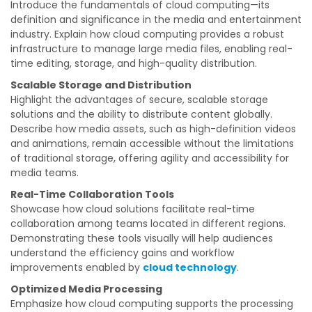
Introduce the fundamentals of cloud computing—its
definition and significance in the media and entertainment
industry. Explain how cloud computing provides a robust
infrastructure to manage large media files, enabling real-
time editing, storage, and high-quality distribution.
Scalable Storage and Distribution
Highlight the advantages of secure, scalable storage
solutions and the ability to distribute content globally.
Describe how media assets, such as high-definition videos
and animations, remain accessible without the limitations
of traditional storage, offering agility and accessibility for
media teams.
Real-Time Collaboration Tools
Showcase how cloud solutions facilitate real-time
collaboration among teams located in different regions.
Demonstrating these tools visually will help audiences
understand the efficiency gains and workflow
improvements enabled by
cloud technology
.
Optimized Media Processing
Emphasize how cloud computing supports the processing