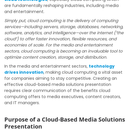
are fundamentally reshaping industries, including media
and entertainment.
Simply put, cloud computing is the delivery of computing
services—including servers, storage, databases, networking,
software, analytics, and intelligence—over the internet (“the
cloud”) to offer faster innovation, flexible resources, and
economies of scale. For the media and entertainment
sectors, cloud computing is becoming an invaluable tool to
optimize content creation, storage, and distribution.
In the media and entertainment sectors,
technology
drives innovation
, making cloud computing a vital asset
for companies aiming to stay competitive. Creating an
effective cloud-based media solutions presentation
requires clear communication of the benefits cloud
computing offers to media executives, content creators,
and IT managers.
Purpose of a Cloud-Based Media Solutions
Presentation