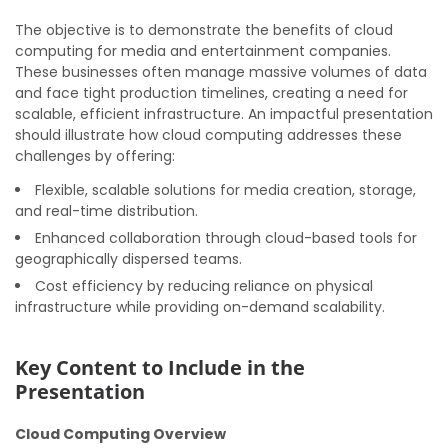
The objective is to demonstrate the benefits of cloud
computing for media and entertainment companies.
These businesses often manage massive volumes of data
and face tight production timelines, creating a need for
scalable, efficient infrastructure. An impactful presentation
should illustrate how cloud computing addresses these
challenges by offering:
Flexible, scalable solutions for media creation, storage,
and real-time distribution.
Enhanced collaboration through cloud-based tools for
geographically dispersed teams.
Cost efficiency by reducing reliance on physical
infrastructure while providing on-demand scalability.
Key Content to Include in the
Presentation
Cloud Computing Overview