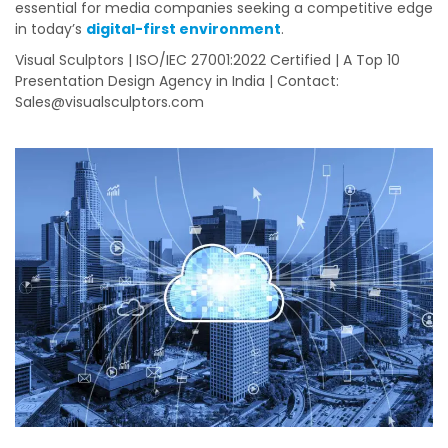
essential for media companies seeking a competitive edge
in today’s
digital-first environment
.
Visual Sculptors | ISO/IEC 27001:2022 Certified | A Top 10
Presentation Design Agency in India | Contact:
Sales@visualsculptors.com