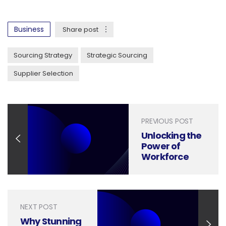
Business
Share post
Sourcing Strategy
Strategic Sourcing
Supplier Selection
PREVIOUS POST
Unlocking the
Power of
Workforce
Planning
Through
Strategic
Presentation
NEXT POST
Design
Why Stunning