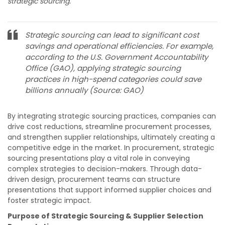
strategic sourcing.
Strategic sourcing can lead to significant cost
savings and operational efficiencies. For example,
according to the U.S. Government Accountability
Office (GAO), applying strategic sourcing
practices in high-spend categories could save
billions annually​​ (Source: GAO)
By integrating strategic sourcing practices, companies can
drive cost reductions, streamline procurement processes,
and strengthen supplier relationships, ultimately creating a
competitive edge in the market.
In procurement, strategic
sourcing presentations play a vital role in conveying
complex strategies to decision-makers. Through data-
driven design, procurement teams can structure
presentations that support informed supplier choices and
foster strategic impact.
Purpose of Strategic Sourcing & Supplier Selection