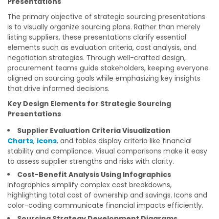
Presentations
The primary objective of strategic sourcing presentations
is to visually organize sourcing plans. Rather than merely
listing suppliers, these presentations clarify essential
elements such as evaluation criteria, cost analysis, and
negotiation strategies. Through well-crafted design,
procurement teams guide stakeholders, keeping everyone
aligned on sourcing goals while emphasizing key insights
that drive informed decisions.
Key Design Elements for Strategic Sourcing
Presentations
Supplier Evaluation Criteria Visualization
Charts
,
icons
, and tables display criteria like financial
stability and compliance. Visual comparisons make it easy
to assess supplier strengths and risks with clarity.
Cost-Benefit Analysis Using Infographics
Infographics simplify complex cost breakdowns,
highlighting total cost of ownership and savings. Icons and
color-coding communicate financial impacts efficiently.
Sourcing Strategy Development Diagrams