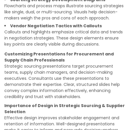
Flowcharts and process maps illustrate sourcing strategies
like single, dual, or multi-sourcing. Visuals help decision-
makers weigh the pros and cons of each approach.
Vendor Negotiation Tactics with Callouts
Callouts and highlights emphasize critical data and trends
in negotiation strategies. These design elements ensure
key points are clearly visible during discussions.
Customizing Presentations for Procurement and
Supply Chain Professionals
Strategic sourcing presentations target procurement
teams, supply chain managers, and decision-making
executives. Consultants use these presentations to
demonstrate their expertise. Clear, structured slides help
convey complex information effectively, enhancing
credibility and trust with stakeholders.
Importance of Design in Strategic Sourcing & Supplier
Selection
Effective design improves stakeholder engagement and
retention of information. Well-designed presentations