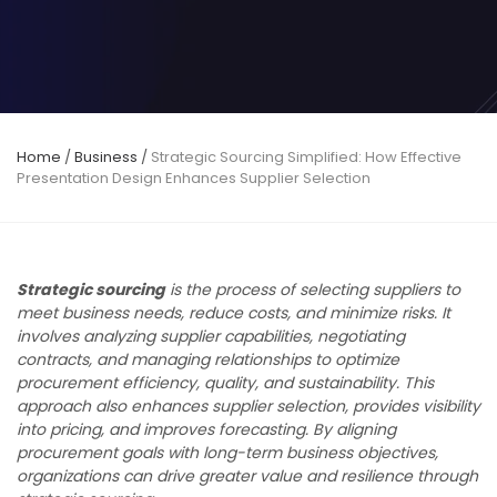
Home
/
Business
/
Strategic Sourcing Simplified: How Effective
Presentation Design Enhances Supplier Selection
Strategic sourcing
is the process of selecting suppliers to
meet business needs, reduce costs, and minimize risks. It
involves analyzing supplier capabilities, negotiating
contracts, and managing relationships to optimize
procurement efficiency, quality, and sustainability. This
approach also enhances supplier selection, provides visibility
into pricing, and improves forecasting. By aligning
procurement goals with long-term business objectives,
organizations can drive greater value and resilience through