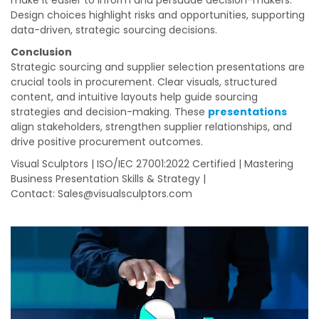
make it easier to inform and persuade decision-makers.
Design choices highlight risks and opportunities, supporting
data-driven, strategic sourcing decisions.
Conclusion
Strategic sourcing and supplier selection presentations are
crucial tools in procurement. Clear visuals, structured
content, and intuitive layouts help guide sourcing
strategies and decision-making. These
presentations
align stakeholders, strengthen supplier relationships, and
drive positive procurement outcomes.
Visual Sculptors | ISO/IEC 27001:2022 Certified | Mastering
Business Presentation Skills & Strategy |
Contact:
Sales@visualsculptors.com