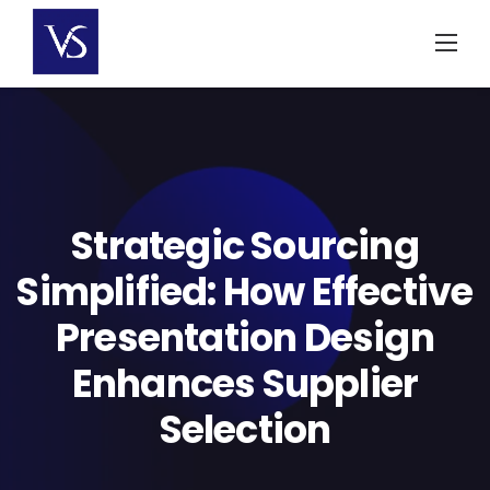
Skip
to
content
Strategic Sourcing
Simplified: How Effective
Presentation Design
Enhances Supplier
Selection