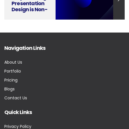
Presentation
Design is Non-
Negotiable in
Consumer
Electronics
Launches
Navigation Links
About Us
Portfolio
Pricing
Blogs
Contact Us
Quick Links
Privacy Policy