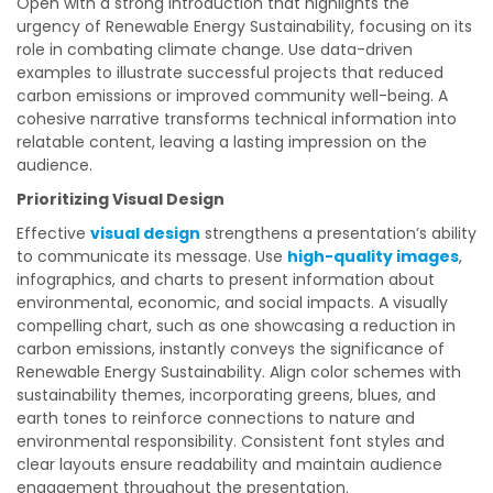
Open with a strong introduction that highlights the
urgency of Renewable Energy Sustainability, focusing on its
role in combating climate change. Use data-driven
examples to illustrate successful projects that reduced
carbon emissions or improved community well-being. A
cohesive narrative transforms technical information into
relatable content, leaving a lasting impression on the
audience.
Prioritizing Visual Design
Effective
visual design
strengthens a presentation’s ability
to communicate its message. Use
high-quality images
,
infographics, and charts to present information about
environmental, economic, and social impacts. A visually
compelling chart, such as one showcasing a reduction in
carbon emissions, instantly conveys the significance of
Renewable Energy Sustainability. Align color schemes with
sustainability themes, incorporating greens, blues, and
earth tones to reinforce connections to nature and
environmental responsibility. Consistent font styles and
clear layouts ensure readability and maintain audience
engagement throughout the presentation.