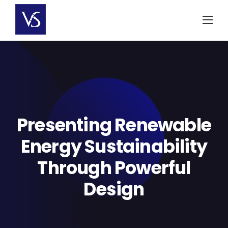
Skip
to
content
Presenting Renewable
Energy Sustainability
Through Powerful
Design