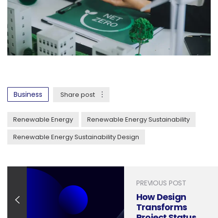
Business
Share post
Renewable Energy
Renewable Energy Sustainability
Renewable Energy Sustainability Design
PREVIOUS POST
How Design
Transforms
Project Status