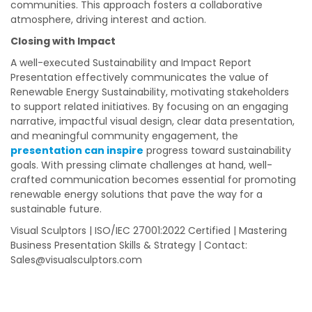
communities. This approach fosters a collaborative
atmosphere, driving interest and action.
Closing with Impact
A well-executed Sustainability and Impact Report
Presentation effectively communicates the value of
Renewable Energy Sustainability, motivating stakeholders
to support related initiatives. By focusing on an engaging
narrative, impactful visual design, clear data presentation,
and meaningful community engagement, the
presentation can inspire
progress toward sustainability
goals. With pressing climate challenges at hand, well-
crafted communication becomes essential for promoting
renewable energy solutions that pave the way for a
sustainable future.
Visual Sculptors | ISO/IEC 27001:2022 Certified | Mastering
Business Presentation Skills & Strategy | Contact:
Sales@visualsculptors.com