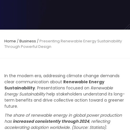
Home
/
Business
/
Presenting Renewable Energy Sustainability
Through Powerful Design
In the modern era, addressing climate change demands
clear communication about
Renewable Energy
Sustainability
. Presentations focused on
Renewable
Energy Sustainability
help stakeholders understand its long-
term benefits and drive collective action toward a greener
future.
The share of renewable energy in global power production
has
increased consistently through 2024
, reflecting
accelerating adoption worldwide.
(Source: Statista).