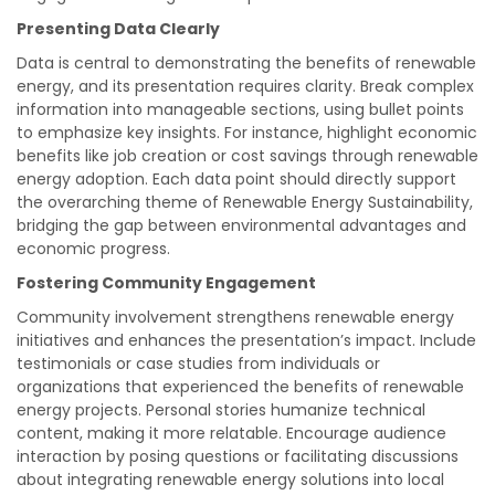
Presenting Data Clearly
Data is central to demonstrating the benefits of renewable
energy, and its presentation requires clarity. Break complex
information into manageable sections, using bullet points
to emphasize key insights. For instance, highlight economic
benefits like job creation or cost savings through renewable
energy adoption. Each data point should directly support
the overarching theme of Renewable Energy Sustainability,
bridging the gap between environmental advantages and
economic progress.
Fostering Community Engagement
Community involvement strengthens renewable energy
initiatives and enhances the presentation’s impact. Include
testimonials or case studies from individuals or
organizations that experienced the benefits of renewable
energy projects. Personal stories humanize technical
content, making it more relatable. Encourage audience
interaction by posing questions or facilitating discussions
about integrating renewable energy solutions into local