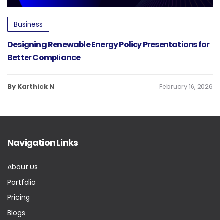
Business
Designing Renewable Energy Policy Presentations for
Better Compliance
By Karthick N
February 16, 2026
Navigation Links
About Us
Portfolio
Pricing
Blogs