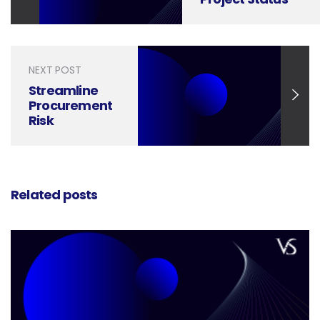
Updates into
Powerful
Communication
Tools
NEXT POST
Streamline
Procurement
Risk
Management
with
Professional
Presentation
Related posts
Design