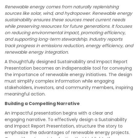
Renewable energy comes from naturally replenishing
sources like solar, wind, and hydropower. Renewable energy
sustainability ensures these sources meet current needs
while preserving resources for future generations. It focuses
on reducing environmental impact, promoting efficiency,
and supporting long-term stewardship. Industry reports
track progress in emissions reduction, energy efficiency, and
renewable energy integration.
A thoughtfully designed Sustainability and Impact Report
Presentation becomes an indispensable tool for conveying
the importance of renewable energy initiatives. The design
must simplify complex information while engaging
stakeholders, investors, and community members, inspiring
meaningful action.
Building a Compelling Narrative
An impactful presentation begins with a clear and
engaging narrative. To effectively design a Sustainability
and Impact Report Presentation, structure the story to
emphasize the advantages of renewable energy projects.