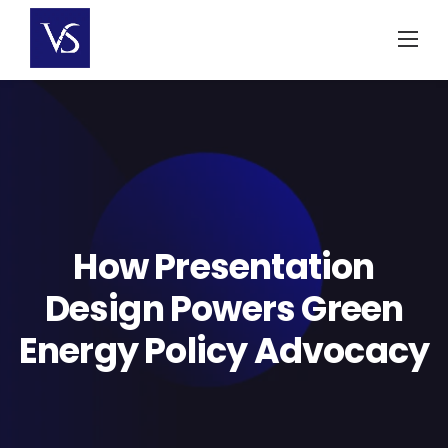
Skip
to
content
How Presentation
Design Powers Green
Energy Policy Advocacy