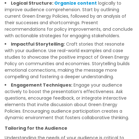
Logical Structure:
Organize content
logically to
improve audience comprehension. Start by outlining
current Green Energy Policies, followed by an analysis of
their successes and shortcomings. Present
recommendations for policy improvements, and conclude
with actionable strategies for engaging stakeholders.
Impactful Storytelling:
Craft stories that resonate
with your audience. Use real-world examples and case
studies to showcase the positive impact of Green Energy
Policy on communities and economies. Storytelling builds
emotional connections, making the message more
compelling and fostering a deeper understanding.
Engagement Techniques:
Engage your audience
actively to boost the presentation’s effectiveness. Ask
questions, encourage feedback, or integrate interactive
elements that invite discussion about Green Energy
Policies. Encouraging audience participation creates a
dynamic environment that fosters collaborative thinking.
Tailoring for the Audience
Understanding the needs of your audience is critical to