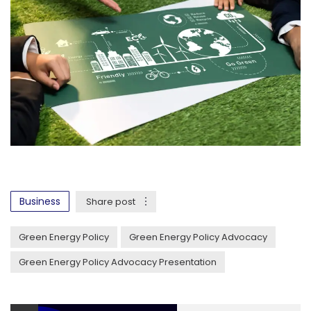
Business
Share post
Green Energy Policy
Green Energy Policy Advocacy
Green Energy Policy Advocacy Presentation