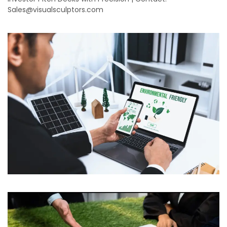
Sales@visualsculptors.com