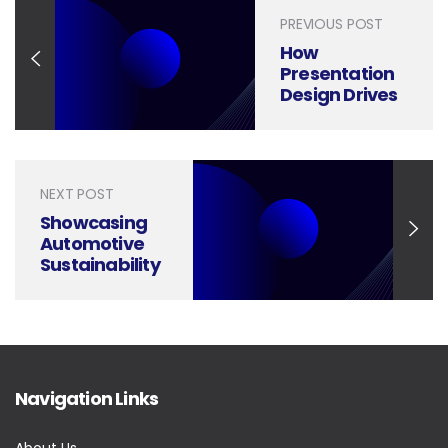
PREVIOUS POST
How
Presentation
Design Drives
Results in
Marketing
Market
Research
NEXT POST
Showcasing
Automotive
Sustainability
with Visual
Presentation
Design
Navigation Links
About Us