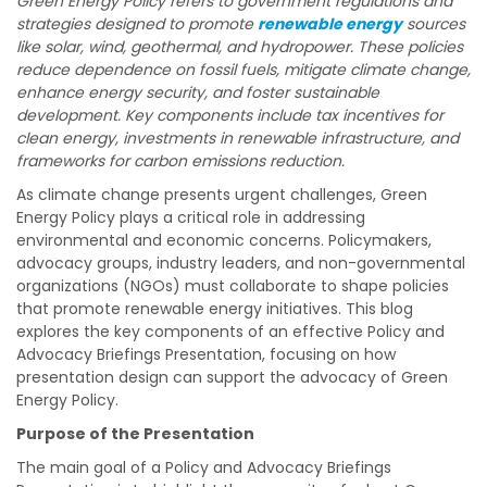
Green Energy Policy refers to government regulations and
strategies designed to promote
renewable energy
sources
like solar, wind, geothermal, and hydropower. These policies
reduce dependence on fossil fuels, mitigate climate change,
enhance energy security, and foster sustainable
development. Key components include tax incentives for
clean energy, investments in renewable infrastructure, and
frameworks for carbon emissions reduction.
As climate change presents urgent challenges, Green
Energy Policy plays a critical role in addressing
environmental and economic concerns. Policymakers,
advocacy groups, industry leaders, and non-governmental
organizations (NGOs) must collaborate to shape policies
that promote renewable energy initiatives. This blog
explores the key components of an effective Policy and
Advocacy Briefings Presentation, focusing on how
presentation design can support the advocacy of Green
Energy Policy.
Purpose of the Presentation
The main goal of a Policy and Advocacy Briefings