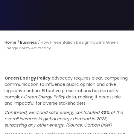
Home
/
Business
/
How Presentation Design Powers Green
Energy Policy Advocacy
Green Energy Policy
advocacy requires clear, compelling
communication to influence public opinion and drive
legislative action. Effective presentations help simplify
complex
Green Energy Policy
data, making it accessible
and impactful for diverse stakeholders.
Combined, wind and solar energy contributed
40%
of the
overall increase in global energy demand in 2023,
surpassing any other energy. (Source. Carbon Brief)