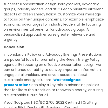
successful presentation design. Policymakers, advocacy
groups, industry leaders, and NGOs each prioritize different
aspects of Green Energy Policy. Customize your message
to focus on their unique concerns. For example, emphasize
economic advantages for industry leaders while focusing
on environmental benefits for advocacy groups. A
personalized approach ensures greater relevance and
urgency.
Conclusion
In conclusion, Policy and Advocacy Briefings Presentations
are powerful tools for promoting the Green Energy Policy
agenda. By focusing on effective presentation design, we
can enhance our ability to convey important information,
engage stakeholders, and drive discussions about
sustainable energy solutions.
Well-designed
presentations
can play a key role in advancing policies
that facilitate the transition to renewable energy, ensuring
a sustainable future for all.
Visual Sculptors | ISO/IEC 27001:2022 Certified | Crafting
Investor Pitch Decks with Precision | Contact: