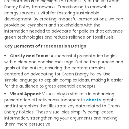
Presentation is to highlight the necessity of robust Green
Energy Policy frameworks. Transitioning to renewable
energy sources is vital for fostering sustainable
development. By creating impactful presentations, we can
provide policymakers and stakeholders with the
information needed to advocate for policies that advance
green technologies and reduce reliance on fossil fuels.
Key Elements of Presentation Design
Clarity and Focus:
A successful presentation begins
with a clear and concise message. Define the purpose and
goals at the outset, ensuring the content remains
centered on advocating for Green Energy Policy. Use
simple language to explain complex ideas, making it easier
for the audience to grasp essential concepts.
Visual Appeal:
Visuals play a vital role in enhancing
presentation effectiveness. Incorporate
charts
, graphs,
and infographics that illustrate key data related to Green
Energy Policies. These visual aids simplify complicated
information, strengthening your arguments and making
them more persuasive.