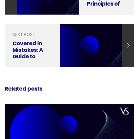
Principles of
Icon Design
NEXT POST
Covered in
Mistakes: A
Guide to
Perfecting
Your Book
Cover Design
Related posts