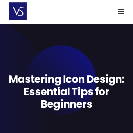
Skip
to
content
Mastering Icon Design:
Essential Tips for
Beginners