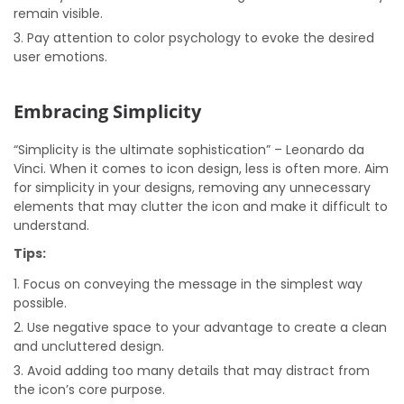
remain visible.
Pay attention to color psychology to evoke the desired
user emotions.
Embracing Simplicity
“Simplicity is the ultimate sophistication” – Leonardo da
Vinci. When it comes to icon design, less is often more. Aim
for simplicity in your designs, removing any unnecessary
elements that may clutter the icon and make it difficult to
understand.
Tips:
Focus on conveying the message in the simplest way
possible.
Use negative space to your advantage to create a clean
and uncluttered design.
Avoid adding too many details that may distract from
the icon’s core purpose.