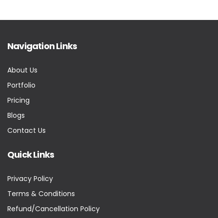
Navigation Links
About Us
Portfolio
Pricing
Blogs
Contact Us
Quick Links
Privacy Policy
Terms & Conditions
Refund/Cancellation Policy