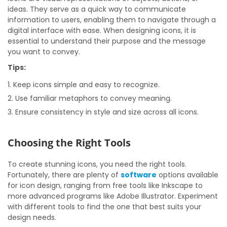
ideas. They serve as a quick way to communicate
information to users, enabling them to navigate through a
digital interface with ease. When designing icons, it is
essential to understand their purpose and the message
you want to convey.
Tips:
Keep icons simple and easy to recognize.
Use familiar metaphors to convey meaning.
Ensure consistency in style and size across all icons.
Choosing the Right Tools
To create stunning icons, you need the right tools.
Fortunately, there are plenty of
software
options available
for icon design, ranging from free tools like Inkscape to
more advanced programs like Adobe Illustrator. Experiment
with different tools to find the one that best suits your
design needs.