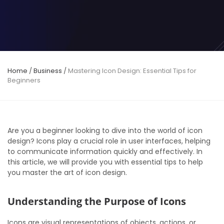
Home
/
Business
/
Mastering Icon Design: Essential Tips for
Beginners
Are you a beginner looking to dive into the world of icon
design? Icons play a crucial role in user interfaces, helping
to communicate information quickly and effectively. In
this article, we will provide you with essential tips to help
you master the art of icon design.
Understanding the Purpose of Icons
Icons are visual representations of objects, actions, or