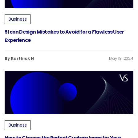
Business
5 Icon Design Mistakes to Avoid for a Flawless User
Experience
By Karthick N
May 18, 2024
Business
How to Choose the Perfect Custom Icons for Your