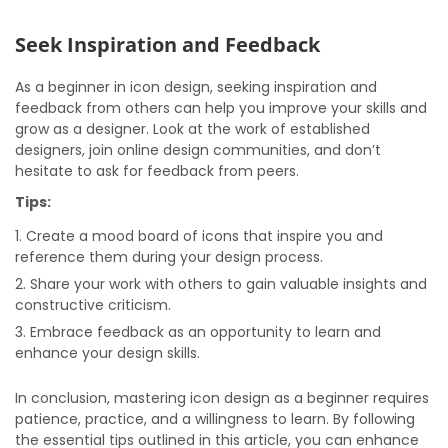
Seek Inspiration and Feedback
As a beginner in icon design, seeking inspiration and
feedback from others can help you improve your skills and
grow as a designer. Look at the work of established
designers, join online design communities, and don’t
hesitate to ask for feedback from peers.
Tips:
Create a mood board of icons that inspire you and
reference them during your design process.
Share your work with others to gain valuable insights and
constructive criticism.
Embrace feedback as an opportunity to learn and
enhance your design skills.
In conclusion, mastering icon design as a beginner requires
patience, practice, and a willingness to learn. By following
the essential tips outlined in this article, you can enhance