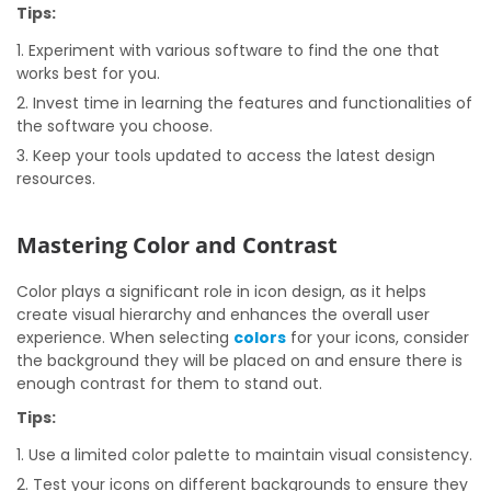
Tips:
Experiment with various software to find the one that
works best for you.
Invest time in learning the features and functionalities of
the software you choose.
Keep your tools updated to access the latest design
resources.
Mastering Color and Contrast
Color plays a significant role in icon design, as it helps
create visual hierarchy and enhances the overall user
experience. When selecting
colors
for your icons, consider
the background they will be placed on and ensure there is
enough contrast for them to stand out.
Tips:
Use a limited color palette to maintain visual consistency.
Test your icons on different backgrounds to ensure they