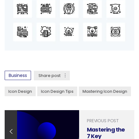
Business
Share post
Icon Design
Icon Design Tips
Mastering Icon Design
PREVIOUS POST
Mastering the
7 Key