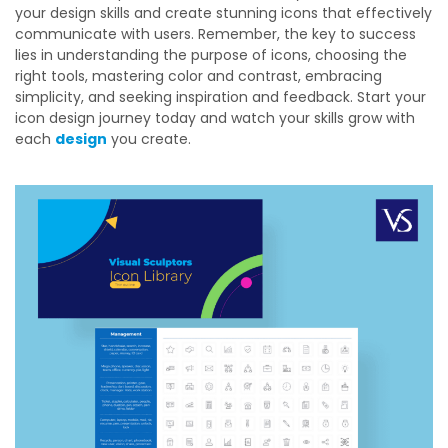
your design skills and create stunning icons that effectively
communicate with users. Remember, the key to success
lies in understanding the purpose of icons, choosing the
right tools, mastering color and contrast, embracing
simplicity, and seeking inspiration and feedback. Start your
icon design journey today and watch your skills grow with
each
design
you create.