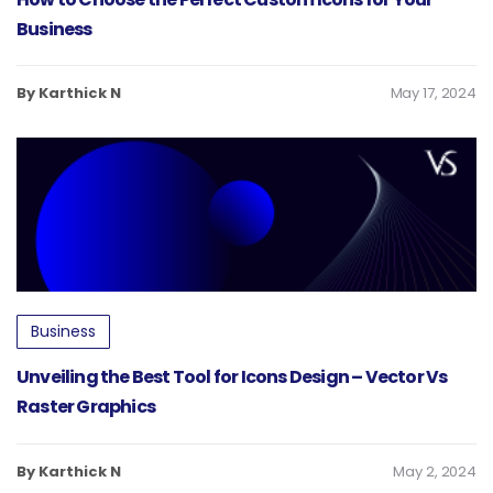
Business
By Karthick N
May 17, 2024
Business
Unveiling the Best Tool for Icons Design – Vector Vs
Raster Graphics
By Karthick N
May 2, 2024