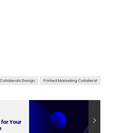
Collaterals Design
Printed Marketing Collateral
for Your
n