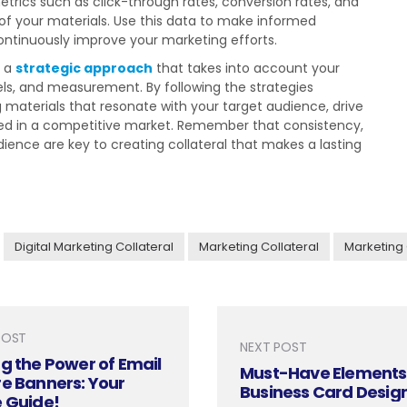
trics such as click-through rates, conversion rates, and
f your materials. Use this data to make informed
continuously improve your marketing efforts.
s a
strategic approach
that takes into account your
els, and measurement. By following the strategies
g materials that resonate with your target audience, drive
ceed in a competitive market. Remember that consistency,
ience are key to creating collateral that makes a lasting
Digital Marketing Collateral
Marketing Collateral
Marketing 
POST
NEXT POST
g the Power of Email
Must-Have Elements 
e Banners: Your
Business Card Desig
e Guide!