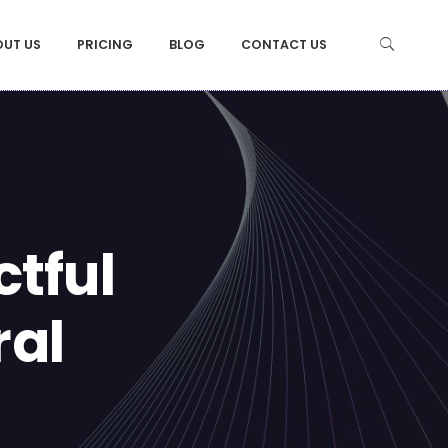
OUT US
PRICING
BLOG
CONTACT US
tful
ral