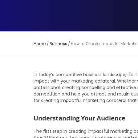
Home
/
Business
/
How to Create Impactful Marketin
In today’s competitive business landscape, it’
impact with your marketing collateral. Whether 
professional, creating compelling and effective
competition and help you attract and retain custo
for creating impactful marketing collateral that
Understanding Your Audience
The first step in creating impactful marketing c
they? What are their needs, preferences, and pa