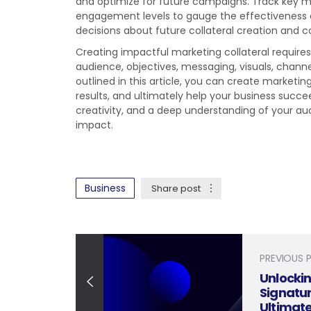
and optimize for future campaigns. Track key me
engagement levels to gauge the effectiveness o
decisions about future collateral creation and 
Creating impactful marketing collateral require
audience, objectives, messaging, visuals, chann
outlined in this article, you can create marketin
results, and ultimately help your business suc
creativity, and a deep understanding of your aud
impact.
Business
Share post
PREVIOUS 
Unlockin
Signatur
Ultimat