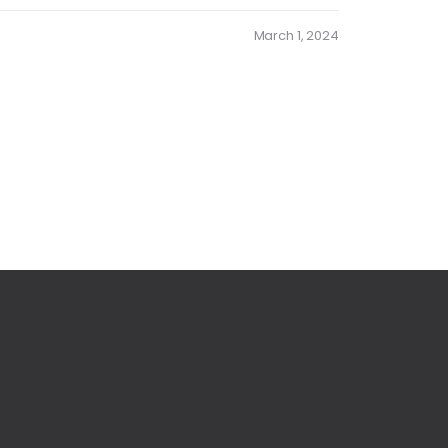
March 1, 2024