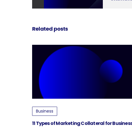
Related posts
Business
11 Types of Marketing Collateral for Busine