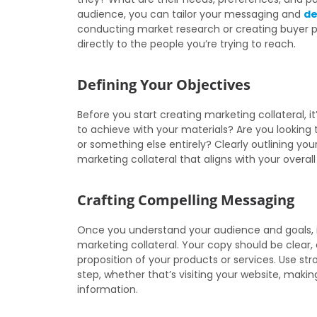
audience, you can tailor your messaging and
de
conducting market research or creating buyer p
directly to the people you’re trying to reach.
Defining Your Objectives
Before you start creating marketing collateral, i
to achieve with your materials? Are you looking 
or something else entirely? Clearly outlining you
marketing collateral that aligns with your overall
Crafting Compelling Messaging
Once you understand your audience and goals, i
marketing collateral. Your copy should be clear,
proposition of your products or services. Use st
step, whether that’s visiting your website, maki
information.