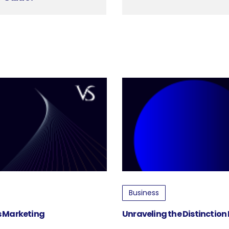
Business
ss Marketing
Unraveling the Distinction