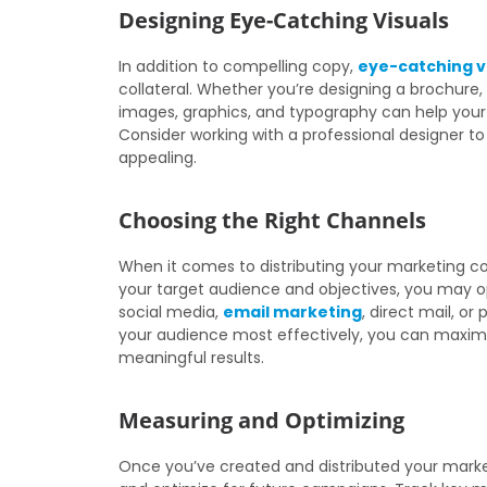
Designing Eye-Catching Visuals
In addition to compelling copy,
eye-catching v
collateral. Whether you’re designing a brochure, 
images, graphics, and typography can help your
Consider working with a professional designer to
appealing.
Choosing the Right Channels
When it comes to distributing your marketing col
your target audience and objectives, you may opt
social media,
email marketing
, direct mail, or
your audience most effectively, you can maximi
meaningful results.
Measuring and Optimizing
Once you’ve created and distributed your marketi