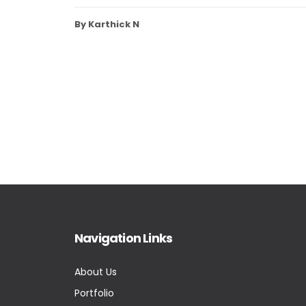
By Karthick N
Navigation Links
About Us
Portfolio