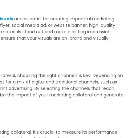
isuals
are essential for creating impactful marketing
flyer, social media ad, or website banner, high-quality
 materials stand out and make a lasting impression.
 ensure that your visuals are on-brand and visually
lateral, choosing the right channels is key. Depending on
 for a mix of digital and traditional channels, such as
 print advertising. By selecting the channels that reach
ze the impact of your marketing collateral and generate
ng collateral, it’s crucial to measure its performance