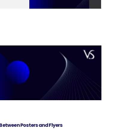
 Between Posters and Flyers