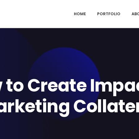
HOME
PORTFOLIO
AB
 to Create Impac
rketing Collate