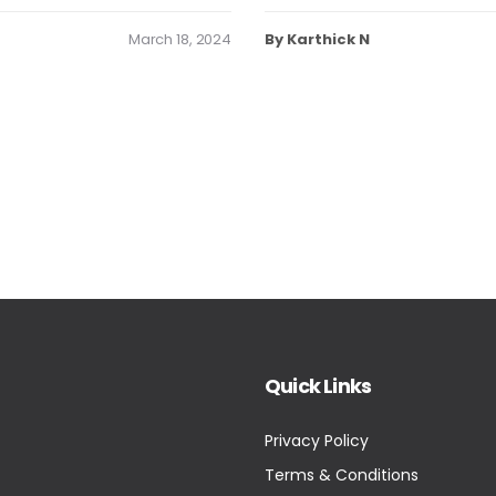
March 18, 2024
By Karthick N
Quick Links
Privacy Policy
Terms & Conditions