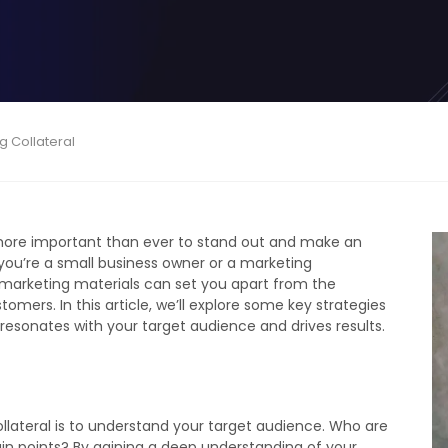
g Collateral
s more important than ever to stand out and make an
you’re a small business owner or a marketing
 marketing materials can set you apart from the
mers. In this article, we’ll explore some key strategies
 resonates with your target audience and drives results.
ollateral is to understand your target audience. Who are
in points? By gaining a deep understanding of your