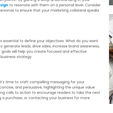
sign
to resonate with them on a personal level. Consider
ersonas to ensure that your marketing collateral speaks
t’s essential to define your objectives. What do you want
to generate leads, drive sales, increase brand awareness,
r goals will help you create focused and effective
 business strategy.
t’s time to craft compelling messaging for your
 concise, and persuasive, highlighting the unique value
rong calls to action to encourage readers to take the next
ng a purchase, or contacting your business for more