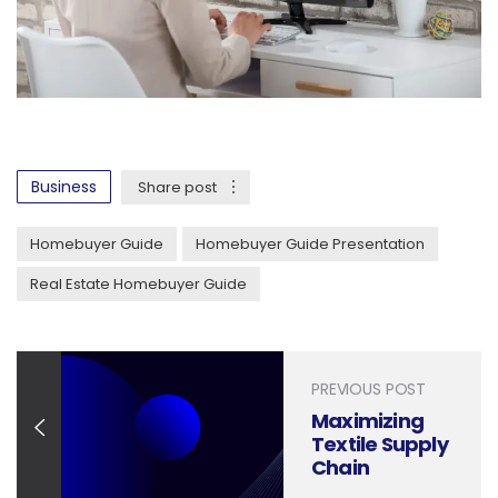
Business
Share post
Homebuyer Guide
Homebuyer Guide Presentation
Real Estate Homebuyer Guide
PREVIOUS POST
Maximizing
Textile Supply
Chain
Efficiency