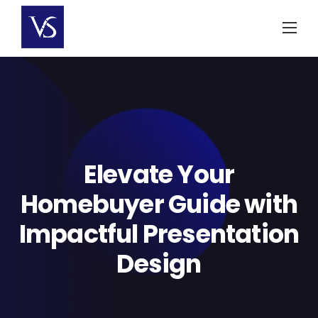
Skip
to
content
Elevate Your
Homebuyer Guide with
Impactful Presentation
Design