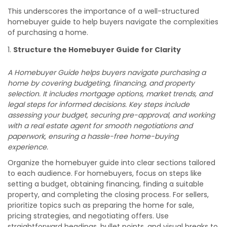
This underscores the importance of a well-structured
homebuyer guide to help buyers navigate the complexities
of purchasing a home.
Structure the Homebuyer Guide for Clarity
A Homebuyer Guide helps buyers navigate purchasing a
home by covering budgeting, financing, and property
selection. It includes mortgage options, market trends, and
legal steps for informed decisions. Key steps include
assessing your budget, securing pre-approval, and working
with a real estate agent for smooth negotiations and
paperwork, ensuring a hassle-free home-buying
experience.
Organize the homebuyer guide into clear sections tailored
to each audience. For homebuyers, focus on steps like
setting a budget, obtaining financing, finding a suitable
property, and completing the closing process. For sellers,
prioritize topics such as preparing the home for sale,
pricing strategies, and negotiating offers. Use
straightforward headings, bullet points, and visual breaks to