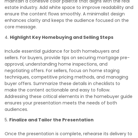
maintain a cohesive color palette that aligns with the real
estate industry. Add white space to improve readability and
ensure the content flows smoothly. A minimalist design
enhances clarity and keeps the audience focused on the
core message.
Highlight Key Homebuying and Selling Steps
Include essential guidance for both homebuyers and
sellers. For buyers, provide tips on securing mortgage pre-
approval, understanding home inspections, and
negotiating offers. For sellers, focus on home staging
techniques, competitive pricing methods, and managing
buyer offers. Summarize these details in checklists to
make the content actionable and easy to follow.
Addressing these critical elements in the homebuyer guide
ensures your presentation meets the needs of both
audiences.
Finalize and Tailor the Presentation
Once the presentation is complete, rehearse its delivery to