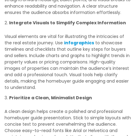
enhance readability and navigation. A clear structure
ensures the audience absorbs information effortlessly.
Integrate Visuals to Simplify Complex Information
Visual elements are vital for illustrating the intricacies of
the real estate journey. Use
infographics
to showcase
timelines and checklists that outline key steps for buyers
and sellers. Include charts and graphs to highlight trends in
property values or pricing comparisons. High-quality
images of properties can maintain the audience’s interest
and add a professional touch. Visual tools help clarify
details, making the homebuyer guide engaging and easier
to understand.
Prioritize a Clean, Minimalist Design
A clean design helps create a polished and professional
homebuyer guide presentation. Stick to simple layouts with
concise text to prevent overwhelming the audience.
Choose easy-to-read fonts like Arial or Helvetica and