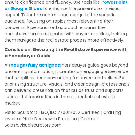
ensure confidence and fluency. Use tools like
PowerPoint
or Google Slides
to enhance the presentation’s visual
appeal. Tailor the content and design to the specific
audience, focusing on topics most relevant to their
concerns. A personalized approach ensures the
homebuyer guide resonates with buyers or sellers, helping
them navigate the real estate process more effectively.
Conclusion: Elevating the Real Estate Experience with
a Homebuyer Guide
A
thoughtfully designed
homebuyer guide goes beyond
presenting information; it creates an engaging experience
that simplifies decision-making for buyers and sellers. By
prioritizing structure, visuals, and clear design, professionals
can deliver a presentation that builds trust and supports
successful transactions in the residential real estate
market.
Visual Sculptors | ISO/IEC 27001:2022 Certified | Crafting
Investor Pitch Decks with Precision | Contact:
Sales@visualsculptors.com