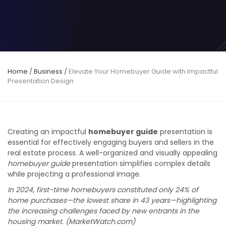
Home
/
Business
/
Elevate Your Homebuyer Guide with Impactful
Presentation Design
Creating an impactful
homebuyer guide
presentation is
essential for effectively engaging buyers and sellers in the
real estate process. A well-organized and visually appealing
homebuyer guide
presentation simplifies complex details
while projecting a professional image.
In 2024, first-time homebuyers constituted only 24% of
home purchases—the lowest share in 43 years—highlighting
the increasing challenges faced by new entrants in the
housing market. (MarketWatch.com)