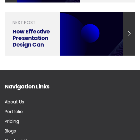
Through
Smart
Presentation
NEXT POST
Design
How Effective
Presentation
Design Can
Boost Utilities
Customer
Service
Navigation Links
About Us
Portfolio
Pricing
Blogs