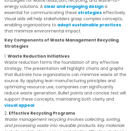
strategies for waste reduction, recycling, and waste-to-
energy solutions. A
clear and engaging design
is
essential for communicating these
strategies
effectively.
Visual aids will help stakeholders grasp complex concepts,
enabling organizations to
adopt sustainable practices
that minimize environmental impact.
Key Components of Waste Management Recycling
Strategies
Waste Reduction Initiatives
Waste reduction forms the foundation of any effective
strategy. The presentation will highlight charts and graphs
that illustrate how organizations can minimize waste at the
source. By applying lean manufacturing principles and
optimizing resource use, companies can significantly
reduce waste generation. Bullet points and concise text will
support these concepts, maintaining both clarity and
visual appeal
.
Effective Recycling Programs
Waste management recycling involves collecting, sorting,
and processing waste into reusable products. Key materials