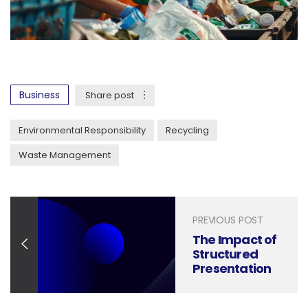
Business
Share post
Environmental Responsibility
Recycling
Waste Management
PREVIOUS POST
The Impact of
Structured
Presentation
Design on
Beauty