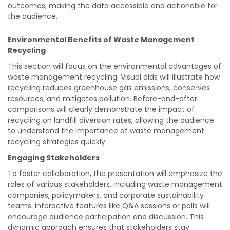
outcomes, making the data accessible and actionable for
the audience.
Environmental Benefits of Waste Management
Recycling
This section will focus on the environmental advantages of
waste management recycling. Visual aids will illustrate how
recycling reduces greenhouse gas emissions, conserves
resources, and mitigates pollution. Before-and-after
comparisons will clearly demonstrate the impact of
recycling on landfill diversion rates, allowing the audience
to understand the importance of waste management
recycling strategies quickly.
Engaging Stakeholders
To foster collaboration, the presentation will emphasize the
roles of various stakeholders, including waste management
companies, policymakers, and corporate sustainability
teams. Interactive features like Q&A sessions or polls will
encourage audience participation and discussion. This
dynamic approach ensures that stakeholders stay