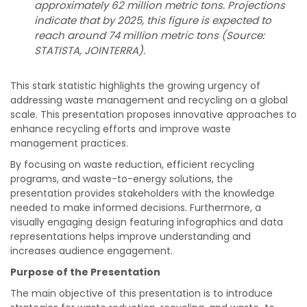
approximately 62 million metric tons. Projections
indicate that by 2025, this figure is expected to
reach around 74 million metric tons (Source:
STATISTA, JOINTERRA).
This stark statistic highlights the growing urgency of
addressing waste management and recycling on a global
scale. This presentation proposes innovative approaches to
enhance recycling efforts and improve waste
management practices.
By focusing on waste reduction, efficient recycling
programs, and waste-to-energy solutions, the
presentation provides stakeholders with the knowledge
needed to make informed decisions. Furthermore, a
visually engaging design featuring infographics and data
representations helps improve understanding and
increases audience engagement.
Purpose of the Presentation
The main objective of this presentation is to introduce