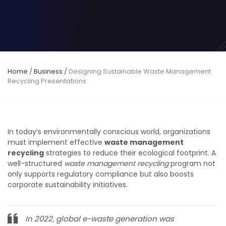
Home
/
Business
/
Designing Sustainable Waste Management
Recycling Presentations
In today’s environmentally conscious world, organizations
must implement effective
waste management
recycling
strategies to reduce their ecological footprint. A
well-structured
waste management recycling
program not
only supports regulatory compliance but also boosts
corporate sustainability initiatives.
In 2022, global e-waste generation was