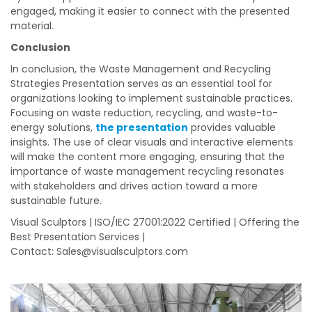
engaged, making it easier to connect with the presented
material.
Conclusion
In conclusion, the Waste Management and Recycling
Strategies Presentation serves as an essential tool for
organizations looking to implement sustainable practices.
Focusing on waste reduction, recycling, and waste-to-
energy solutions,
the presentation
provides valuable
insights. The use of clear visuals and interactive elements
will make the content more engaging, ensuring that the
importance of waste management recycling resonates
with stakeholders and drives action toward a more
sustainable future.
Visual Sculptors | ISO/IEC 27001:2022 Certified | Offering the
Best Presentation Services |
Contact:
Sales@visualsculptors.com