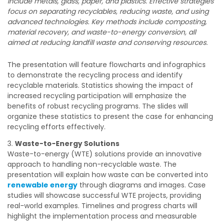
include metals, glass, paper, and plastics. Effective strategies
focus on separating recyclables, reducing waste, and using
advanced technologies. Key methods include composting,
material recovery, and waste-to-energy conversion, all
aimed at reducing landfill waste and conserving resources.
The presentation will feature flowcharts and infographics
to demonstrate the recycling process and identify
recyclable materials. Statistics showing the impact of
increased recycling participation will emphasize the
benefits of robust recycling programs. The slides will
organize these statistics to present the case for enhancing
recycling efforts effectively.
Waste-to-Energy Solutions
Waste-to-energy (WTE) solutions provide an innovative
approach to handling non-recyclable waste. The
presentation will explain how waste can be converted into
renewable energy
through diagrams and images. Case
studies will showcase successful WTE projects, providing
real-world examples. Timelines and progress charts will
highlight the implementation process and measurable