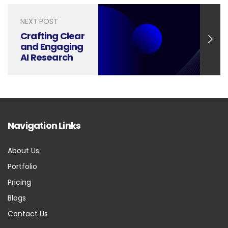
Trends
Reporting
NEXT POST
Crafting Clear
and Engaging
AI Research
Presentations
Navigation Links
About Us
Portfolio
Pricing
Blogs
Contact Us