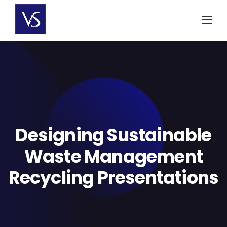
Skip
to
content
Designing Sustainable
Waste Management
Recycling Presentations