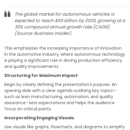
The global market for autonomous vehicles is
expected to reach $60 billion by 2030, growing at a
30% compound annual growth rate (CAGR).
(Source: Business Insider).
This emphasizes the increasing importance of innovation
in the automotive industry, where autonomous technology
is playing a significant role in driving production efficiency
and quality improvements.
Structuring for Maximum Impact
Begin by clearly defining the presentation’s purpose. An
opening slide with a clear agenda outlining key topics—
such as lean manufacturing, automation, and quality
assurance—sets expectations and helps the audience
focus on critical points.
Incorporating Engaging Visuals
Use visuals like graphs, flowcharts, and diagrams to simplify