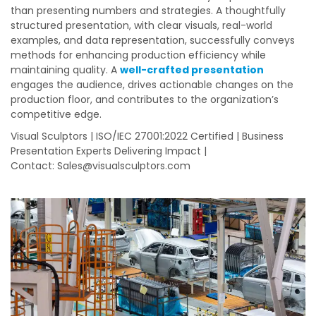
than presenting numbers and strategies. A thoughtfully
structured presentation, with clear visuals, real-world
examples, and data representation, successfully conveys
methods for enhancing production efficiency while
maintaining quality. A
well-crafted presentation
engages the audience, drives actionable changes on the
production floor, and contributes to the organization’s
competitive edge.
Visual Sculptors | ISO/IEC 27001:2022 Certified | Business
Presentation Experts Delivering Impact |
Contact:
Sales@visualsculptors.com