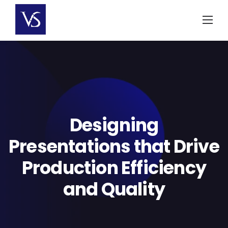
Skip
to
content
Designing
Presentations that Drive
Production Efficiency
and Quality