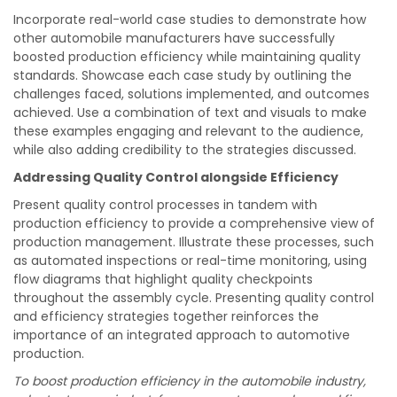
Incorporate real-world case studies to demonstrate how
other automobile manufacturers have successfully
boosted production efficiency while maintaining quality
standards. Showcase each case study by outlining the
challenges faced, solutions implemented, and outcomes
achieved. Use a combination of text and visuals to make
these examples engaging and relevant to the audience,
while also adding credibility to the strategies discussed.
Addressing Quality Control alongside Efficiency
Present quality control processes in tandem with
production efficiency to provide a comprehensive view of
production management. Illustrate these processes, such
as automated inspections or real-time monitoring, using
flow diagrams that highlight quality checkpoints
throughout the assembly cycle. Presenting quality control
and efficiency strategies together reinforces the
importance of an integrated approach to automotive
production.
To boost production efficiency in the automobile industry,