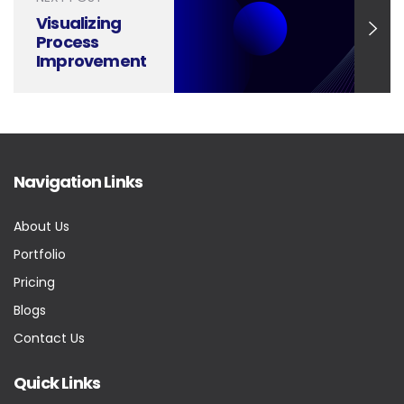
Visualizing
Process
Improvement
with Impactful
Presentations
Navigation Links
About Us
Portfolio
Pricing
Blogs
Contact Us
Quick Links