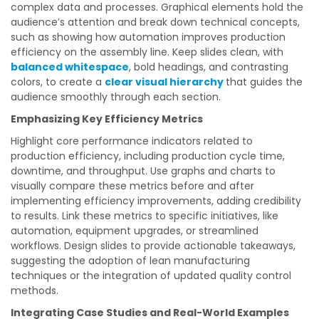
complex data and processes. Graphical elements hold the
audience’s attention and break down technical concepts,
such as showing how automation improves production
efficiency on the assembly line. Keep slides clean, with
balanced whitespace
, bold headings, and contrasting
colors, to create a
clear visual hierarchy
that guides the
audience smoothly through each section.
Emphasizing Key Efficiency Metrics
Highlight core performance indicators related to
production efficiency, including production cycle time,
downtime, and throughput. Use graphs and charts to
visually compare these metrics before and after
implementing efficiency improvements, adding credibility
to results. Link these metrics to specific initiatives, like
automation, equipment upgrades, or streamlined
workflows. Design slides to provide actionable takeaways,
suggesting the adoption of lean manufacturing
techniques or the integration of updated quality control
methods.
Integrating Case Studies and Real-World Examples