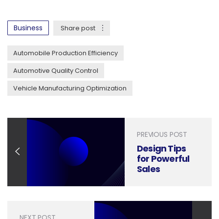
Business
Share post
Automobile Production Efficiency
Automotive Quality Control
Vehicle Manufacturing Optimization
PREVIOUS POST
Design Tips
for Powerful
Sales
Forecasting
Presentations
NEXT POST