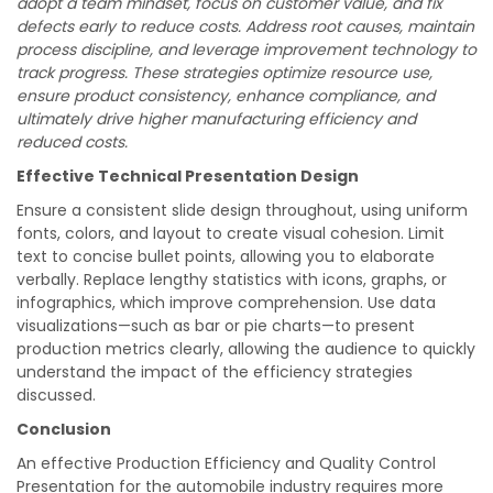
adopt a team mindset, focus on customer value, and fix
defects early to reduce costs. Address root causes, maintain
process discipline, and leverage improvement technology to
track progress. These strategies optimize resource use,
ensure product consistency, enhance compliance, and
ultimately drive higher manufacturing efficiency and
reduced costs.
Effective Technical Presentation Design
Ensure a consistent slide design throughout, using uniform
fonts, colors, and layout to create visual cohesion. Limit
text to concise bullet points, allowing you to elaborate
verbally. Replace lengthy statistics with icons, graphs, or
infographics, which improve comprehension. Use data
visualizations—such as bar or pie charts—to present
production metrics clearly, allowing the audience to quickly
understand the impact of the efficiency strategies
discussed.
Conclusion
An effective Production Efficiency and Quality Control
Presentation for the automobile industry requires more