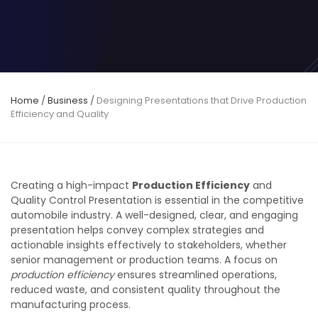
Home
/
Business
/
Designing Presentations that Drive Production
Efficiency and Quality
Creating a high-impact
Production Efficiency
and
Quality Control Presentation is essential in the competitive
automobile industry. A well-designed, clear, and engaging
presentation helps convey complex strategies and
actionable insights effectively to stakeholders, whether
senior management or production teams. A focus on
production efficiency
ensures streamlined operations,
reduced waste, and consistent quality throughout the
manufacturing process.