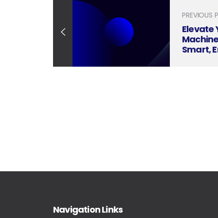
PREVIOUS 
Elevate 
Machiner
Smart, 
Present
Navigation Links