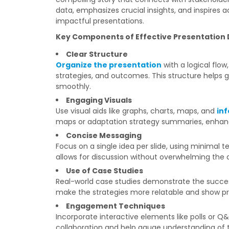
data, emphasizes crucial insights, and inspires a
impactful presentations.
Key Components of Effective Presentation 
Clear Structure
Organize the presentation
with a logical flow
strategies, and outcomes. This structure helps
smoothly.
Engaging Visuals
Use visual aids like graphs, charts, maps, and
in
maps or adaptation strategy summaries, enha
Concise Messaging
Focus on a single idea per slide, using minimal t
allows for discussion without overwhelming the 
Use of Case Studies
Real-world case studies demonstrate the success
make the strategies more relatable and show pra
Engagement Techniques
Incorporate interactive elements like polls or Q
collaboration and help gauge understanding of 