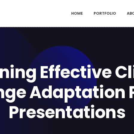
HOME
PORTFOLIO
AB
ning Effective C
ge Adaptation 
Presentations