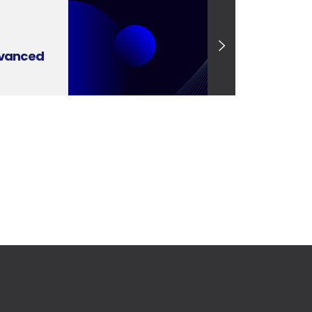
dvanced
se