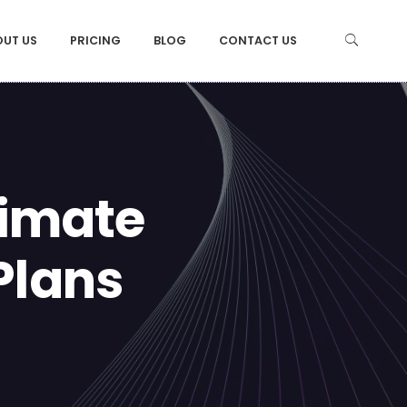
OUT US
PRICING
BLOG
CONTACT US
limate
Plans