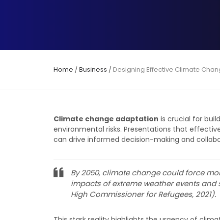
Home
/
Business
/
Designing Effective Climate Chan
Climate change adaptation
is crucial for bu
environmental risks. Presentations that effect
can drive informed decision-making and collabo
By 2050, climate change could force mor
impacts of extreme weather events and s
High Commissioner for Refugees, 2021).
This stark reality highlights the urgency of cl