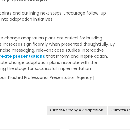
 points and outlining next steps. Encourage follow-up
nto adaptation initiatives.
 change adaptation plans are critical for building
s increases significantly when presented thoughtfully. By
oncise messaging, relevant case studies, interactive
reate presentations
that inform and inspire action.
mate change adaptation plans resonate with the
ing the stage for successful implementation.
 Your Trusted Professional Presentation Agency |
Climate Change Adaptation
Climate C