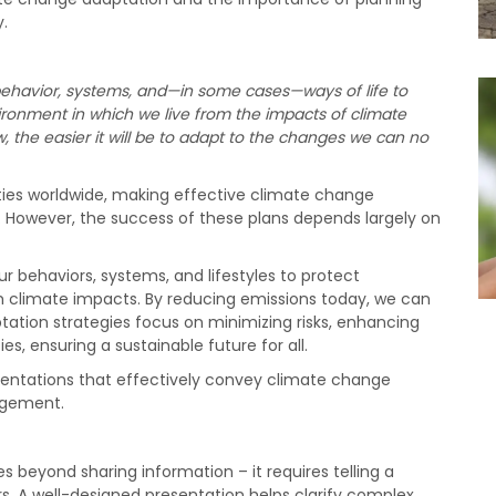
.
ehavior, systems, and—in some cases—ways of life to
ironment in which we live from the impacts of climate
the easier it will be to adapt to the changes we can no
es worldwide, making effective climate change
ce. However, the success of these plans depends largely on
r behaviors, systems, and lifestyles to protect
climate impacts. By reducing emissions today, we can
tation strategies focus on minimizing risks, enhancing
ies, ensuring a sustainable future for all.
sentations that effectively convey climate change
gagement.
 beyond sharing information – it requires telling a
s. A well-designed presentation helps clarify complex