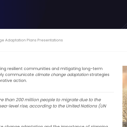
ge Adaptation Plans Presentations
ilding resilient communities and mitigating long-term
ively communicate
climate change adaptation
strategies
rative action.
e than 200 million people to migrate due to the
ea-level rise, according to the United Nations (UN
imate change adaptation and the importance of planning