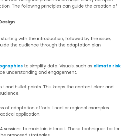
ction. The following principles can guide the creation of
Design
, starting with the introduction, followed by the issue,
 guide the audience through the adaptation plan
fographics
to simplify data. Visuals, such as
climate risk
nce understanding and engagement.
ext and bullet points. This keeps the content clear and
audience.
 of adaptation efforts. Local or regional examples
ctical application.
&A sessions to maintain interest. These techniques foster
the proposed strategies.