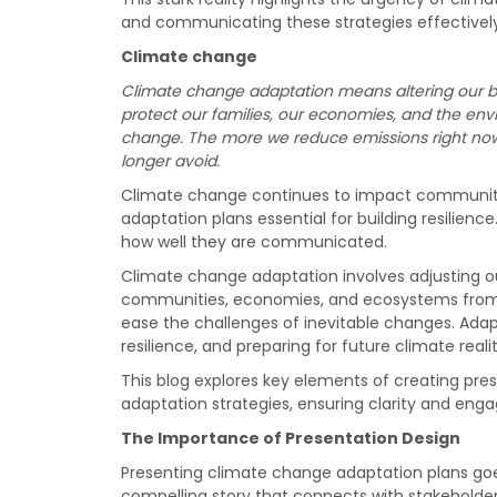
and communicating these strategies effectively
Climate change
Climate change adaptation means altering our b
protect our families, our economies, and the env
change. The more we reduce emissions right now, 
longer avoid.
Climate change continues to impact communiti
adaptation plans essential for building resilien
how well they are communicated.
Climate change adaptation involves adjusting ou
communities, economies, and ecosystems from 
ease the challenges of inevitable changes. Adap
resilience, and preparing for future climate realit
This blog explores key elements of creating pre
adaptation strategies, ensuring clarity and en
The Importance of Presentation Design
Presenting climate change adaptation plans goes
compelling story that connects with stakeholder