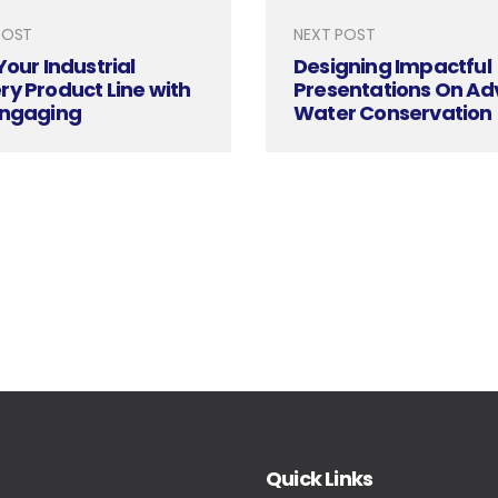
POST
NEXT POST
Your Industrial
Designing Impactful
y Product Line with
Presentations On A
Engaging
Water Conservation
ation Design
Techniques And Reu
Quick Links