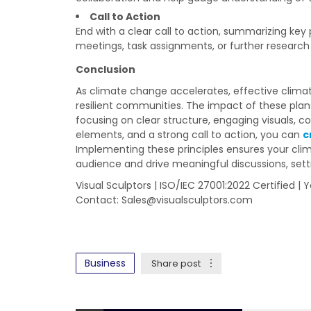
Call to Action
End with a clear call to action, summarizing key
meetings, task assignments, or further research i
Conclusion
As climate change accelerates, effective climate
resilient communities. The impact of these plan
focusing on clear structure, engaging visuals, c
elements, and a strong call to action, you can
c
Implementing these principles ensures your cli
audience and drive meaningful discussions, sett
Visual Sculptors | ISO/IEC 27001:2022 Certified |
Contact:
Sales@visualsculptors.com
Business
Share post