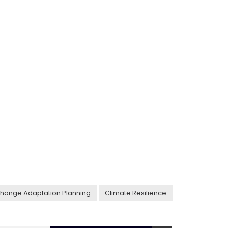
hange Adaptation Planning
Climate Resilience