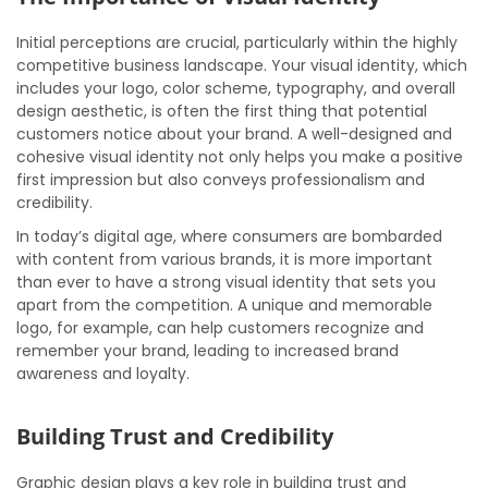
Initial perceptions are crucial, particularly within the highly
competitive business landscape. Your visual identity, which
includes your logo, color scheme, typography, and overall
design aesthetic, is often the first thing that potential
customers notice about your brand. A well-designed and
cohesive visual identity not only helps you make a positive
first impression but also conveys professionalism and
credibility.
In today’s digital age, where consumers are bombarded
with content from various brands, it is more important
than ever to have a strong visual identity that sets you
apart from the competition. A unique and memorable
logo, for example, can help customers recognize and
remember your brand, leading to increased brand
awareness and loyalty.
Building Trust and Credibility
Graphic design plays a key role in building trust and