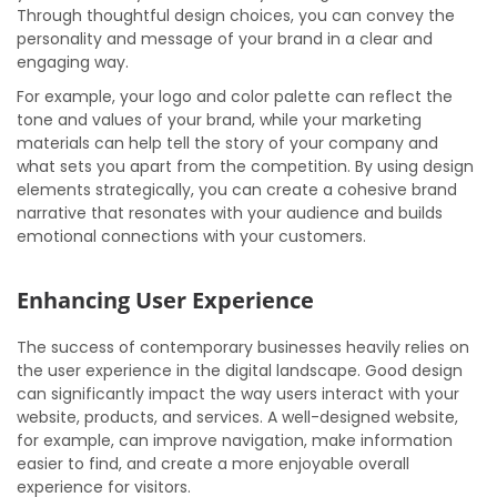
Through thoughtful design choices, you can convey the
personality and message of your brand in a clear and
engaging way.
For example, your logo and color palette can reflect the
tone and values of your brand, while your marketing
materials can help tell the story of your company and
what sets you apart from the competition. By using design
elements strategically, you can create a cohesive brand
narrative that resonates with your audience and builds
emotional connections with your customers.
Enhancing User Experience
The success of contemporary businesses heavily relies on
the user experience in the digital landscape. Good design
can significantly impact the way users interact with your
website, products, and services. A well-designed website,
for example, can improve navigation, make information
easier to find, and create a more enjoyable overall
experience for visitors.