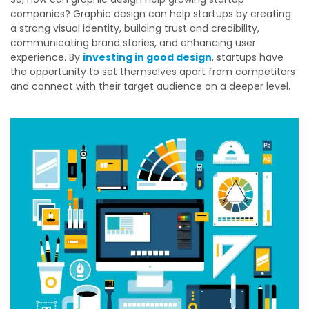
companies? Graphic design can help startups by creating
a strong visual identity, building trust and credibility,
communicating brand stories, and enhancing user
experience. By
investing in good design
, startups have
the opportunity to set themselves apart from competitors
and connect with their target audience on a deeper level.