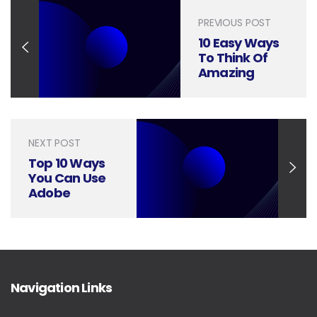
PREVIOUS POST
10 Easy Ways
To Think Of
Amazing
Infographic
Ideas
NEXT POST
Top 10 Ways
You Can Use
Adobe
Illustrator for
your Business
Navigation Links