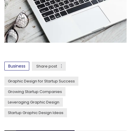
Business
Share post
Graphic Design for Startup Success
Growing Startup Companies
Leveraging Graphic Design
Startup Graphic Design Ideas