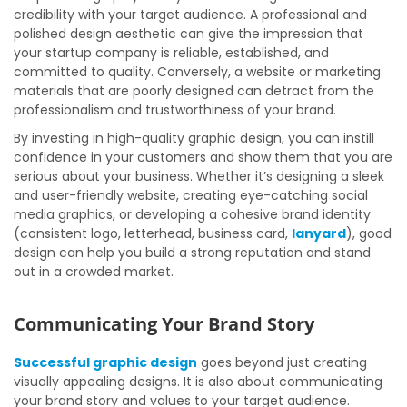
credibility with your target audience. A professional and
polished design aesthetic can give the impression that
your startup company is reliable, established, and
committed to quality. Conversely, a website or marketing
materials that are poorly designed can detract from the
professionalism and trustworthiness of your brand.
By investing in high-quality graphic design, you can instill
confidence in your customers and show them that you are
serious about your business. Whether it’s designing a sleek
and user-friendly website, creating eye-catching social
media graphics, or developing a cohesive brand identity
(consistent logo, letterhead, business card,
lanyard
), good
design can help you build a strong reputation and stand
out in a crowded market.
Communicating Your Brand Story
Successful graphic design
goes beyond just creating
visually appealing designs. It is also about communicating
your brand story and values to your target audience.