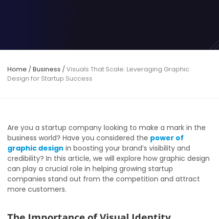
Home
/
Business
/
Visuals That Scale: Leveraging Graphic
Design for Startup Success
Are you a startup company looking to make a mark in the
business world? Have you considered the
power of
graphic design
in boosting your brand’s visibility and
credibility? In this article, we will explore how graphic design
can play a crucial role in helping growing startup
companies stand out from the competition and attract
more customers.
The Importance of Visual Identity