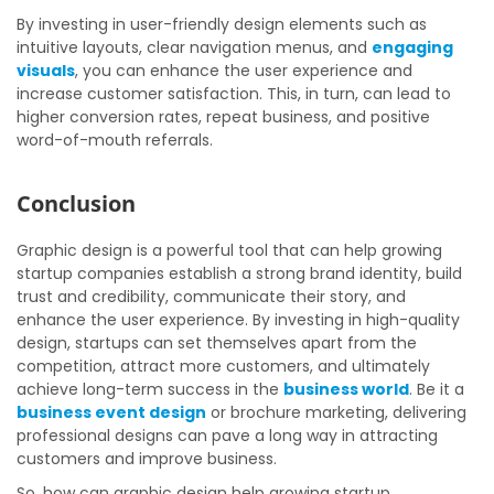
By investing in user-friendly design elements such as
intuitive layouts, clear navigation menus, and
engaging
visuals
, you can enhance the user experience and
increase customer satisfaction. This, in turn, can lead to
higher conversion rates, repeat business, and positive
word-of-mouth referrals.
Conclusion
Graphic design is a powerful tool that can help growing
startup companies establish a strong brand identity, build
trust and credibility, communicate their story, and
enhance the user experience. By investing in high-quality
design, startups can set themselves apart from the
competition, attract more customers, and ultimately
achieve long-term success in the
business world
. Be it a
business event design
or brochure marketing, delivering
professional designs can pave a long way in attracting
customers and improve business.
So, how can graphic design help growing startup