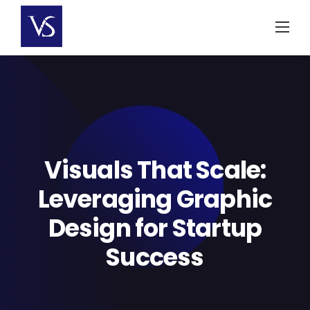
Skip
to
content
Visuals That Scale:
Leveraging Graphic
Design for Startup
Success