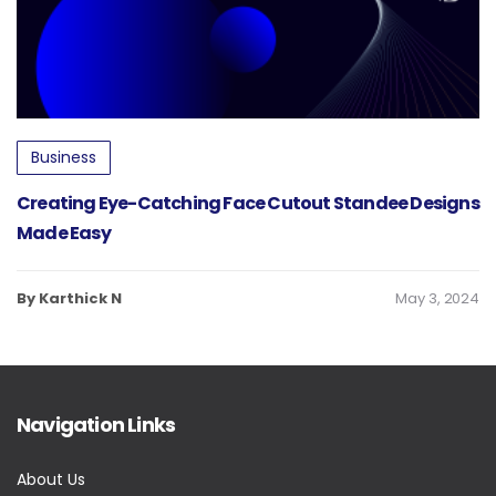
Business
Creating Eye-Catching Face Cutout Standee Designs
Made Easy
By Karthick N
May 3, 2024
Navigation Links
About Us