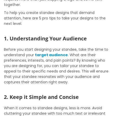
together.
To help you create standee designs that demand
attention, here are 5 pro tips to take your designs to the
next level.
1. Understanding Your Audience
Before you start designing your standee, take the time to
understand your
target audience
. What are their
preferences, interests, and pain points? By knowing who
you are designing for, you can tailor your standee to
appeal to their specific needs and desires. This will ensure
that your standee resonates with your audience and
captures their attention right away.
2. Keep it Simple and Concise
When it comes to standee designs, less is more. Avoid
cluttering your standee with too much text or irrelevant