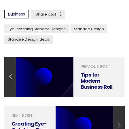
Business
Share post
Eye-catching Standee Designs
Standee Design
Standee Design Ideas
PREVIOUS POST
Tips for
Modern
Business Roll
Up Banner or
Standee
Design
NEXT POST
Creating Eye-