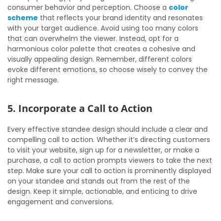
consumer behavior and perception. Choose a
color
scheme
that reflects your brand identity and resonates
with your target audience. Avoid using too many colors
that can overwhelm the viewer. Instead, opt for a
harmonious color palette that creates a cohesive and
visually appealing design. Remember, different colors
evoke different emotions, so choose wisely to convey the
right message.
5. Incorporate a Call to Action
Every effective standee design should include a clear and
compelling call to action. Whether it’s directing customers
to visit your website, sign up for a newsletter, or make a
purchase, a call to action prompts viewers to take the next
step. Make sure your call to action is prominently displayed
on your standee and stands out from the rest of the
design. Keep it simple, actionable, and enticing to drive
engagement and conversions.