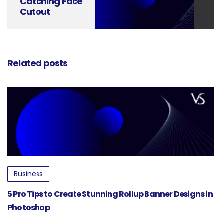
Catching Face
Cutout
Standee
Designs Made
Easy
Related posts
Business
5 Pro Tips to Create Stunning Rollup Banner Designs in
Photoshop