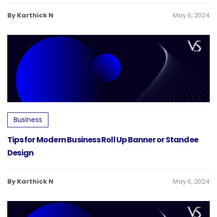
By Karthick N
May 6, 2024
Business
Tips for Modern Business Roll Up Banner or Standee
Design
By Karthick N
May 6, 2024