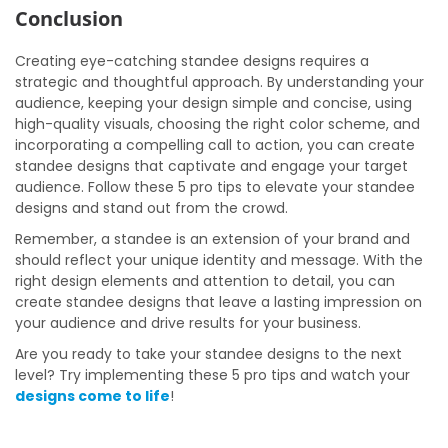
Conclusion
Creating eye-catching standee designs requires a
strategic and thoughtful approach. By understanding your
audience, keeping your design simple and concise, using
high-quality visuals, choosing the right color scheme, and
incorporating a compelling call to action, you can create
standee designs that captivate and engage your target
audience. Follow these 5 pro tips to elevate your standee
designs and stand out from the crowd.
Remember, a standee is an extension of your brand and
should reflect your unique identity and message. With the
right design elements and attention to detail, you can
create standee designs that leave a lasting impression on
your audience and drive results for your business.
Are you ready to take your standee designs to the next
level? Try implementing these 5 pro tips and watch your
designs come to life
!