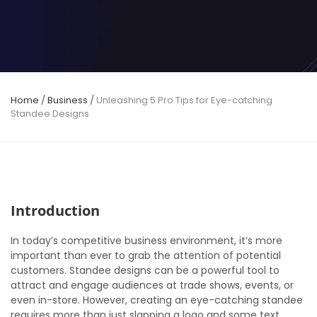
Home
/
Business
/
Unleashing 5 Pro Tips for Eye-catching
Standee Designs
Introduction
In today’s competitive business environment, it’s more
important than ever to grab the attention of potential
customers. Standee designs can be a powerful tool to
attract and engage audiences at trade shows, events, or
even in-store. However, creating an eye-catching standee
requires more than just slapping a logo and some text