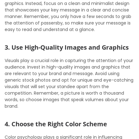
graphics. Instead, focus on a clean and minimalist design
that showcases your key message in a clear and concise
manner. Remember, you only have a few seconds to grab
the attention of passersby, so make sure your message is
easy to read and understand at a glance.
3. Use High-Quality Images and Graphics
Visuals play a crucial role in capturing the attention of your
audience. Invest in high-quality images and graphics that
are relevant to your brand and message. Avoid using
generic stock photos and opt for unique and eye-catching
visuals that will set your standee apart from the
competition. Remember, a picture is worth a thousand
words, so choose images that speak volumes about your
brand.
4. Choose the Right Color Scheme
Color psychology plays a significant role in influencing