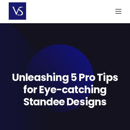
Skip
to
content
Unleashing 5 Pro Tips
for Eye-catching
Standee Designs