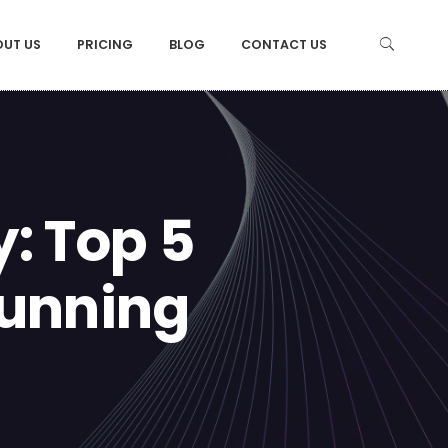
OUT US
PRICING
BLOG
CONTACT US
: Top 5
tunning