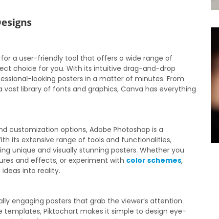
Designs
 for a user-friendly tool that offers a wide range of
ct choice for you. With its intuitive drag-and-drop
fessional-looking posters in a matter of minutes. From
vast library of fonts and graphics, Canva has everything
nd customization options, Adobe Photoshop is a
 its extensive range of tools and functionalities,
ating unique and visually stunning posters. Whether you
tures and effects, or experiment with
color schemes
,
ideas into reality.
ually engaging posters that grab the viewer’s attention.
 templates, Piktochart makes it simple to design eye-