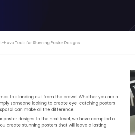
st-Have Tools for Stunning Poster Designs
t comes to standing out from the crowd. Whether you are a
 simply someone looking to create eye-catching posters
disposal can make all the difference.
r poster designs to the next level, we have compiled a
ou create stunning posters that will leave a lasting