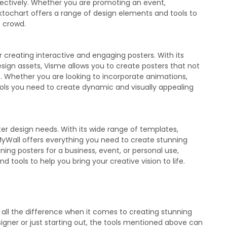
ectively. Whether you are promoting an event,
iktochart offers a range of design elements and tools to
e crowd.
or creating interactive and engaging posters. With its
ign assets, Visme allows you to create posters that not
e. Whether you are looking to incorporate animations,
tools you need to create dynamic and visually appealing
ter design needs. With its wide range of templates,
MyWall offers everything you need to create stunning
ing posters for a business, event, or personal use,
tools to help you bring your creative vision to life.
 all the difference when it comes to creating stunning
gner or just starting out, the tools mentioned above can