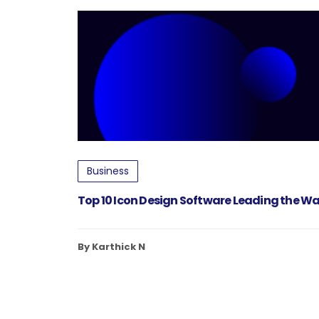
Business
Top 10 Icon Design Software Leading the Wa
By Karthick N