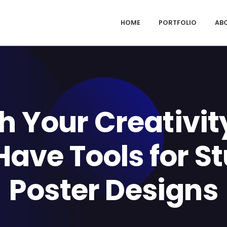
HOME
PORTFOLIO
AB
h Your Creativity
ave Tools for S
Poster Designs