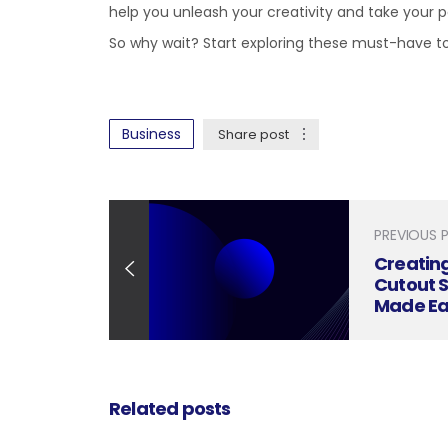
help you unleash your creativity and take your po
So why wait? Start exploring these must-have 
Business
Share post
PREVIOUS 
Creatin
Cutout 
Made Ea
Related posts