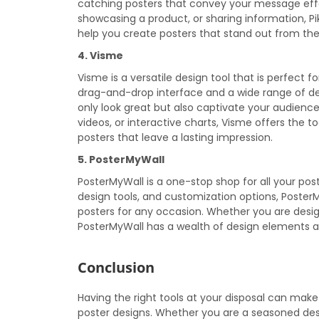
catching posters that convey your message eff
showcasing a product, or sharing information, P
help you create posters that stand out from th
4. Visme
Visme is a versatile design tool that is perfect f
drag-and-drop interface and a wide range of des
only look great but also captivate your audienc
videos, or interactive charts, Visme offers the 
posters that leave a lasting impression.
5. PosterMyWall
PosterMyWall is a one-stop shop for all your pos
design tools, and customization options, Poster
posters for any occasion. Whether you are design
PosterMyWall has a wealth of design elements and 
Conclusion
Having the right tools at your disposal can make
poster designs. Whether you are a seasoned desi