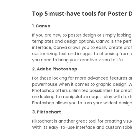
Top 5 must-have tools for Poster 
1. Canva
If you are new to poster design or simply looking
templates and design options, Canva is the perfe
interface, Canva allows you to easily create pro
customizing text and images to choosing from a 
you need to bring your creative vision to life.
2. Adobe Photoshop
For those looking for more advanced features a
powerhouse when it comes to graphic design. With
Photoshop offers unlimited possibilities for cre
are looking to manipulate images, play with tex
Photoshop allows you to turn your wildest design 
3. Piktochart
Piktochart is another great tool for creating vis
With its easy-to-use interface and customizable