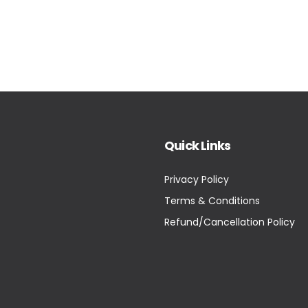
Quick Links
Privacy Policy
Terms & Conditions
Refund/Cancellation Policy