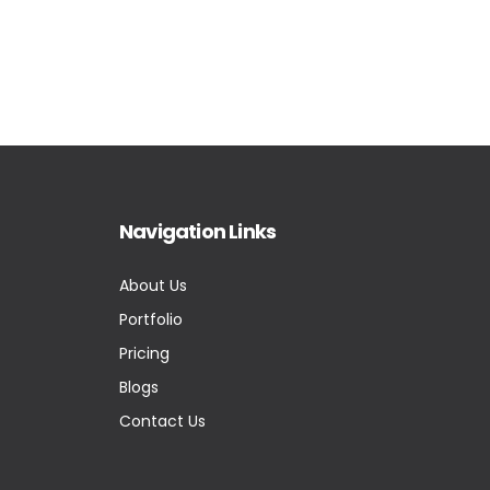
Navigation Links
About Us
Portfolio
Pricing
Blogs
Contact Us