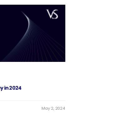
y in 2024
May 2, 2024