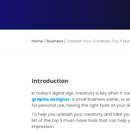
Home
/
Business
/
Unleash Your Creativity: Top 5 Mu
Introduction
In today’s digital age, creativity is key when i
graphic designer
, a small business owner, or
for personal use, having the right tools at your 
To help you unleash your creativity and take you
list of the top 5 must-have tools that can help y
impression.