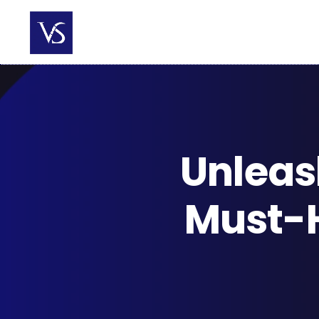
Skip
to
content
Unleas
Must-H