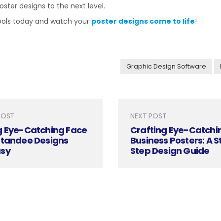
ster designs to the next level.
tools today and watch your
poster designs come to life
!
Graphic Design Software
POST
NEXT POST
g Eye-Catching Face
Crafting Eye-Catchi
Standee Designs
Business Posters: A 
sy
Step Design Guide