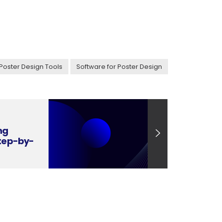
Poster Design Tools
Software for Poster Design
ng
Step-by-