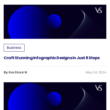
Business
Craft Stunning Infographic Designs in Just 6 Steps
By Karthick N
May 24, 2024