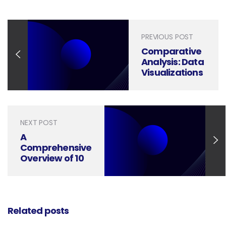
PREVIOUS POST
Comparative
Analysis: Data
Visualizations
vs.
Infographics
NEXT POST
A
Comprehensive
Overview of 10
Distinct Types
of Graphic
Design
Related posts