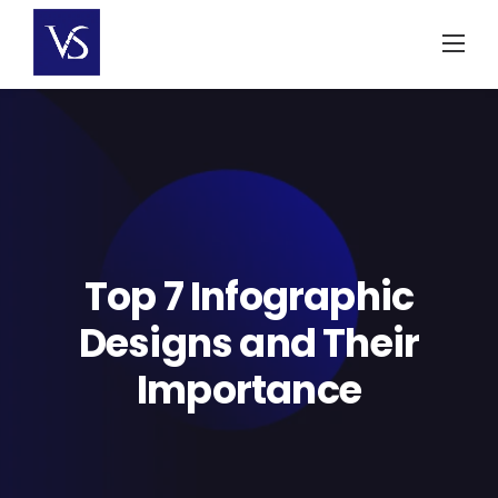
Skip
to
content
Top 7 Infographic
Designs and Their
Importance