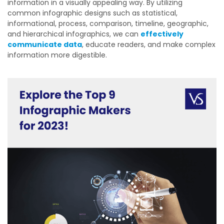
information in a visually appealing way. By utilizing
common infographic designs such as statistical,
informational, process, comparison, timeline, geographic,
and hierarchical infographics, we can
effectively
communicate data
, educate readers, and make complex
information more digestible.