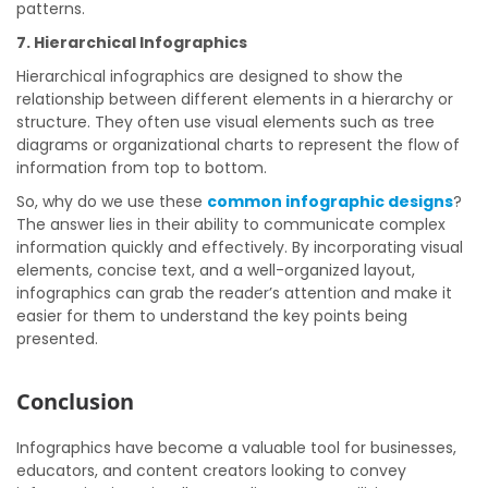
patterns.
7. Hierarchical Infographics
Hierarchical infographics are designed to show the
relationship between different elements in a hierarchy or
structure. They often use visual elements such as tree
diagrams or organizational charts to represent the flow of
information from top to bottom.
So, why do we use these
common infographic designs
?
The answer lies in their ability to communicate complex
information quickly and effectively. By incorporating visual
elements, concise text, and a well-organized layout,
infographics can grab the reader’s attention and make it
easier for them to understand the key points being
presented.
Conclusion
Infographics have become a valuable tool for businesses,
educators, and content creators looking to convey