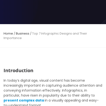
Home
/
Business
/
Top 7 Infographic Designs and Their
Importance
Introduction
In today’s digital age, visual content has become
increasingly important in capturing audience attention and
conveying information effectively. Infographics, in
particular, have risen in popularity due to their ability to
present complex data
in a visually appealing and easy-
to-understand format.