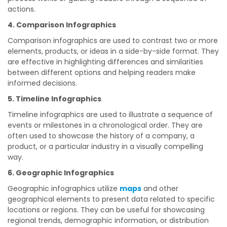
actions.
4. Comparison Infographics
Comparison infographics are used to contrast two or more
elements, products, or ideas in a side-by-side format. They
are effective in highlighting differences and similarities
between different options and helping readers make
informed decisions.
5. Timeline Infographics
Timeline infographics are used to illustrate a sequence of
events or milestones in a chronological order. They are
often used to showcase the history of a company, a
product, or a particular industry in a visually compelling
way.
6. Geographic Infographics
Geographic infographics utilize
maps
and other
geographical elements to present data related to specific
locations or regions. They can be useful for showcasing
regional trends, demographic information, or distribution