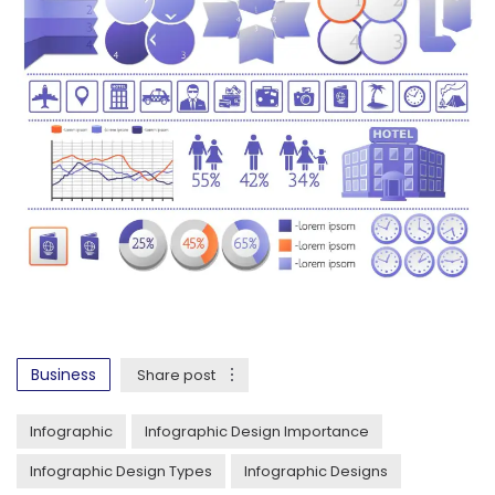
Business
Share post
Infographic
Infographic Design Importance
Infographic Design Types
Infographic Designs