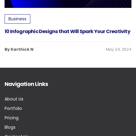
Business
10 Infographic Designs that Will Spark Your Creativity
By Karthick N
May 24, 2024
Navigation Links
About Us
Portfolio
Pricing
Blogs