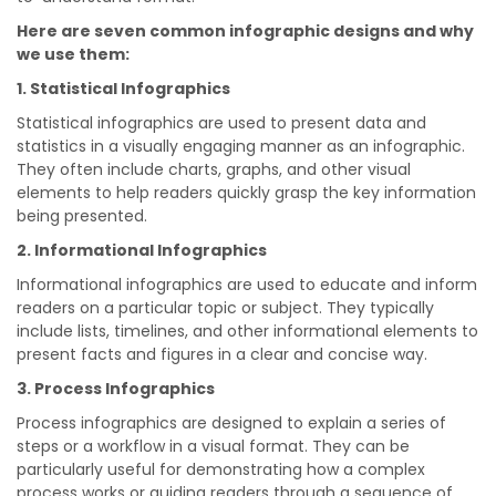
Here are seven common infographic designs and why
we use them:
1. Statistical Infographics
Statistical infographics are used to present data and
statistics in a visually engaging manner as an infographic.
They often include charts, graphs, and other visual
elements to help readers quickly grasp the key information
being presented.
2. Informational Infographics
Informational infographics are used to educate and inform
readers on a particular topic or subject. They typically
include lists, timelines, and other informational elements to
present facts and figures in a clear and concise way.
3. Process Infographics
Process infographics are designed to explain a series of
steps or a workflow in a visual format. They can be
particularly useful for demonstrating how a complex
process works or guiding readers through a sequence of