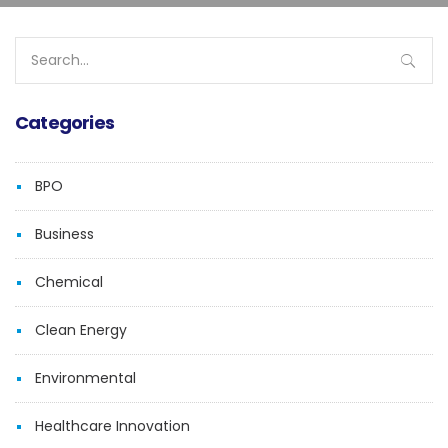
Search
for:
Categories
BPO
Business
Chemical
Clean Energy
Environmental
Healthcare Innovation