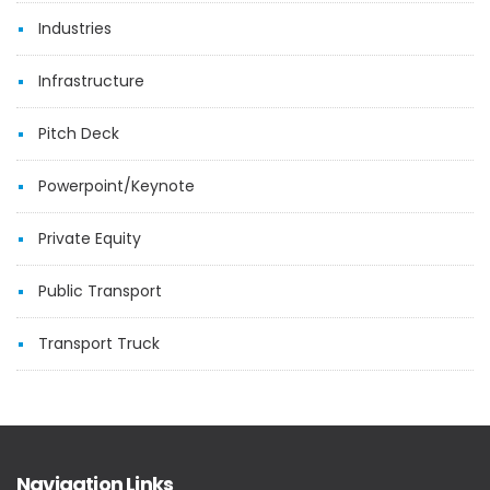
Industries
Infrastructure
Pitch Deck
Powerpoint/Keynote
Private Equity
Public Transport
Transport Truck
Navigation Links