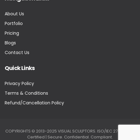
About Us
Portfolio
Pricing
Blogs
Contact Us
Quick Links
Privacy Policy
Terms & Conditions
Refund/Cancellation Policy
COPYRIGHTS © 2013-2025 VISUAL SCULPTORS. ISO/IEC 27001:2022
Certified | Secure. Confidential. Compliant.