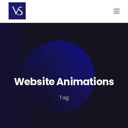
Skip
to
content
Website Animations
Tag