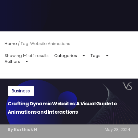
Home
/
Tag: Website Animations
Showing 1-1 of 1 results
Categories
Tags
Authors
Business
Crafting Dynamic Websites: A Visual Guide to
Animations and Interactions
By Karthick N
May 28, 2024