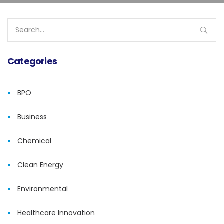
Search
for:
Categories
BPO
Business
Chemical
Clean Energy
Environmental
Healthcare Innovation