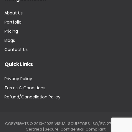
About Us
Portfolio
Pricing
Blogs
Contact Us
Quick Links
Privacy Policy
Terms & Conditions
Refund/Cancellation Policy
COPYRIGHTS © 2013-2025 VISUAL SCULPTORS. ISO/IEC 27001:2022
Certified | Secure. Confidential. Compliant.