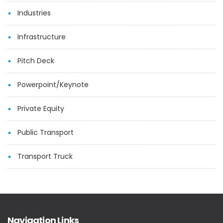
Industries
Infrastructure
Pitch Deck
Powerpoint/Keynote
Private Equity
Public Transport
Transport Truck
Navigation Links