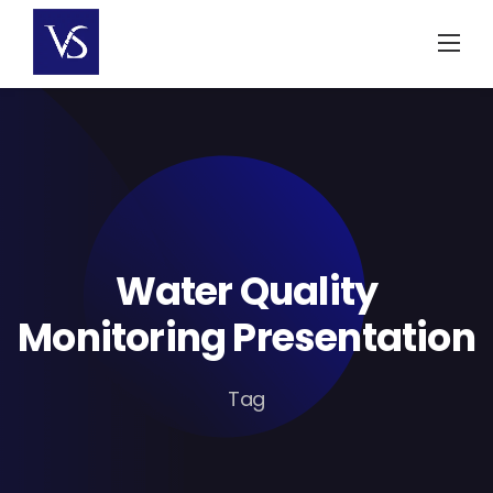
Skip
to
content
Water Quality
Monitoring Presentation
Tag