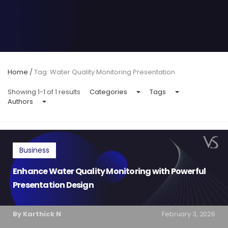
Home
/
Tag: Water Quality Monitoring Presentation
Showing 1-1 of 1 results
Categories
Tags
Authors
Business
Enhance Water Quality Monitoring with Powerful
Presentation Design
By Karthick N
February 3, 2026