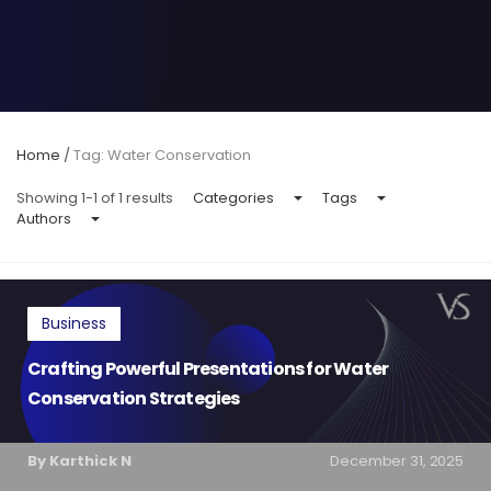
Home
/
Tag: Water Conservation
Showing 1-1 of 1 results
Categories
Tags
Authors
Business
Crafting Powerful Presentations for Water
Conservation Strategies
By Karthick N
December 31, 2025