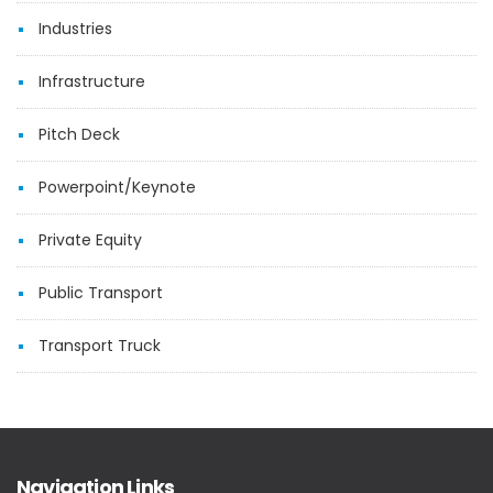
Industries
Infrastructure
Pitch Deck
Powerpoint/Keynote
Private Equity
Public Transport
Transport Truck
Navigation Links