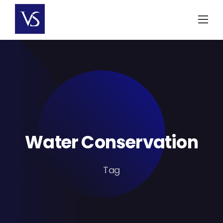
Skip
to
content
Water Conservation
Tag