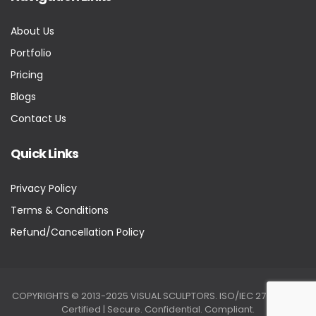
About Us
Portfolio
Pricing
Blogs
Contact Us
Quick Links
Privacy Policy
Terms & Conditions
Refund/Cancellation Policy
COPYRIGHTS © 2013-2025 VISUAL SCULPTORS. ISO/IEC 27001:2022
Certified | Secure. Confidential. Compliant.