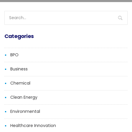
Search
for:
Categories
BPO
Business
Chemical
Clean Energy
Environmental
Healthcare Innovation